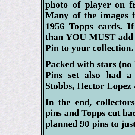
photo of player on f
Many of the images f
1956 Topps cards. If
than YOU MUST add at
Pin to your collection.
Packed with stars (no
Pins set also had a
Stobbs, Hector Lopez
In the end, collector
pins and Topps cut ba
planned 90 pins to just