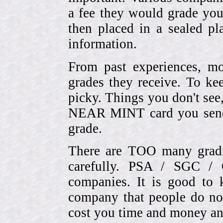
a fee they would grade you
then placed in a sealed pla
information.
From past experiences, 
grades they receive. To ke
picky. Things you don't see
NEAR MINT card you send
grade.
There are TOO many gradi
carefully. PSA / SGC 
companies. It is good to 
company that people do not
cost you time and money an