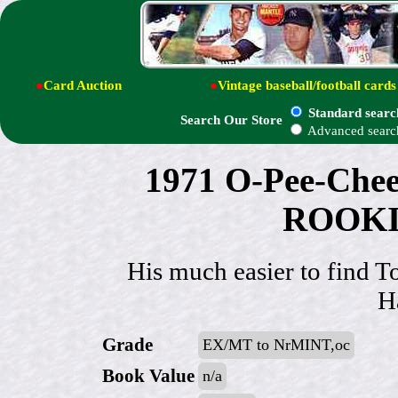
●
Card Auction
●
Vintage baseball/football cards
Standard searc
Search Our Store
Advanced searc
1971 O-Pee-Chee
ROOKIE
His much easier to find To
H
Grade
EX/MT to NrMINT,oc
Book Value
n/a