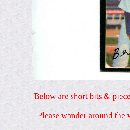
Below are short bits & piece
Please wander around the w