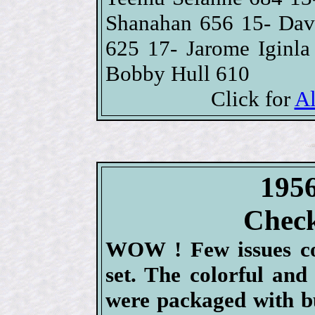
Shanahan 656 15- Dav
625 17- Jarome Iginl
Bobby Hull 610
Click for
Al
1956
Check
WOW ! Few issues co
set. The colorful and
were packaged with b