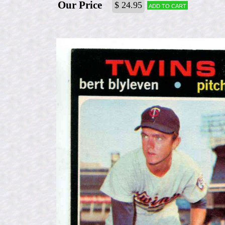
Our Price
$ 24.95
Add to cart