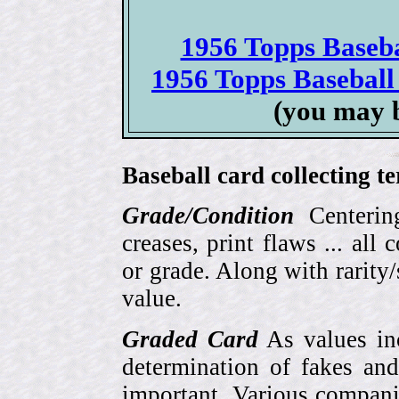
1956 Topps Basebal
1956 Topps Baseball 
(you may 
Baseball card collecting t
Grade/Condition
Centering
creases, print flaws ... all
or grade. Along with rarity/s
value.
Graded Card
As values inc
determination of fakes and
important. Various compani