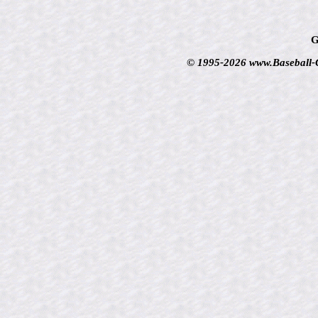
G
© 1995-2026 www.Baseball-Ca