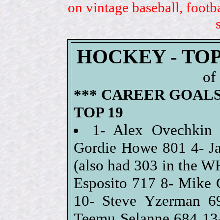
on vintage baseball, footb
HOCKEY - TO
of
*** CAREER GOALS
TOP 19
1- Alex Ovechkin
Gordie Howe 801 4- Ja
(also had 303 in the W
Esposito 717 8- Mike 
10- Steve Yzerman 6
Teemu Selanne 684 13-