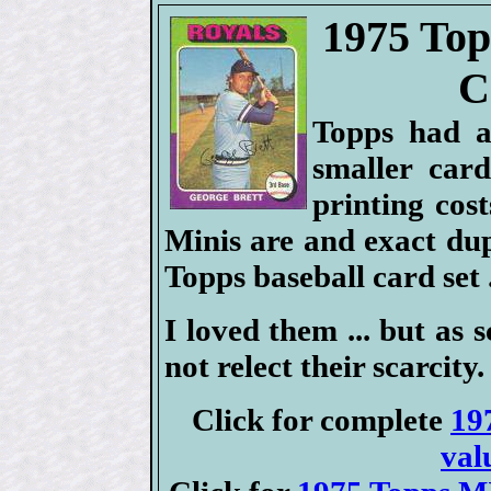
1975 Top
C
Topps had a
smaller car
printing cost
Minis are and exact dup
Topps baseball card set .
I loved them ... but as s
not relect their scarcity.
Click for complete
19
val