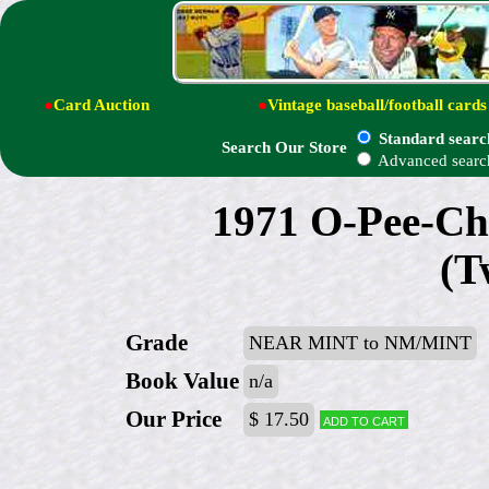
●
Card Auction
●
Vintage baseball/football cards
Standard searc
Search Our Store
Advanced searc
1971 O-Pee-Ch
(T
Grade
NEAR MINT to NM/MINT
Book Value
n/a
Our Price
$ 17.50
Add to cart