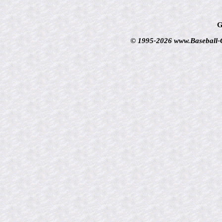
G
© 1995-2026 www.Baseball-Ca