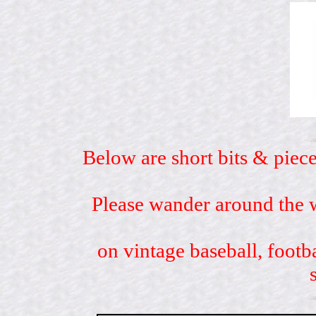
Below are short bits & piece
Please wander around the w
on vintage baseball, footb