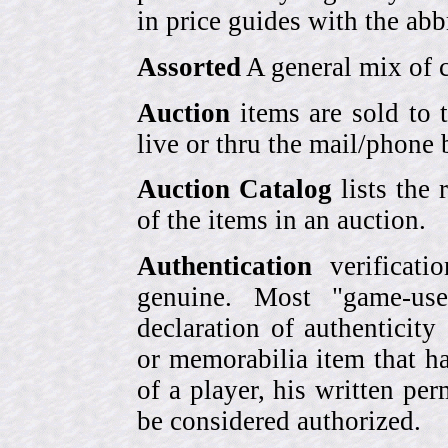
in price guides with the abb
Assorted
A general mix of c
Auction
items are sold to 
live or thru the mail/phone 
Auction Catalog
lists the 
of the items in an auction.
Authentication
verificati
genuine. Most "game-use
declaration of authenticity
or memorabilia item that ha
of a player, his written per
be considered authorized.