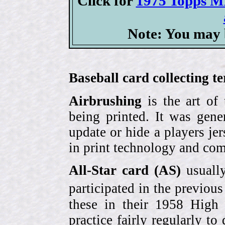
Click for
1975 Topps MI
Note: You may b
Baseball card collecting t
Airbrushing
is the art of
being printed. It was gene
update or hide a players j
in print technology and com
All-Star card (AS)
usually
participated in the previou
these in their 1958 High
practice fairly regularly to