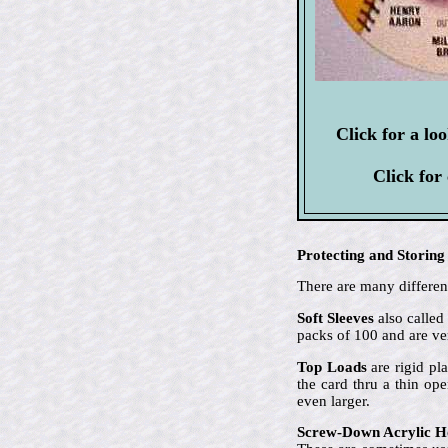
Click for a lo
Click for
Protecting and Storing
There are many different
Soft Sleeves
also called
packs of 100 and are ve
Top Loads
are rigid pla
the card thru a thin op
even larger.
Screw-Down Acrylic H