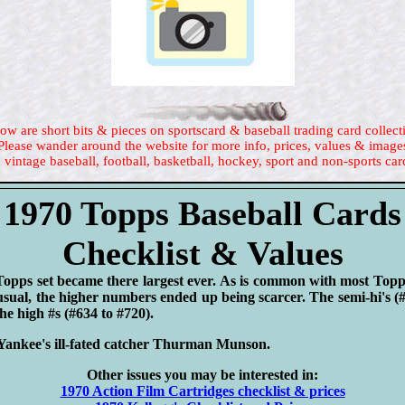
ow are short bits & pieces on sportscard & baseball trading card collect
Please wander around the website for more info, prices, values & image
 vintage baseball, football, basketball, hockey, sport and non-sports car
1970 Topps Baseball Cards
Checklist & Values
Topps set became there largest ever. As is common with most Topps 
 usual, the higher numbers ended up being scarcer. The semi-hi's (
the high #s (#634 to #720).
nkee's ill-fated catcher Thurman Munson.
Other issues you may be interested in:
1970 Action Film Cartridges checklist & prices