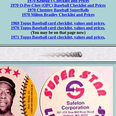
1970 Kellogg's Checklist and Prices
1970 O-Pee-Chee (OPC) Baseball Checklist and Prices
1970 Chemtoy Baseball SuperBalls
1970 Milton Bradley Checklist and Prices
1969 Topps Baseball card checklist, values and prices.
1970 Topps Baseball card checklist, values and prices.
(You may be on that page now)
1971 Topps Baseball card checklist, values and prices.