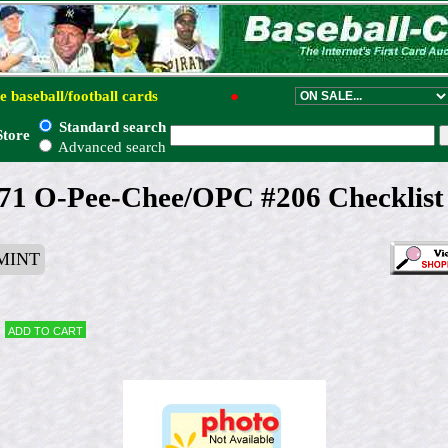
e baseball/football cards
●
Standard search
Store
Advanced search
71 O-Pee-Chee/OPC #206 Checklist
MINT
Add to cart