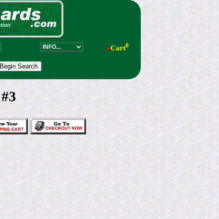
0
●
Cart
 #3