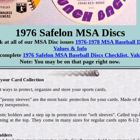
1976 Safelon MSA Discs
ok at all of our MSA Disc issues
1976-1978 MSA Baseball Di
Values & Info
 complete
1976 Safelon MSA Baseball Discs Checklist, Val
Note: You may be on that page right now.
 your Card Collection
 ways to protect, organize and store your sports cards.
 "penny sleeves" are the most basic protection for your cards. Made of t
ry inexpensive.
stic holders and a step up in protection over "soft sleeves". Called to
ening at the top. They come in many sizes for regular cards upto 8-1/
olders