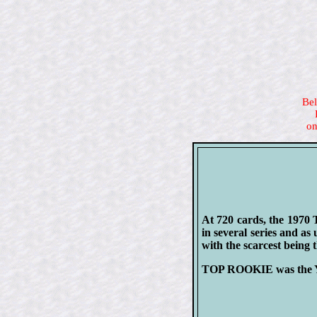
Bel
on
At 720 cards, the 1970 
in several series and as
with the scarcest being 
TOP ROOKIE was the Ya