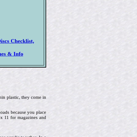
scs Checklist,
ues & Info
hin plastic, they come in
p-loads because you place
2 x 11 for magazines and