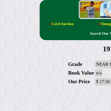
●
Card Auction
●
Vintag
Search Our 
19
Grade
NEAR 
Book Value
n/a
Our Price
$ 17.50