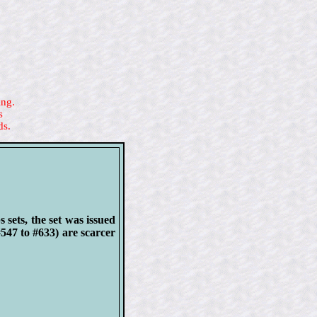
ing.
s
ds.
sets, the set was issued
#547 to #633) are scarcer