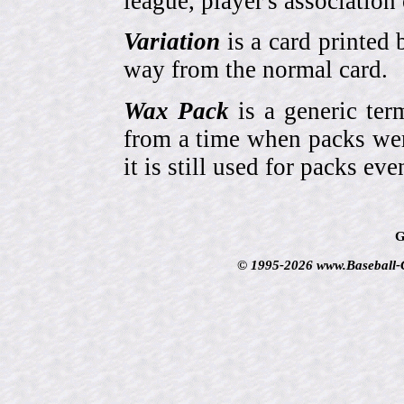
league, player's association 
Variation
is a card printed 
way from the normal card.
Wax Pack
is a generic ter
from a time when packs wer
it is still used for packs e
G
© 1995-2026 www.Baseball-Ca