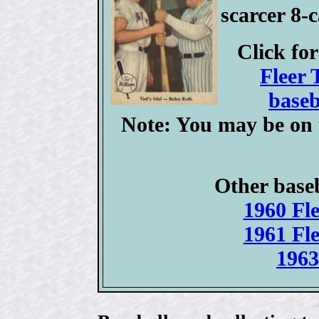
scarcer 8-
Click fo
Fleer 
baseb
Note: You may be on 
Other baseb
1960 Fle
1961 Fle
1963