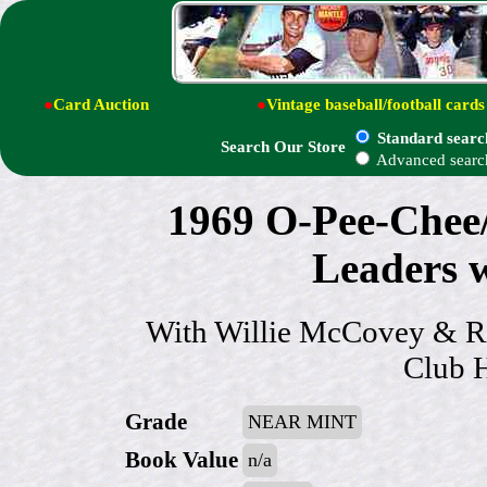
●
Card Auction
●
Vintage baseball/football cards
Standard searc
Search Our Store
Advanced searc
1969 O-Pee-Chee
Leaders
With Willie McCovey & Ri
Club H
Grade
NEAR MINT
Book Value
n/a