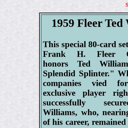
1959 Fleer Ted 
This special 80-card se
Frank H. Fleer 
honors Ted Willia
Splendid Splinter." Wh
companies vied fo
exclusive player righ
successfully secu
Williams, who, nearin
of his career, remained