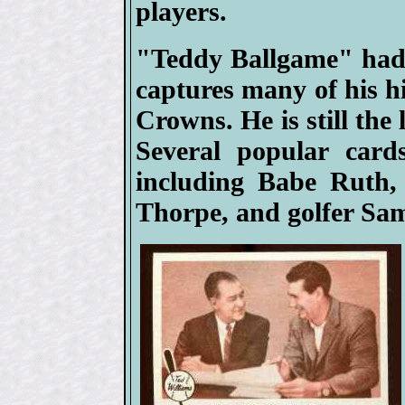
players.
"Teddy Ballgame" had 
captures many of his hi
Crowns. He is still the 
Several popular card
including Babe Ruth,
Thorpe, and golfer Sa