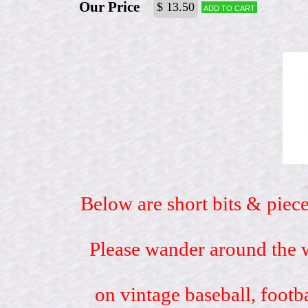
Our Price
$ 13.50
Add to cart
Below are short bits & piece
Please wander around the w
on vintage baseball, footb