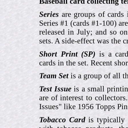
Baseball card collecting t
Series
are groups of cards 
Series #1 (cards #1-100) are
released in July; and so o
sets. A side-effect was the 
Short Print (SP)
is a card
cards in the set. Recent sho
Team Set
is a group of all t
Test Issue
is a small printi
are of interest to collector
Issues" like 1956 Topps Pi
Tobacco Card
is typically