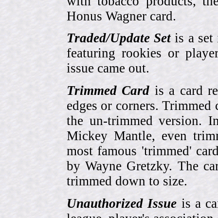
with tobacco products, t
Honus Wagner card.
Traded/Update Set
is a set 
featuring rookies or playe
issue came out.
Trimmed Card
is a card r
edges or corners. Trimmed c
the un-trimmed version. 
Mickey Mantle, even trim
most famous 'trimmed' car
by Wayne Gretzky. The card
trimmed down to size.
Unauthorized Issue
is a ca