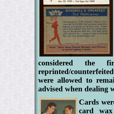
considered the f
reprinted/counterfeited
were allowed to rema
advised when dealing w
Cards were
card wax