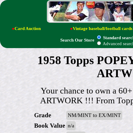
●
Card Auction
●
Vintage baseball/football cards
Standard searc
Search Our Store
Advanced searc
1958 Topps POP
ARTWO
Your chance to own a 60
ARTWORK !!! From Topps 
Grade
NM/MINT to EX/MINT
Book Value
n/a