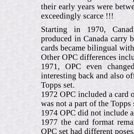
their early years were be
exceedingly scarce !!!
Starting in 1970, Canad
produced in Canada carry 
cards became bilingual with
Other OPC differences incl
1971, OPC even change
interesting back and also of
Topps set.
1972 OPC included a card o
was not a part of the Topps 
1974 OPC did not include a
1977 the card format rema
OPC set had different pose