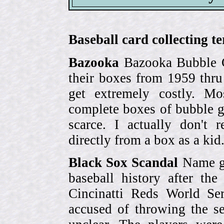
Baseball card collecting t
Bazooka
Bazooka Bubble G
their boxes from 1959 thr
get extremely costly. Mo
complete boxes of bubble 
scarce. I actually don't 
directly from a box as a ki
Black Sox Scandal
Name gi
baseball history after t
Cincinatti Reds World Se
accused of throwing the s