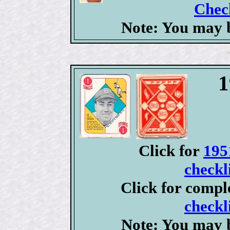
Check
Note: You may b
1
Click for
195
checkl
Click for compl
checkl
Note: You may b