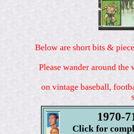
Below are short bits & piece
Please wander around the w
on vintage baseball, footb
1970-7
Click for comp