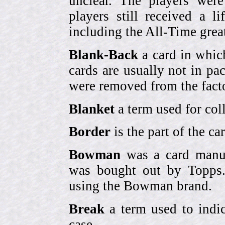
unclear. The players were
players still received a l
including the All-Time grea
Blank-Back
a card in whic
cards are usually not in p
were removed from the fact
Blanket
a term used for coll
Border
is the part of the c
Bowman
was a card manufa
was bought out by Topps.
using the Bowman brand.
Break
a term used to indic
case.