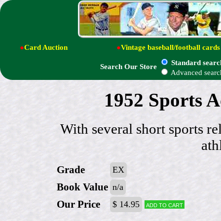
●
Card Auction
●
Vintage baseball/football cards
Standard searc
Search Our Store
Advanced searc
1952 Sports 
With several short sports re
ath
Grade
EX
Book Value
n/a
Our Price
$ 14.95
Add to cart