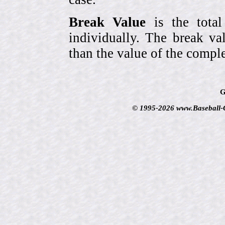
Break Value
is the tota
individually. The break va
than the value of the comple
G
© 1995-2026 www.Baseball-Ca