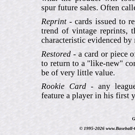
spur future sales. Often cal
Reprint
- cards issued to re
trend of vintage reprints,
characteristic evidenced by
Restored
- a card or piece 
to return to a "like-new" co
be of very little value.
Rookie Card
- any league-
feature a player in his first 
G
© 1995-2026 www.Baseball-Ca