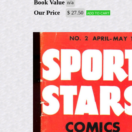
Book Value
n/a
Our Price
$ 27.50
Add to cart