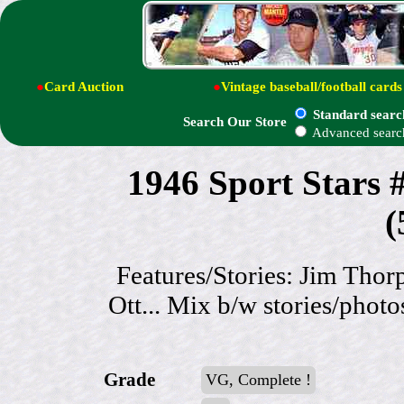
●
Card Auction
●
Vintage baseball/football cards
Standard searc
Search Our Store
Advanced searc
1946 Sport Stars
(
Features/Stories: Jim Tho
Ott... Mix b/w stories/photo
Grade
VG, Complete !