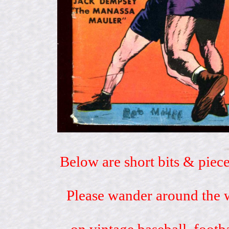
Below are short bits & piece
Please wander around the w
on vintage baseball, footb