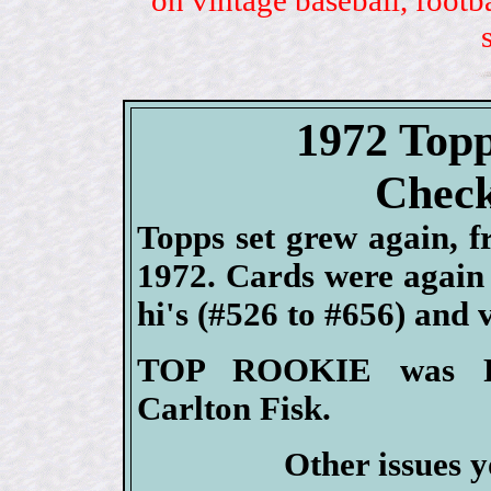
1972 Topp
Check
Topps set grew again, f
1972. Cards were again i
hi's (#526 to #656) and 
TOP ROOKIE was Re
Carlton Fisk.
Other issues y