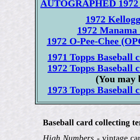
AUTOGRAPHED 1972 To
1972 Kellogg
1972 Manama B
1972 O-Pee-Chee (OPC
1971 Topps Baseball ca
1972 Topps Baseball ca
(You may b
1973 Topps Baseball ca
Baseball card collecting t
High Numbers
- vintage ca