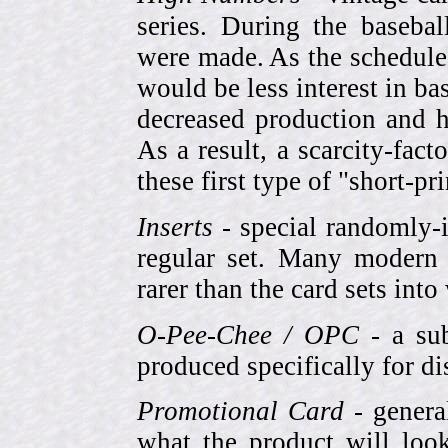
series. During the basebal
were made. As the schedule
would be less interest in bas
decreased production and h
As a result, a scarcity-fac
these first type of "short-pr
Inserts
- special randomly-i
regular set. Many modern 
rarer than the card sets into
O-Pee-Chee / OPC
- a sub
produced specifically for di
Promotional Card
- genera
what the product will look