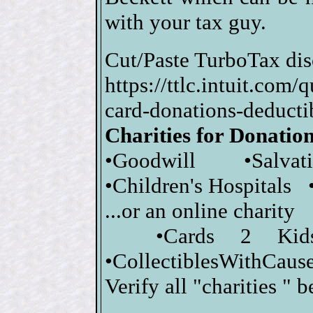
with your tax guy.
Cut/Paste TurboTax dis
https://ttlc.intuit.com
card-donations-dedu
Charities for Donatio
•Goodwill •Salva
•Children's Hospitals 
...or an online charity
•Cards 2 Kid
•CollectiblesWithCause
Verify all "charities " 