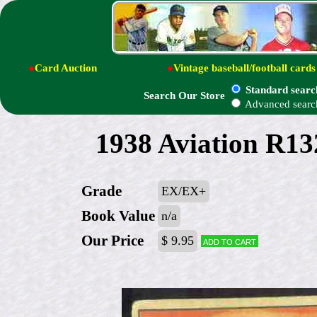
●
Card Auction
●
Vintage baseball/football cards
Standard searc
Search Our Store
Advanced searc
1938 Aviation R13
Grade
EX/EX+
Book Value
n/a
Our Price
$ 9.95
Add to cart