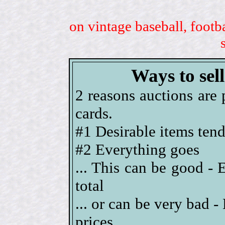
on vintage baseball, footb
Ways to sel
2 reasons auctions are 
cards.
#1 Desirable items tend 
#2 Everything goes
... This can be good - 
total
... or can be very bad 
prices