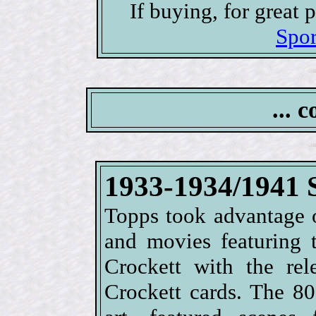
If buying, for great
Spor
... 
1933-1934/1941 
Topps took advantage o
and movies featuring 
Crockett with the re
Crockett cards. The 80-