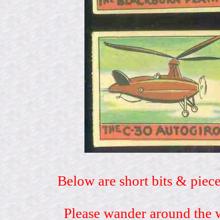
Below are short bits & piece
Please wander around the w