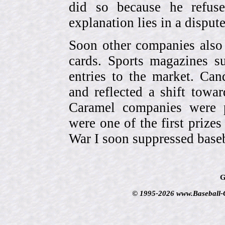
did so because he refuse
explanation lies in a dispu
Soon other companies also 
cards. Sports magazines 
entries to the market. Can
and reflected a shift towa
Caramel companies were pa
were one of the first prize
War I soon suppressed baseb
G
© 1995-2026 www.Baseball-Ca