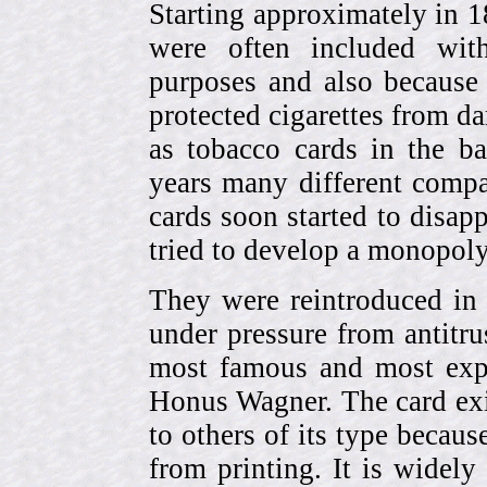
Starting approximately in 1
were often included with
purposes and also because 
protected cigarettes from da
as tobacco cards in the b
years many different compa
cards soon started to disa
tried to develop a monopol
They were reintroduced in
under pressure from antitr
most famous and most expe
Honus Wagner. The card exi
to others of its type becau
from printing. It is widely