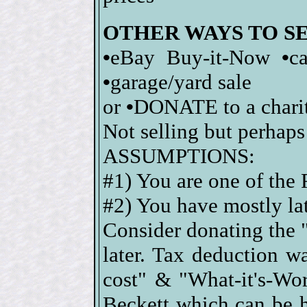
OTHER WAYS TO S
•
eBay Buy-it-Now
•
c
•
garage/yard sale
or
•
DONATE to a charity
Not selling but perhaps
ASSUMPTIONS:
#1) You are one of the
#2) You have mostly lat
Consider donating the "
later. Tax deduction 
cost" & "What-it's-Wor
Beckett which can be 