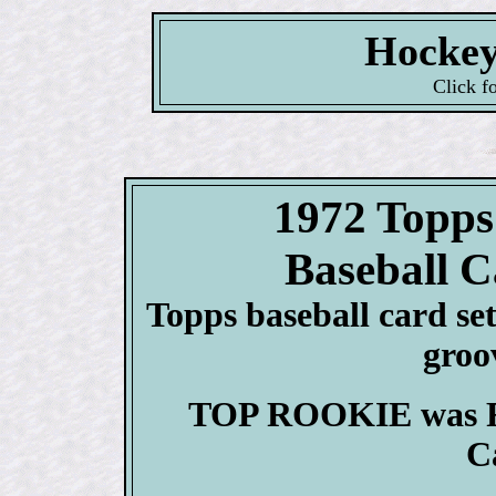
Hockey
Click f
1972 Top
Baseball C
Topps baseball card set 
groo
TOP ROOKIE was Re
C