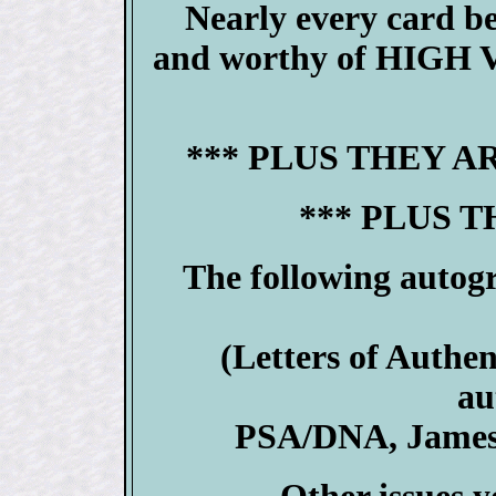
Nearly every card 
and worthy of HIGH V
*** PLUS THEY A
*** PLUS T
The following autog
(Letters of Authen
au
PSA/DNA, James