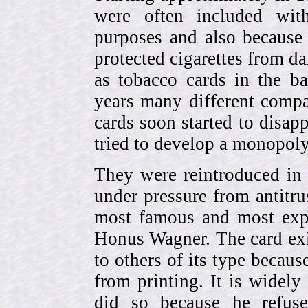
were often included with
purposes and also because 
protected cigarettes from da
as tobacco cards in the b
years many different compa
cards soon started to disa
tried to develop a monopol
They were reintroduced in
under pressure from antitr
most famous and most expe
Honus Wagner. The card exi
to others of its type becau
from printing. It is widely
did so because he refuse