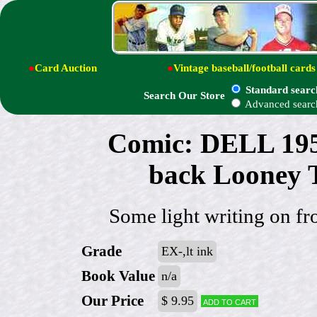
●
Card Auction
●
Vintage baseball/football cards
Standard searc
Search Our Store
Advanced searc
Comic: DELL 19
back Looney
Some light writing on fr
Grade
EX-,lt ink
Book Value
n/a
Our Price
$ 9.95
Add to cart