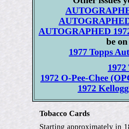
Other issues y
AUTOGRAPHED/
AUTOGRAPHED 19
AUTOGRAPHED 1972 T
be on
1977 Topps Aut
1972 
1972 O-Pee-Chee (OPC)
1972 Kellogg
Tobacco Cards
Starting approximately in 1