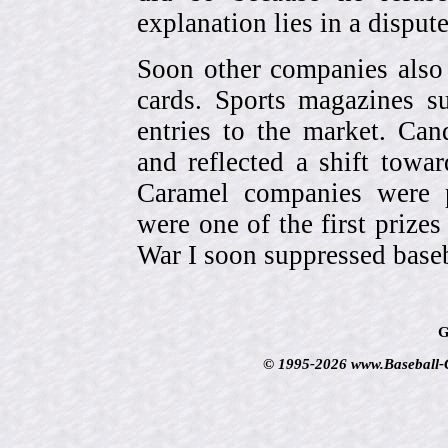
explanation lies in a dispu
Soon other companies also 
cards. Sports magazines 
entries to the market. Can
and reflected a shift towa
Caramel companies were pa
were one of the first prize
War I soon suppressed baseb
G
© 1995-2026 www.Baseball-Ca