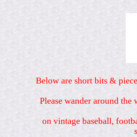
Below are short bits & piece
Please wander around the w
on vintage baseball, footb