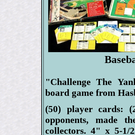
Baseb
"Challenge The Yan
board game from Hasb
(50) player cards: (
opponents, made th
collectors. 4" x 5-1