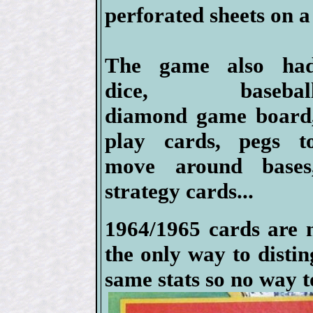
perforated sheets on a 
The game also ha
dice, basebal
diamond game board
play cards, pegs t
move around bases
strategy cards...
1964/1965 cards are n
the only way to disti
same stats so no way t