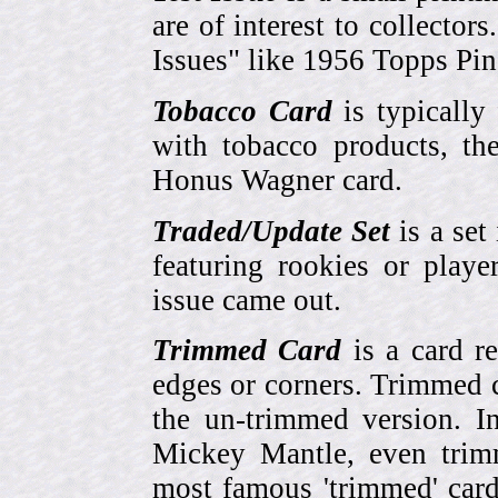
are of interest to collector
Issues" like 1956 Topps Pi
Tobacco Card
is typically
with tobacco products, t
Honus Wagner card.
Traded/Update Set
is a set 
featuring rookies or playe
issue came out.
Trimmed Card
is a card r
edges or corners. Trimmed c
the un-trimmed version. 
Mickey Mantle, even trim
most famous 'trimmed' car