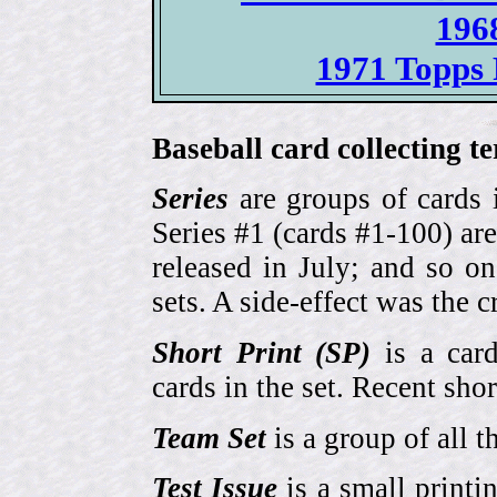
196
1971 Topps 
Baseball card collecting t
Series
are groups of cards 
Series #1 (cards #1-100) are
released in July; and so o
sets. A side-effect was the 
Short Print (SP)
is a card
cards in the set. Recent sho
Team Set
is a group of all t
Test Issue
is a small printi