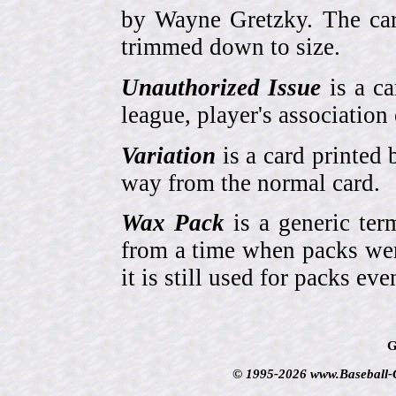
by Wayne Gretzky. The card
trimmed down to size.
Unauthorized Issue
is a ca
league, player's association 
Variation
is a card printed 
way from the normal card.
Wax Pack
is a generic ter
from a time when packs wer
it is still used for packs e
G
© 1995-2026 www.Baseball-Ca