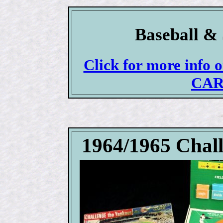
Baseball & 
Click for more info
CAR
1964/1965 Chal