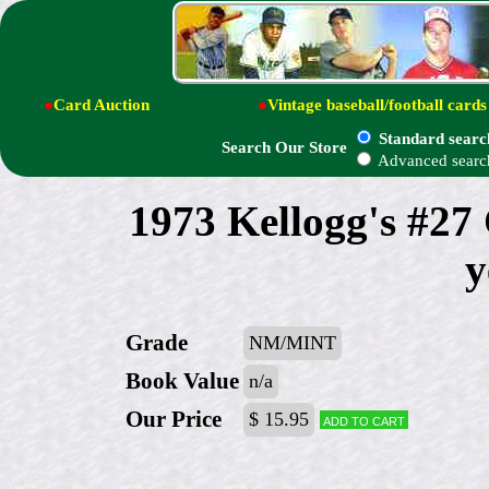
●
Card Auction
●
Vintage baseball/football cards
Standard searc
Search Our Store
Advanced searc
1973 Kellogg's #27
y
Grade
NM/MINT
Book Value
n/a
Our Price
$ 15.95
Add to cart