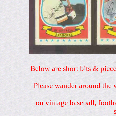
Below are short bits & piece
Please wander around the w
on vintage baseball, footb