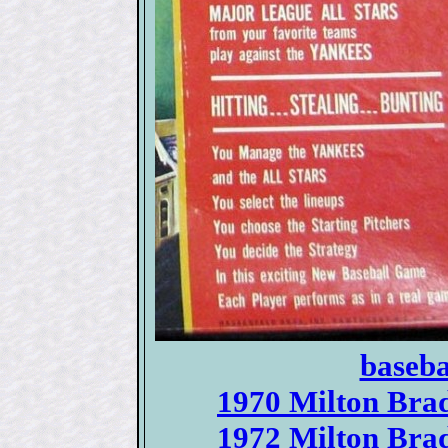
baseba
1970 Milton Brad
1972 Milton Brad