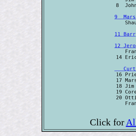
9  Mars
11 Barr
12 Jero

   Fra
   Curt

16 Pri
17 Mar
18 Jim
19 Cor
20 Ott
   Fra
Click for
Al