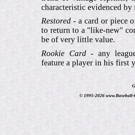
characteristic evidenced by
Restored
- a card or piece 
to return to a "like-new" co
be of very little value.
Rookie Card
- any league-
feature a player in his first 
G
© 1995-2026 www.Baseball-Ca