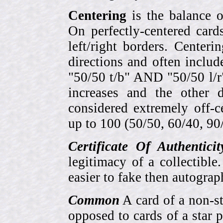
Centering
is the balance o
On perfectly-centered card
left/right borders. Center
directions and often includ
"50/50 t/b" AND "50/50 l/r
increases and the other 
considered extremely off-
up to 100 (50/50, 60/40, 90/1
Certificate Of Authentici
legitimacy of a collectib
easier to fake then autograp
Common
A card of a non-s
opposed to cards of a star p