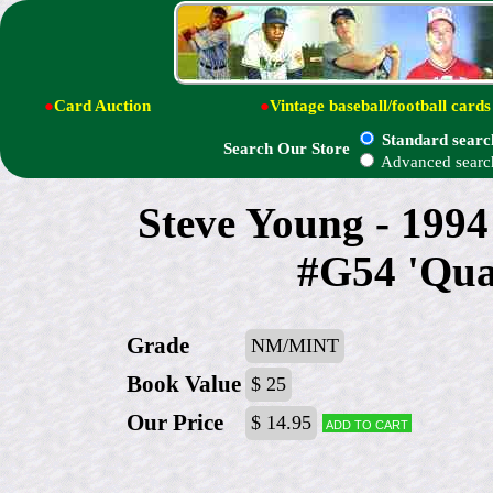
●
Card Auction
●
Vintage baseball/football cards
Standard searc
Search Our Store
Advanced searc
Steve Young - 199
#G54 'Qua
Grade
NM/MINT
Book Value
$ 25
Our Price
$ 14.95
Add to cart