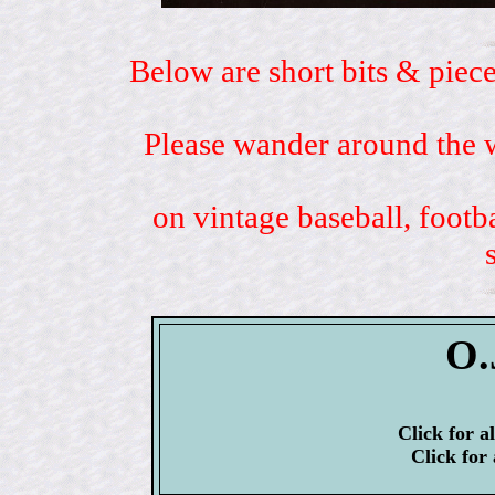
Below are short bits & piece
Please wander around the w
on vintage baseball, footb
O.
Click for a
Click for