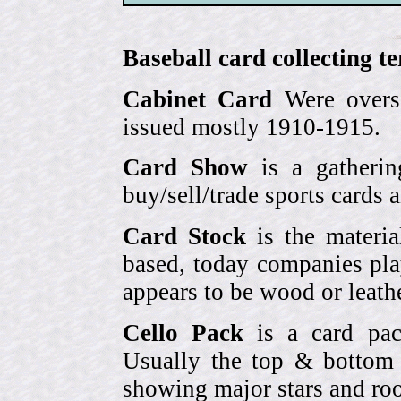
Baseball card collecting t
Cabinet Card
Were oversi
issued mostly 1910-1915.
Card Show
is a gatherin
buy/sell/trade sports cards
Card Stock
is the materia
based, today companies pla
appears to be wood or leather
Cello Pack
is a card pack
Usually the top & bottom 
showing major stars and roo