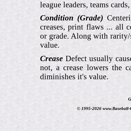
league leaders, teams cards,
Condition (Grade)
Centeri
creases, print flaws ... all
or grade. Along with rarity/s
value.
Crease
Defect usually cause
not, a crease lowers the c
diminishes it's value.
G
© 1995-2026 www.Baseball-Ca