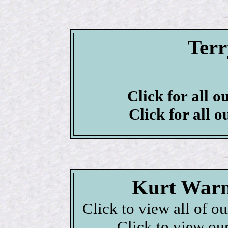
Ter
Click for all o
Click for all o
Kurt Warn
Click to view all of o
Click to view ou