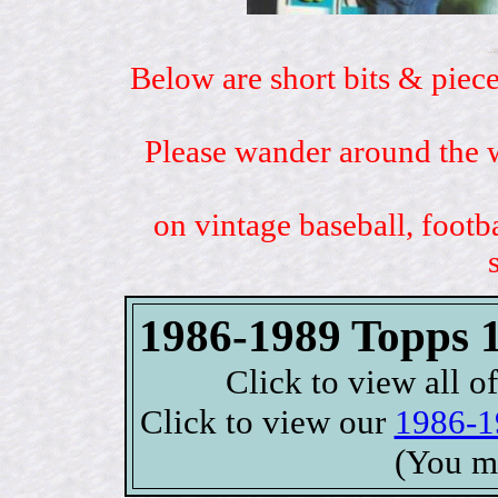
Below are short bits & piece
Please wander around the w
on vintage baseball, footb
1986-1989 Topps 1
Click to view all o
Click to view our
1986-1
(You m