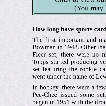
(You may 
How long have sports card
The first important and ma
Bowman in 1948. Other than
Fleer set, there were no m
Topps started producing ye
set featuring the rookie 
went under the name of Lew
In hockey, there were a few
Pee-Chee issued some sets
began in 1951 with the itrodu