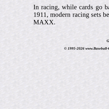
In racing, while cards go b
1911, modern racing sets be
MAXX.
G
© 1995-2026 www.Baseball-Ca