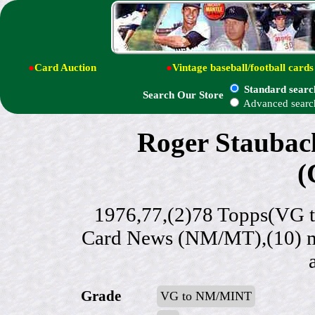
●
Card Auction
●
Vintage baseball/football cards
Standard searc
Search Our Store
Advanced searc
Roger Staubach 
(
1976,77,(2)78 Topps(VG 
Card News (NM/MT),(10) mor
Grade
VG to NM/MINT