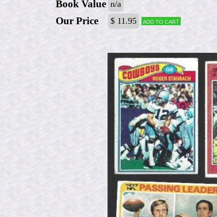
Book Value
n/a
Our Price
$ 11.95
Add to cart