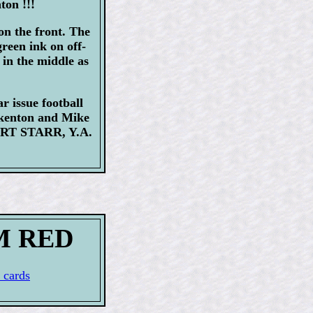
ton !!!
on the front. The
reen ink on off-
 in the middle as
r issue football
rkenton and Mike
BART STARR, Y.A.
UM RED
 cards