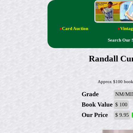
●
Card Auction
●
Vintag
Search Our 
Randall Cun
Approx $100 book v
Grade
NM/MI
Book Value
$ 100
Our Price
$ 9.95