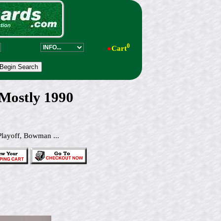
0
●
Cart
 Mostly 1990
Playoff, Bowman ...