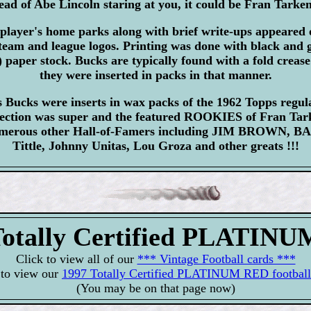
stead of Abe Lincoln staring at you, it could be Fran Tarken
player's home parks along with brief write-ups appeared 
team and league logos. Printing was done with black and g
) paper stock. Bucks are typically found with a fold crease
they were inserted in packs in that manner.
Bucks were inserts in wax packs of the 1962 Topps regula
election was super and the featured ROOKIES of Fran Ta
numerous other Hall-of-Famers including JIM BROWN, 
Tittle, Johnny Unitas, Lou Groza and other greats !!!
Totally Certified PLATIN
Click to view all of our
*** Vintage Football cards ***
 to view our
1997 Totally Certified PLATINUM RED football
(You may be on that page now)