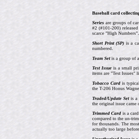
Baseball card collectin
Series
are groups of card
#2 (#101-200) released 
scarce "High Numbers".
Short Print (SP)
is a ca
numbered.
Team Set
is a group of a
Test Issue
is a small pr
items are "Test Issues"
Tobacco Card
is typica
the T-206 Honus Wagner
Traded/Update Set
is a 
the original issue came 
Trimmed Card
is a card
compared to the un-tri
for thousands. The mos
actually too large befor