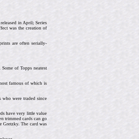
released in April; Series
fect was the creation of
rints are often serially-
s. Some of Topps neatest
 most famous of which is
ers who were traded since
s have very little value
en trimmed cards can go
e Gretzky. The card was