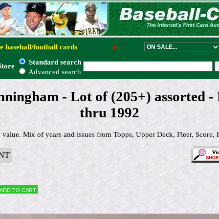
e baseball/football cards
●
Standard search
Store
Advanced search
ningham - Lot of (205+) assorted -
thru 1992
alue. Mix of years and issues from Topps, Upper Deck, Fleer, Score, 
NT
Add to cart