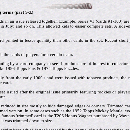
g terms (part S-Z)
s in an issue released together. Example: Series #1 (cards #1-100) are 
in July; and so on. This allowed kids to easier complete sets. A side-ef
rd printed in lesser quantity than other cards in the set. Recent short p
ll the cards of players for a certain team.
inting by a card company to see if products are of interest to collector
 like 1956 Topps Pins & 1974 Topps Puzzles.
lly from the early 1900's and were issued with tobacco products, the
 card.
set issued after the original issue primarily featuring rookies or play
out.
 reduced in size mostly to hide damaged edges or corners. Trimmed card
mmed version. In some cases such as the 1952 Topps Mickey Mantle, ev
t famous 'trimmed' card is the T206 Honus Wagner purchased by Wayn
e it was trimmed down to size.