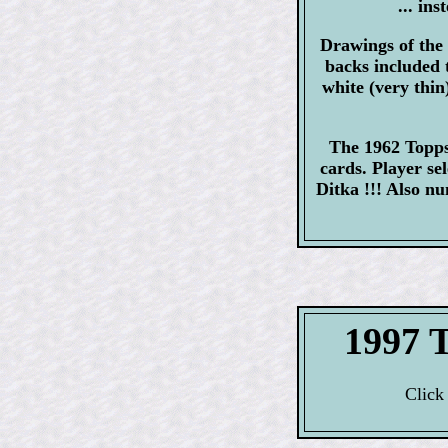
... in
Drawings of the 
backs included 
white (very thin
The 1962 Topps 
cards. Player s
Ditka !!! Also 
1997 
Click