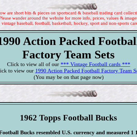
ow are short bits & pieces on sportscard & baseball trading card collect
Please wander around the website for more info, prices, values & image
 vintage baseball, football, basketball, hockey, sport and non-sports car
1990 Action Packed Footbal
Factory Team Sets
Click to view all of our
*** Vintage Football cards ***
ick to view our
1990 Action Packed Football Factory Team S
(You may be on that page now)
1962 Topps Football Bucks
ootball Bucks resembled U.S. currency and measured 1 1