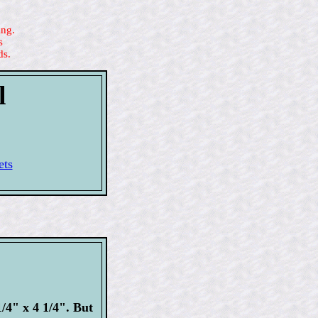
ing.
s
ds.
l
ets
/4" x 4 1/4". But