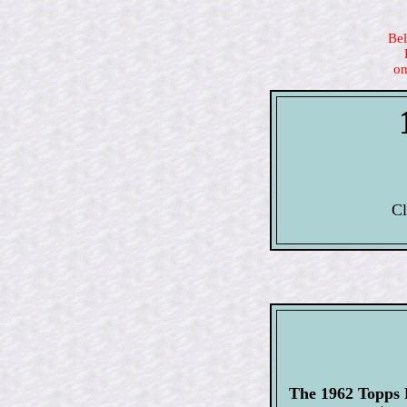
Bel
on
Cl
The 1962 Topps F