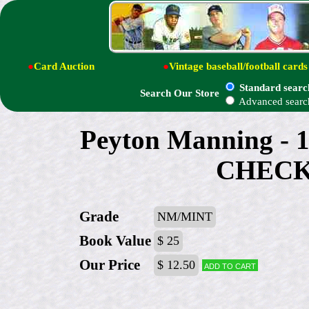
●
Card Auction
●
Vintage baseball/football cards
Standard searc
Search Our Store
Advanced searc
Peyton Manning - 1
CHECK
Grade
NM/MINT
Book Value
$ 25
Our Price
$ 12.50
Add to cart