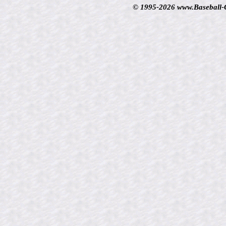
© 1995-2026 www.Baseball-Ca