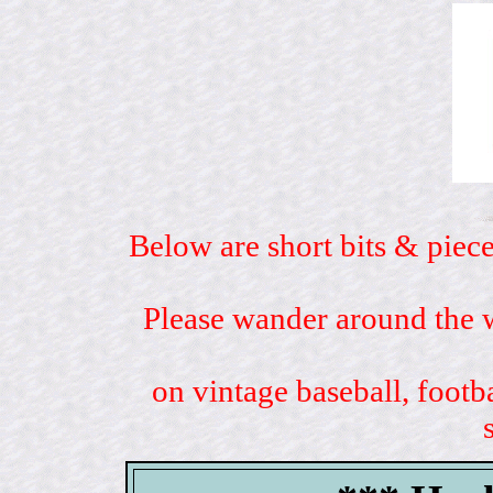
Below are short bits & piece
Please wander around the w
on vintage baseball, footb