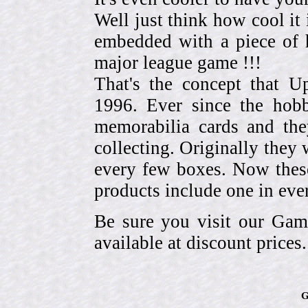
Well just think how cool it 
embedded with a piece of h
major league game !!!
That's the concept that 
1996. Ever since the hob
memorabilia cards and the
collecting. Originally they 
every few boxes. Now these
products include one in eve
Be sure you visit our Gam
available at discount prices.
G