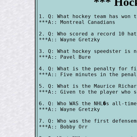
*** Hock
1. Q: What hockey team has won t
***A:: Montreal Canadians

2. Q: Who scored a record 10 hat
***A:: Wayne Gretzky

3. Q: What hockey speedster is n
***A:: Pavel Bure

4. Q: What is the penalty for fi
***A:: Five minutes in the penal
5. Q: What is the Maurice Richar
***A:: Given to the player who s
6. Q: Who WAS the NHL�s all-time
***A:: Wayne Gretzky

7. Q: Who was the first defensem
***A:: Bobby Orr
