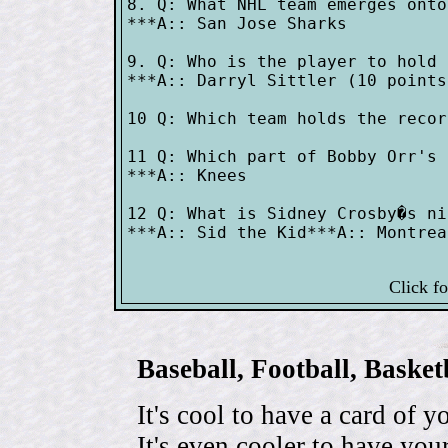
8. Q: What NHL team emerges onto
***A:: San Jose Sharks

9. Q: Who is the player to hold 
***A:: Darryl Sittler (10 points
10 Q: Which team holds the recor
11 Q: Which part of Bobby Orr's 
***A:: Knees

12 Q: What is Sidney Crosby�s ni
***A:: Sid the Kid***A:: Montrea
Click f
Baseball, Football, Bask
It's cool to have a card of y
It's even cooler to have your