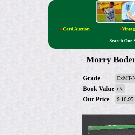
●
Card Auction
●
Vintag
Search Our 
Morry Boden
Grade
ExMT-
Book Value
n/a
Our Price
$ 18.95