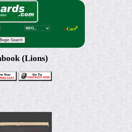
0
●
Cart
book (Lions)