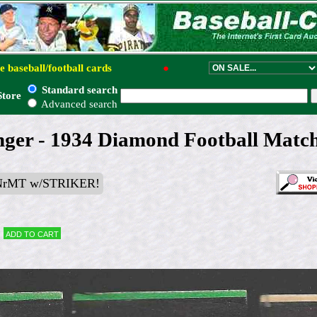
e baseball/football cards
●
Standard search
Store
Advanced search
ger - 1934 Diamond Football Match
NrMT w/STRIKER!
Add to cart