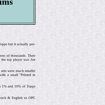
bums
pps but it actually pre-
tens of thousands. Their
d the top player was Joe
C sets were much smaller
with a small "Printed in
een 1% and 10% of Topps
French & English so OPC