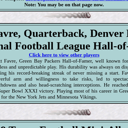
Note: You may be on that page now.
avre, Quarterback, Denver
nal Football League Hall-o
Click here to view other players
tt Favre, Green Bay Packers Hall-of-Famer, well known for
less and unpredictable play. His durability was always on di
ring his record-breaking streak of never missing a start. Fav
erful arm and willingness to take risks, led to spectac
chdowns and also head-scratching interceptions. He reached
Super Bowl XXXI victory. Playing most of his career in Gre
ts for the New York Jets and Minnesota Vikings.