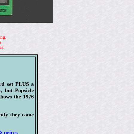
ing.
s
ds.
ard set PLUS a
, but Popsicle
shows the 1976
ently they came
& prices