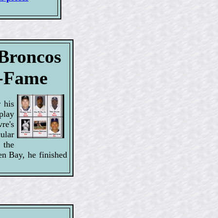
 Broncos
f-Fame
 his
splay
re's
ular
 the
en Bay, he finished