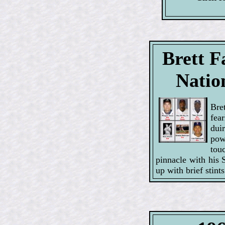
Brett F
Natio
Bre
fear
dui
pow
tou
pinnacle with his 
up with brief stin