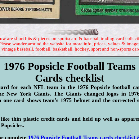
ow are short bits & pieces on sportscard & baseball trading card collect
Please wander around the website for more info, prices, values & image
 vintage baseball, football, basketball, hockey, sport and non-sports car
1976 Popsicle Football Teams
Cards checklist
card for each NFL team in the 1976 Popsicle football c
the New York Giants. The Giants changed logos in 1976
o one card shows team's 1975 helmet and the corrected 
like thin plastic credit cards and held up well as appar
 Popsicles.
or complete
1976 Popsicle Football Teams cards checklist 