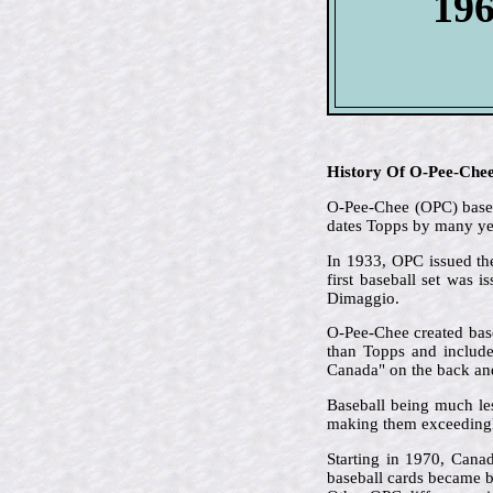
196
History Of O-Pee-Che
O-Pee-Chee (OPC) based 
dates Topps by many ye
In 1933, OPC issued the
first baseball set was 
Dimaggio.
O-Pee-Chee created base
than Topps and included
Canada" on the back and 
Baseball being much le
making them exceedingl
Starting in 1970, Cana
baseball cards became b