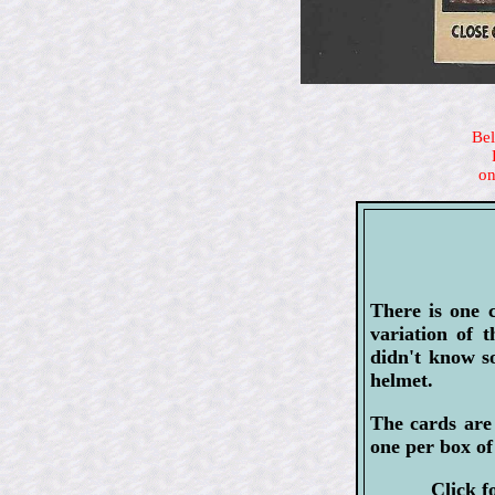
Bel
on
There is one 
variation of 
didn't know s
helmet.
The cards are 
one per box of
Click f