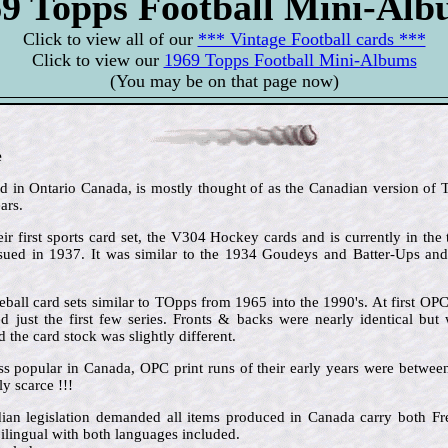
9 Topps Football Mini-Al
Click to view all of our
*** Vintage Football cards ***
Click to view our
1969 Topps Football Mini-Albums
(You may be on that page now)
e
in Ontario Canada, is mostly thought of as the Canadian version of To
ars.
ir first sports card set, the V304 Hockey cards and is currently in the 
issued in 1937. It was similar to the 1934 Goudeys and Batter-Ups an
ball card sets similar to TOpps from 1965 into the 1990's. At first OP
 just the first few series. Fronts & backs were nearly identical but 
the card stock was slightly different.
ss popular in Canada, OPC print runs of their early years were betw
y scarce !!!
dian legislation demanded all items produced in Canada carry both 
ilingual with both languages included.