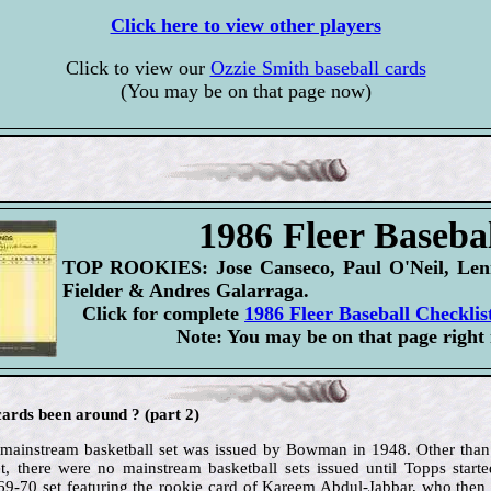
Click here to view other players
Click to view our
Ozzie Smith baseball cards
(You may be on that page now)
1986 Fleer Basebal
TOP ROOKIES: Jose Canseco, Paul O'Neil, Lenn
Fielder & Andres Galarraga.
Click for complete
1986 Fleer Baseball Checklis
Note: You may be on that page right
ards been around ? (part 2)
d mainstream basketball set was issued by Bowman in 1948. Other than
t, there were no mainstream basketball sets issued until Topps starte
969-70 set featuring the rookie card of Kareem Abdul-Jabbar, who then