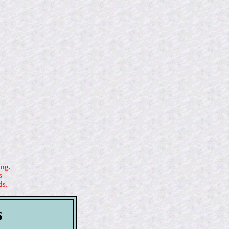
ing.
s
ds.
s