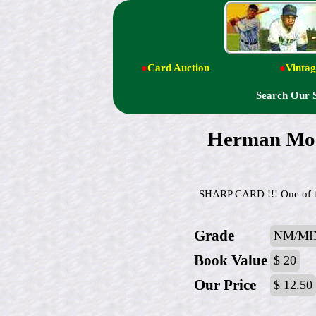
●
Card Auction
●
Vintag
Search Our 
Herman Mo
SHARP CARD !!! One of the
Grade
NM/MI
Book Value
$ 20
Our Price
$ 12.50