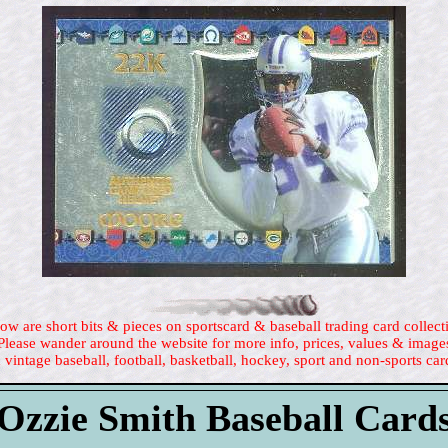
ow are short bits & pieces on sportscard & baseball trading card collect
Please wander around the website for more info, prices, values & image
 vintage baseball, football, basketball, hockey, sport and non-sports car
Ozzie Smith Baseball Card