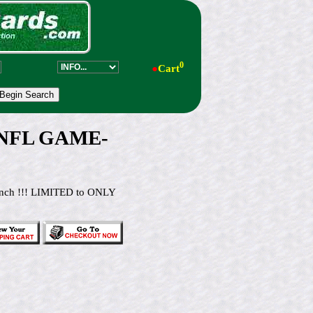
0
●
Cart
 NFL GAME-
4 inch !!! LIMITED to ONLY