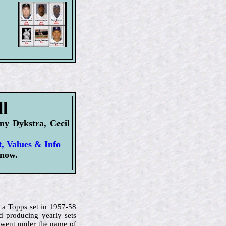
l
y Dykstra, Cecil
t, Values & Info
 now.
 a Topps set in 1957-58
d producing yearly sets
 went under the name of