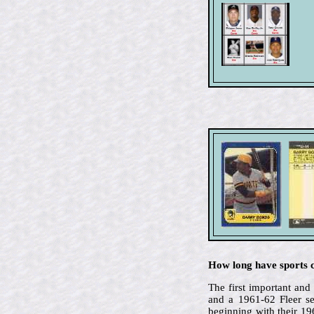
How long have sports c
The first important an
and a 1961-62 Fleer se
beginning with their 1