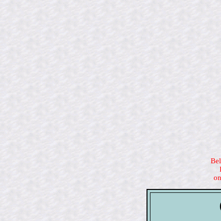
Bel
on