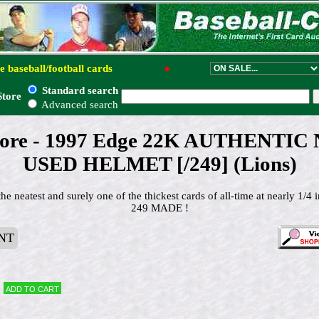
e baseball/football cards
●
Standard search
Store
Advanced search
ore - 1997 Edge 22K AUTHENTIC
USED HELMET [/249] (Lions)
 neatest and surely one of the thickest cards of all-time at nearly 1/
249 MADE !
NT
Add to cart