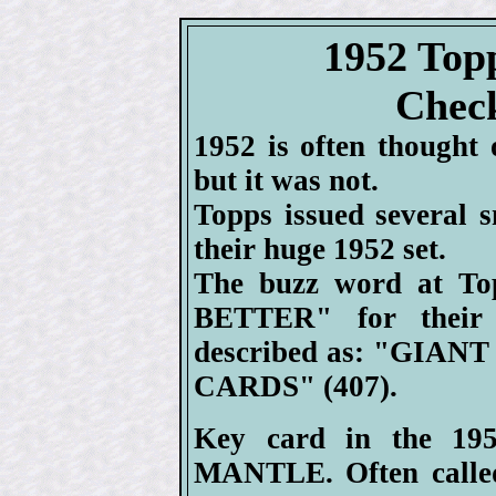
1952 Top
Check
1952 is often thought 
but it was not.
Topps issued several s
their huge 1952 set.
The buzz word at To
BETTER" for their
described as: "GIAN
CARDS" (407).
Key card in the 19
MANTLE. Often called