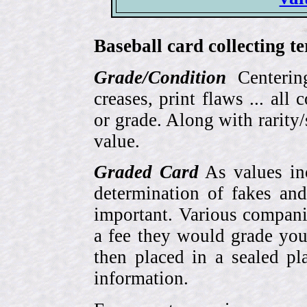
Baseball card collecting t
Grade/Condition
Centering
creases, print flaws ... all
or grade. Along with rarity/s
value.
Graded Card
As values inc
determination of fakes and
important. Various compani
a fee they would grade you
then placed in a sealed pla
information.