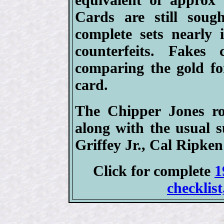
Cards are still soug
complete sets nearly 
counterfeits. Fakes
comparing the gold foi
card.
The Chipper Jones ro
along with the usual 
Griffey Jr., Cal Ripken 
Click for complete
1
checklist