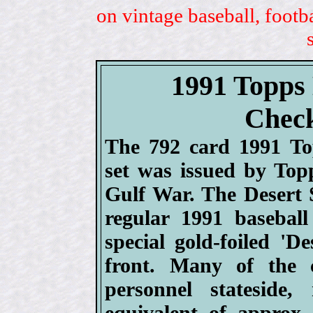
on vintage baseball, footb
1991 Topps 
Check
The 792 card 1991 To
set was issued by Topp
Gulf War. The Desert S
regular 1991 basebal
special gold-foiled 'D
front. Many of the 
personnel stateside
equivalent of approx