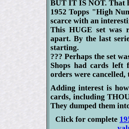
BUT IT IS NOT. That h
1952 Topps "High Numb
scarce with an interest
This HUGE set was rel
apart. By the last seri
starting.
??? Perhaps the set wa
Shops had cards left 
orders were cancelled, t
Adding interest is how
cards, including T
They dumped them into
Click for complete
19
val