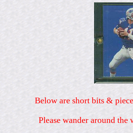
Below are short bits & piece
Please wander around the w