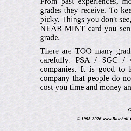
From past experiences, 
grades they receive. To ke
picky. Things you don't see
NEAR MINT card you send
grade.
There are TOO many gradi
carefully. PSA / SGC 
companies. It is good to 
company that people do not
cost you time and money an
G
© 1995-2026 www.Baseball-Ca