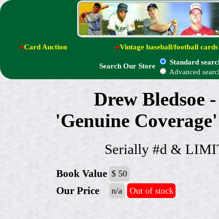
●
Card Auction
●
Vintage baseball/football cards
Standard searc
Search Our Store
Advanced searc
Drew Bledsoe 
'Genuine Coverag
Serially #d & LI
Book Value
$ 50
Our Price
n/a
Out of stock