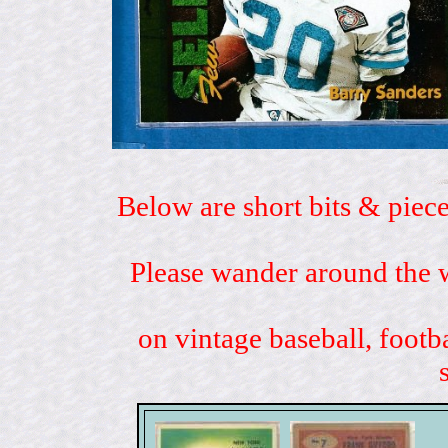
Below are short bits & piece
Please wander around the w
on vintage baseball, footb