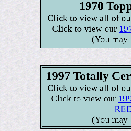
1970 Topp
Click to view all of o
Click to view our
197
(You may 
1997 Totally C
Click to view all of o
Click to view our
199
RED 
(You may 