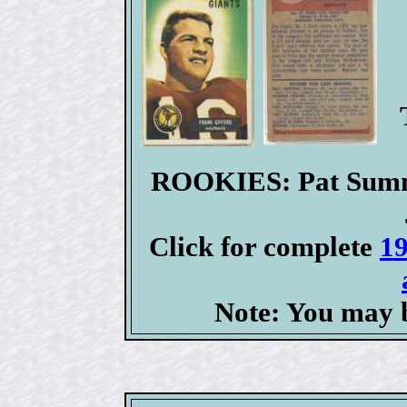
ROOKIES: Pat Summe
Click for complete
19
Note: You may b