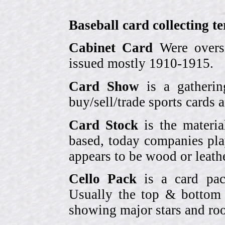
Baseball card collecting t
Cabinet Card
Were oversi
issued mostly 1910-1915.
Card Show
is a gatherin
buy/sell/trade sports cards
Card Stock
is the materia
based, today companies pla
appears to be wood or leather
Cello Pack
is a card pack
Usually the top & bottom 
showing major stars and roo