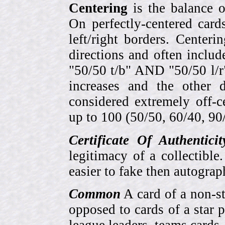
Centering
is the balance o
On perfectly-centered card
left/right borders. Center
directions and often includ
"50/50 t/b" AND "50/50 l/r
increases and the other 
considered extremely off-
up to 100 (50/50, 60/40, 90/1
Certificate Of Authentici
legitimacy of a collectib
easier to fake then autograp
Common
A card of a non-s
opposed to cards of a star p