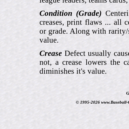
league leaders, teams cards,
Condition (Grade)
Centeri
creases, print flaws ... all
or grade. Along with rarity/s
value.
Crease
Defect usually cause
not, a crease lowers the c
diminishes it's value.
G
© 1995-2026 www.Baseball-Ca