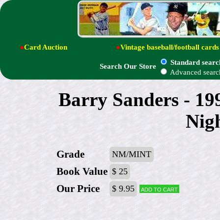
●
Card Auction
●
Vintage baseball/football cards
Standard searc
Search Our Store
Advanced searc
Barry Sanders - 19
Nig
Grade
NM/MINT
Book Value
$ 25
Our Price
$ 9.95
Add to cart