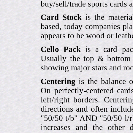
buy/sell/trade sports cards
Card Stock
is the materia
based, today companies pla
appears to be wood or leather
Cello Pack
is a card pack
Usually the top & bottom 
showing major stars and roo
Centering
is the balance o
On perfectly-centered card
left/right borders. Center
directions and often includ
"50/50 t/b" AND "50/50 l/r
increases and the other 