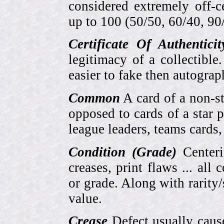
considered extremely off-
up to 100 (50/50, 60/40, 90/1
Certificate Of Authentici
legitimacy of a collectib
easier to fake then autograp
Common
A card of a non-s
opposed to cards of a star p
league leaders, teams cards,
Condition (Grade)
Centeri
creases, print flaws ... all
or grade. Along with rarity/s
value.
Crease
Defect usually cause