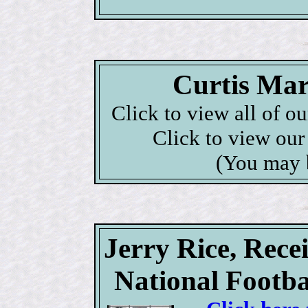
Curtis Mar
Click to view all of o
Click to view ou
(You may 
Jerry Rice, Rece
National Footba