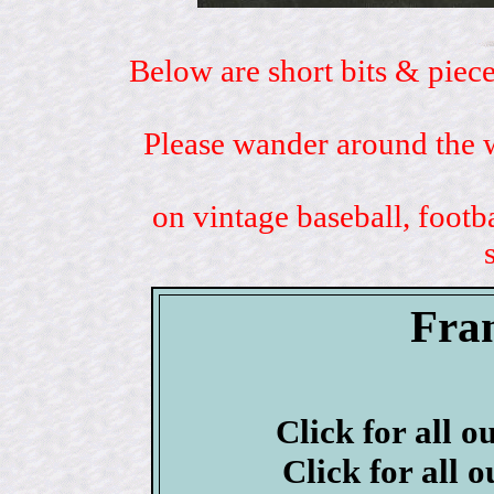
Below are short bits & piece
Please wander around the w
on vintage baseball, footb
Fra
Click for all o
Click for all 