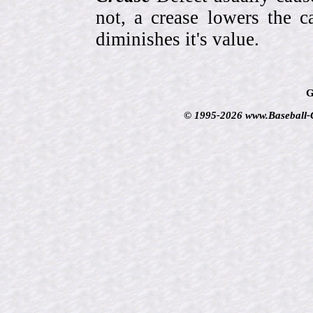
not, a crease lowers the c
diminishes it's value.
G
© 1995-2026 www.Baseball-Ca