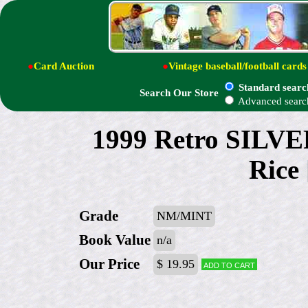
●
Card Auction
●
Vintage baseball/football cards
Standard searc
Search Our Store
Advanced searc
1999 Retro SILVER
Rice
Grade
NM/MINT
Book Value
n/a
Our Price
$ 19.95
Add to cart