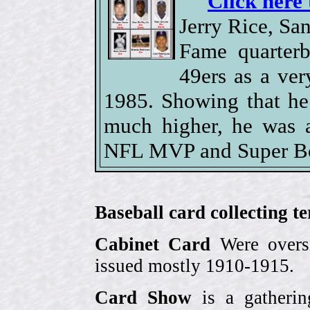
Click here 
Jerry Rice, Sa
Fame quarterb
49ers as a ver
1985. Showing that he
much higher, he was 
NFL MVP and Super Bow
Baseball card collecting t
Cabinet Card
Were oversi
issued mostly 1910-1915.
Card Show
is a gatherin