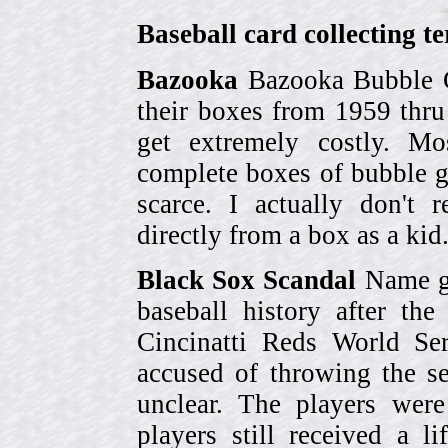
Baseball card collecting t
Bazooka
Bazooka Bubble G
their boxes from 1959 thr
get extremely costly. Mo
complete boxes of bubble 
scarce. I actually don't 
directly from a box as a ki
Black Sox Scandal
Name gi
baseball history after t
Cincinatti Reds World Se
accused of throwing the s
unclear. The players were
players still received a l