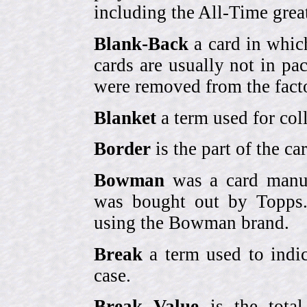
including the All-Time grea
Blank-Back
a card in whic
cards are usually not in p
were removed from the fact
Blanket
a term used for coll
Border
is the part of the c
Bowman
was a card manufa
was bought out by Topps.
using the Bowman brand.
Break
a term used to indic
case.
Break Value
is the tota