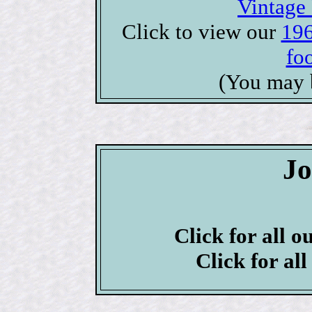
Vintage 
Click to view our
196
foo
(You may 
J
Click for all o
Click for al