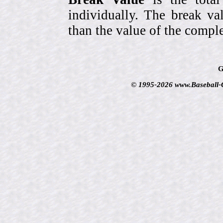
individually. The break va
than the value of the comple
G
© 1995-2026 www.Baseball-Ca