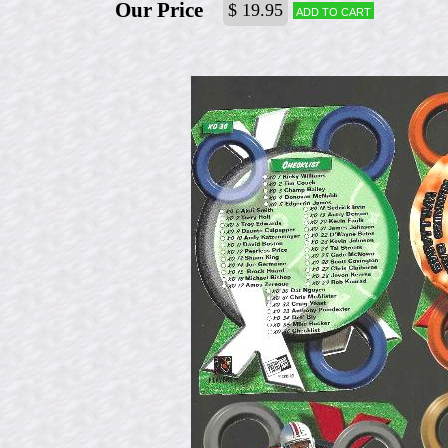
Our Price
$ 19.95
Add to cart