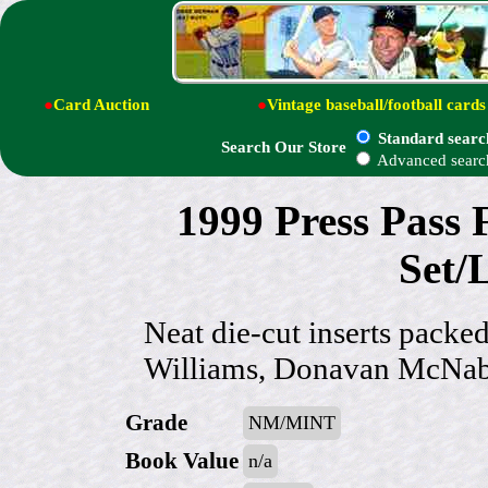
●
Card Auction
●
Vintage baseball/football cards
Standard searc
Search Our Store
Advanced searc
1999 Press Pass F
Set/L
Neat die-cut inserts packe
Williams, Donavan McNabb
Grade
NM/MINT
Book Value
n/a