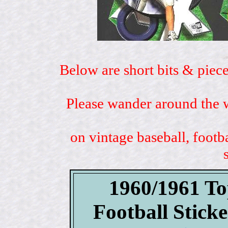
Below are short bits & piece
Please wander around the w
on vintage baseball, footb
1960/1961 To
Football Stick