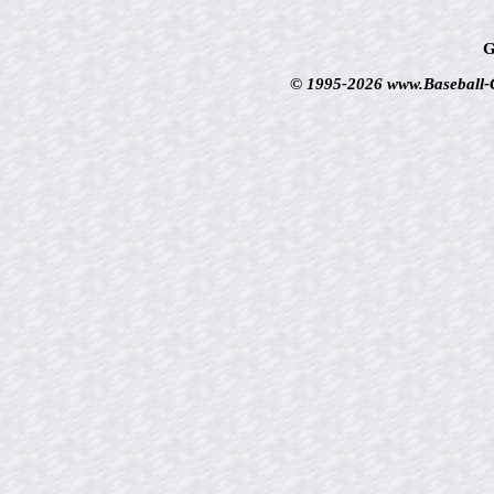
G
© 1995-2026 www.Baseball-Ca