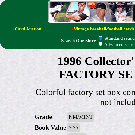
●
Card Auction
●
Vintage baseball/football cards
Standard searc
Search Our Store
Advanced searc
1996 Collecto
FACTORY SET 
Colorful factory set box con
not includ
Grade
NM/MINT
Book Value
$ 25