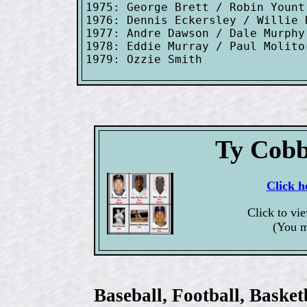
1975: George Brett / Robin Yount
1976: Dennis Eckersley / Willie R
1977: Andre Dawson / Dale Murphy
1978: Eddie Murray / Paul Molito
Ty Cobb
Click h
Click to vi
(You m
Baseball, Football, Bask