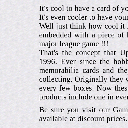
It's cool to have a card of y
It's even cooler to have your
Well just think how cool it 
embedded with a piece of h
major league game !!!
That's the concept that 
1996. Ever since the hob
memorabilia cards and the
collecting. Originally they 
every few boxes. Now these
products include one in eve
Be sure you visit our Gam
available at discount prices.