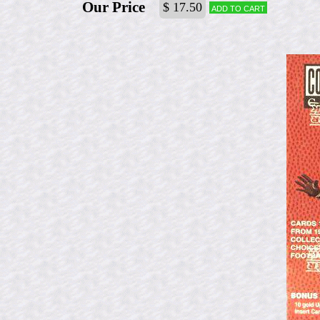
Our Price
$ 17.50
Add to cart