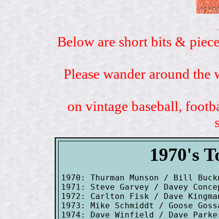
Below are short bits & piece
Please wander around the w
on vintage baseball, footb
1970's T
1970: Thurman Munson / Bill Buck
1971: Steve Garvey / Davey Conce
1972: Carlton Fisk / Dave Kingman
1973: Mike Schmiddt / Goose Goss
1974: Dave Winfield / Dave Parke