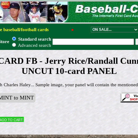
e baseball/football cards
●
Standard search
Store
Advanced search
ARD FB - Jerry Rice/Randall Cun
UNCUT 10-card PANEL
h Charles Haley... Sample image, your panel will contain the mentioned
INT to MINT
Add to cart