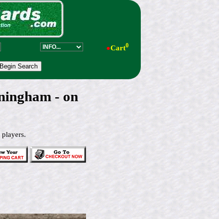
0
●
Cart
ningham - on
 players.