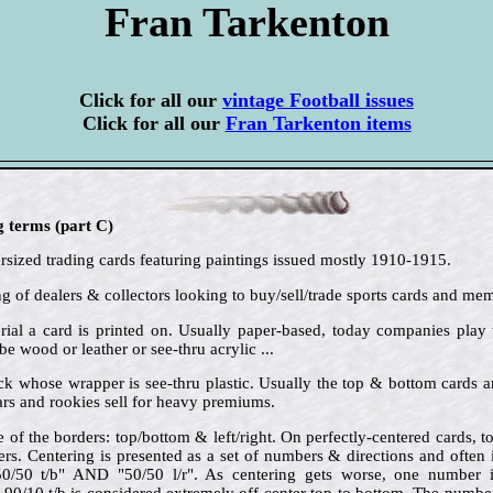
Fran Tarkenton
Click for all our
vintage Football issues
Click for all our
Fran Tarkenton items
g terms (part C)
sized trading cards featuring paintings issued mostly 1910-1915.
ng of dealers & collectors looking to buy/sell/trade sports cards and mem
rial a card is printed on. Usually paper-based, today companies play
be wood or leather or see-thru acrylic ...
ck whose wrapper is see-thru plastic. Usually the top & bottom cards 
rs and rookies sell for heavy premiums.
e of the borders: top/bottom & left/right. On perfectly-centered cards,
ders. Centering is presented as a set of numbers & directions and often
"50/50 t/b" AND "50/50 l/r". As centering gets worse, one number 