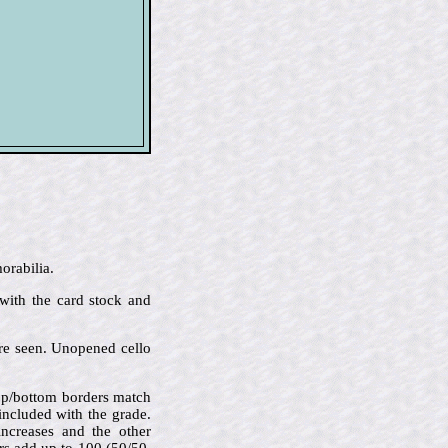
orabilia.
 with the card stock and
are seen. Unopened cello
 top/bottom borders match
 included with the grade.
increases and the other