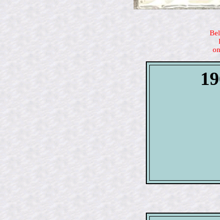
Bel
on
19