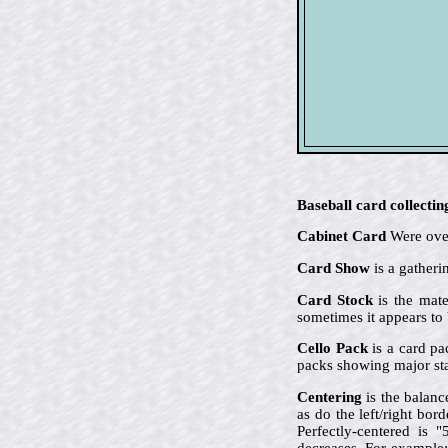
Baseball card collectin
Cabinet Card
Were over
Card Show
is a gatheri
Card Stock
is the mate
sometimes it appears to 
Cello Pack
is a card pa
packs showing major sta
Centering
is the balanc
as do the left/right bor
Perfectly-centered is 