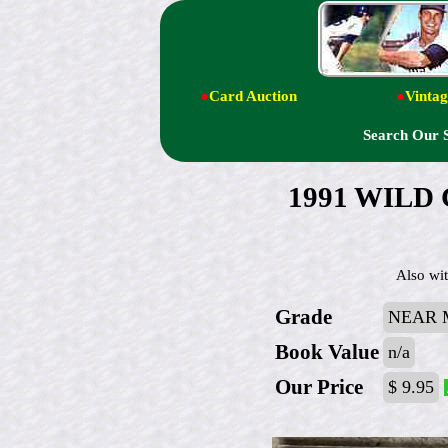
●
Card Auction
●
Vintag
Search Our 
1991 WILD C
Also wit
Grade
NEAR M
Book Value
n/a
Our Price
$ 9.95