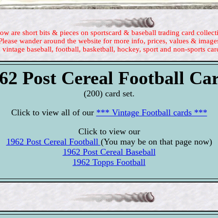
ow are short bits & pieces on sportscard & baseball trading card collect
Please wander around the website for more info, prices, values & image
 vintage baseball, football, basketball, hockey, sport and non-sports car
62 Post Cereal Football Ca
(200) card set.
Click to view all of our
*** Vintage Football cards ***
Click to view our
1962 Post Cereal Football
(You may be on that page now)
1962 Post Cereal Baseball
1962 Topps Football