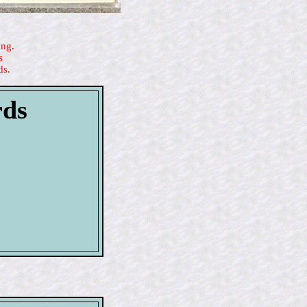
ing.
s
ds.
rds