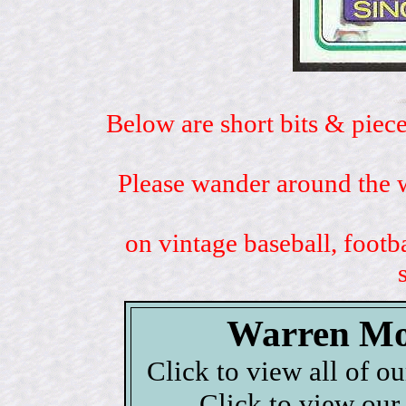
Below are short bits & piece
Please wander around the w
on vintage baseball, footb
Warren Mo
Click to view all of o
Click to view our