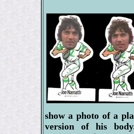
show a photo of a pla
version of his body