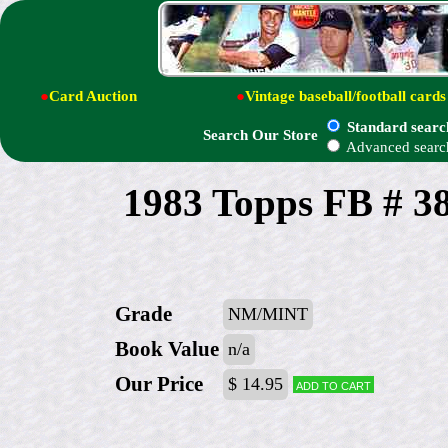
●
Card Auction
●
Vintage baseball/football cards
Standard searc
Search Our Store
Advanced searc
1983 Topps FB # 3
Grade
NM/MINT
Book Value
n/a
Our Price
$ 14.95
Add to cart