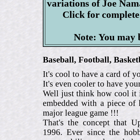
variations of Joe Nam
Click for complet
Note: You may b
Baseball, Football, Bask
It's cool to have a card of y
It's even cooler to have your
Well just think how cool it 
embedded with a piece of h
major league game !!!
That's the concept that 
1996. Ever since the hob