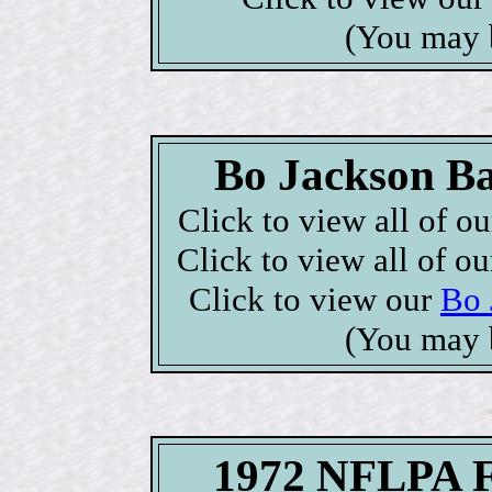
(You may 
Bo Jackson Ba
Click to view all of o
Click to view all of o
Click to view our
Bo 
(You may 
1972 NFLPA Fo