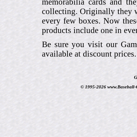
memorabilia cards and the
collecting. Originally they 
every few boxes. Now these
products include one in eve
Be sure you visit our Gam
available at discount prices.
G
© 1995-2026 www.Baseball-Ca