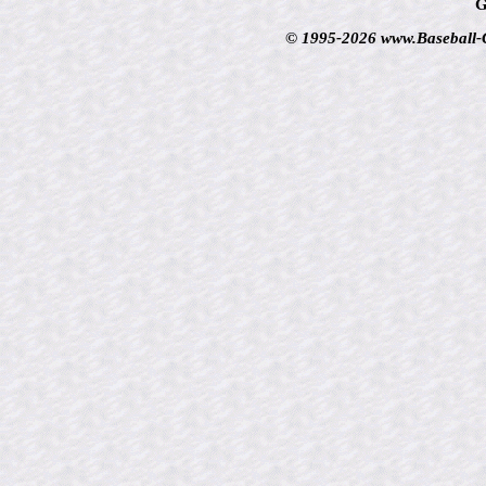
G
© 1995-2026 www.Baseball-Ca