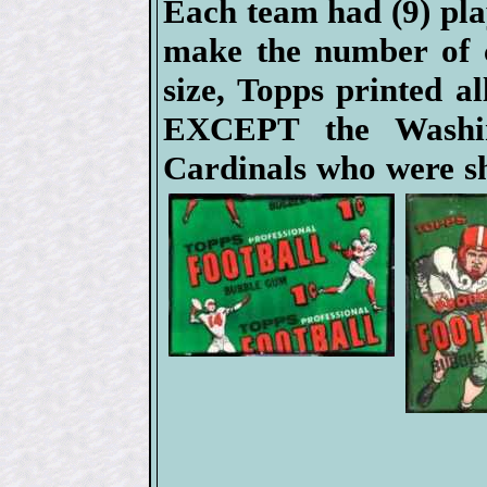
Each team had (9) pla
make the number of c
size, Topps printed al
EXCEPT the Washin
Cardinals who were sh