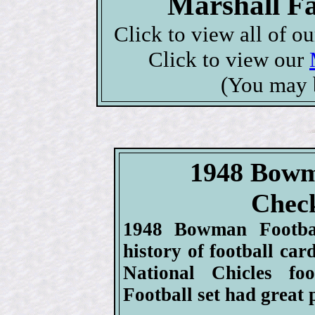
Marshall Fa
Click to view all of o
Click to view our
(You may 
1948 Bowm
Check
1948 Bowman Football
history of football car
National Chicles fo
Football set had great 