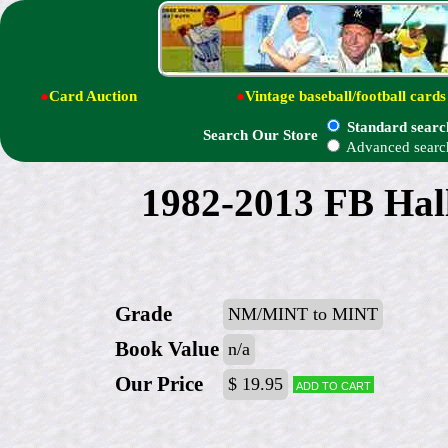
●
Card Auction
●
Vintage baseball/football cards
Standard searc
Search Our Store
Advanced searc
1982-2013 FB Hall
Grade
NM/MINT to MINT
Book Value
n/a
Our Price
$ 19.95
Add to cart