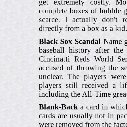
get extremely costly. Mo
complete boxes of bubble 
scarce. I actually don't 
directly from a box as a ki
Black Sox Scandal
Name gi
baseball history after t
Cincinatti Reds World Se
accused of throwing the s
unclear. The players were
players still received a l
including the All-Time grea
Blank-Back
a card in whic
cards are usually not in p
were removed from the fact