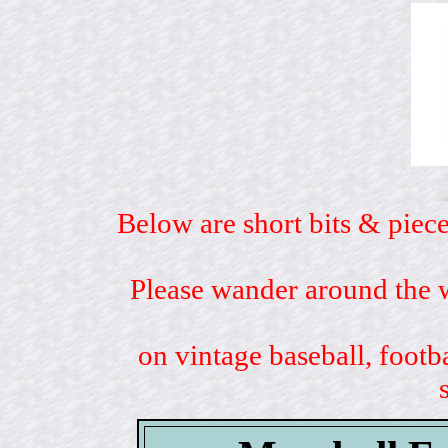
Below are short bits & piece
Please wander around the w
on vintage baseball, footb