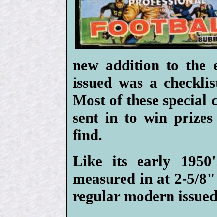
new addition to the 
issued was a checklis
Most of these special 
sent in to win prizes
find.
Like its early 1950'
measured in at 2-5/8" 
regular modern issued