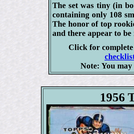
The set was tiny (in b
containing only 108 sma
The honor of top rooki
and there appear to be n
Click for complet
checklis
Note: You may 
1956 T