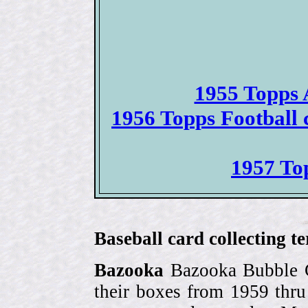
1955 Topps 
1956 Topps Football
1957 To
Baseball card collecting t
Bazooka
Bazooka Bubble G
their boxes from 1959 thr