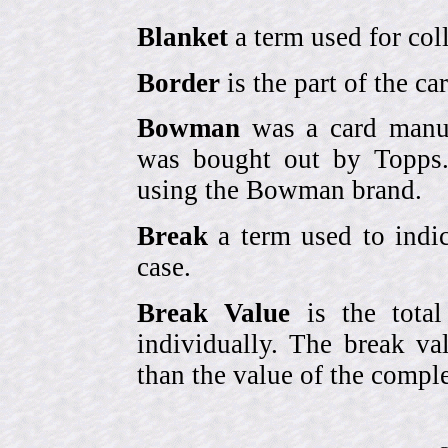
Blanket
a term used for coll
Border
is the part of the c
Bowman
was a card manufa
was bought out by Topps.
using the Bowman brand.
Break
a term used to indic
case.
Break Value
is the tota
individually. The break va
than the value of the comple