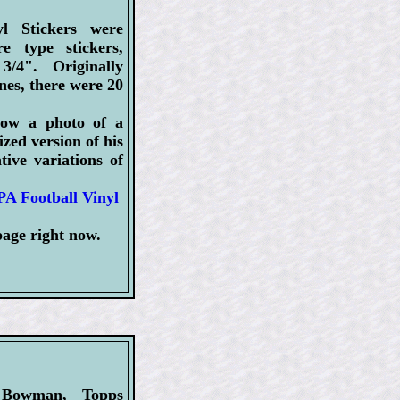
l Stickers were
re type stickers,
/4". Originally
nes, there were 20
how a photo of a
ized version of his
tive variations of
A Football Vinyl
page right now.
 Bowman, Topps