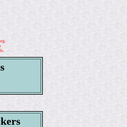
ing.
s
ds.
s
ckers