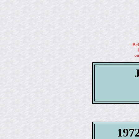
Bel
on
1972