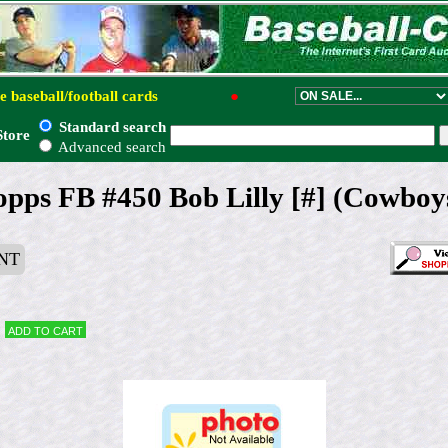
e baseball/football cards
●
Standard search
Store
Advanced search
opps FB #450 Bob Lilly [#] (Cowbo
NT
Add to cart