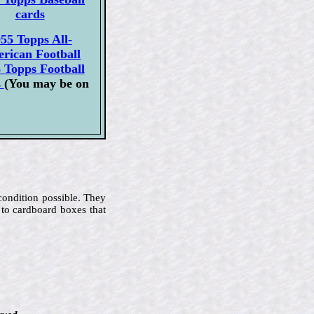
cards
55 Topps All-
rican Football
 Topps Football
s
(You may be on
 condition possible. They
 to cardboard boxes that