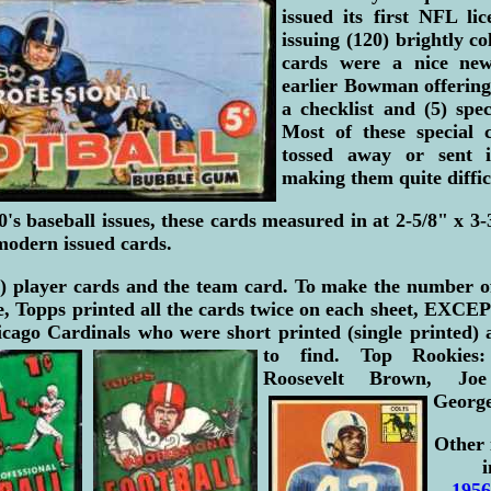
issued its first NFL lic
issuing (120) brightly c
cards were a nice new
earlier Bowman offering
a checklist and (5) spec
Most of these special 
tossed away or sent 
making them quite difficu
0's baseball issues, these cards measured in at 2-5/8" x 3-3
modern issued cards.
) player cards and the team card. To make the number o
ze, Topps printed all the cards twice on each sheet, EXC
cago Cardinals who were short printed (single printed) a
to find.
Top Rookies
Roosevelt Brown, Joe
George
Other 
i
1956