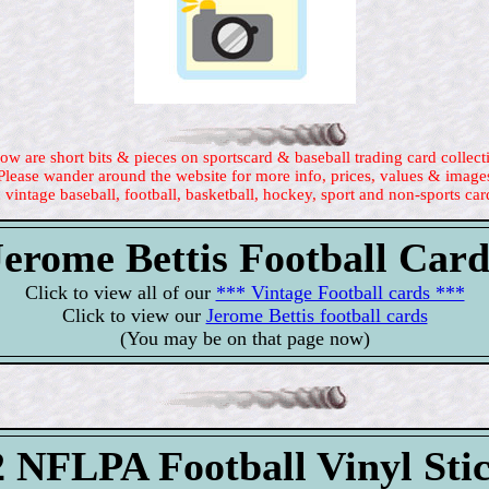
ow are short bits & pieces on sportscard & baseball trading card collect
Please wander around the website for more info, prices, values & image
 vintage baseball, football, basketball, hockey, sport and non-sports car
Jerome Bettis Football Card
Click to view all of our
*** Vintage Football cards ***
Click to view our
Jerome Bettis football cards
(You may be on that page now)
 NFLPA Football Vinyl Sti