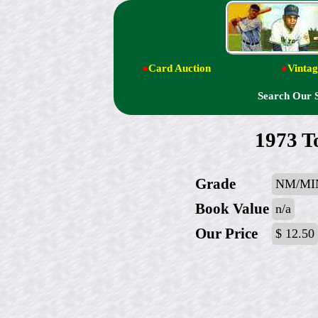
●
Card Auction
●
Vintag
Search Our 
1973 T
Grade
NM/MI
Book Value
n/a
Our Price
$ 12.50