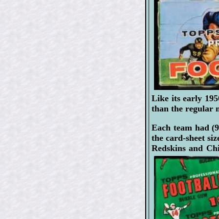
Like its early 195
than the regular 
Each team had (9
the card-sheet si
Redskins and Chi