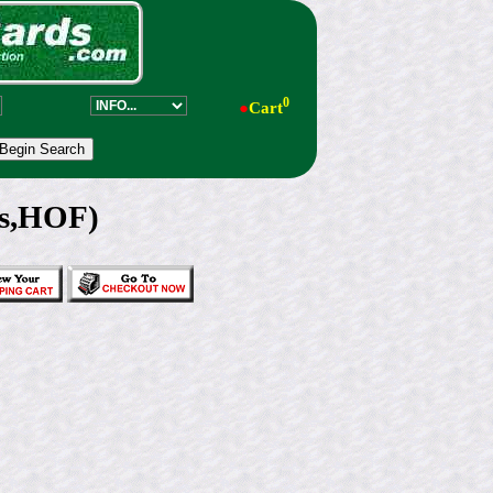
0
●
Cart
ys,HOF)