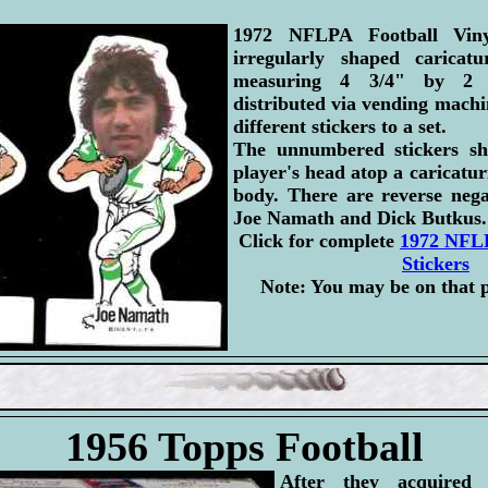
1972 NFLPA Football Viny
irregularly shaped caricatu
measuring 4 3/4" by 2 3
distributed via vending machi
different stickers to a set.
The unnumbered stickers s
player's head atop a caricatur
body. There are reverse nega
Joe Namath and Dick Butkus.
Click for complete
1972 NFLP
Stickers
Note: You may be on that 
1956 Topps Football
After they acquired