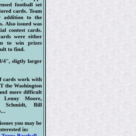
ensed football set
olored cards. Team
 addition to the
s. Also issued was
ial contest cards.
cards were either
in to win prizes
lt to find.
/4", sligtly larger
f cards work with
EPT the Washington
nd more difficult
: Lenny Moore,
 Schmidt, Bill
...
issues you may be
nterested in:
 Topps Baseball