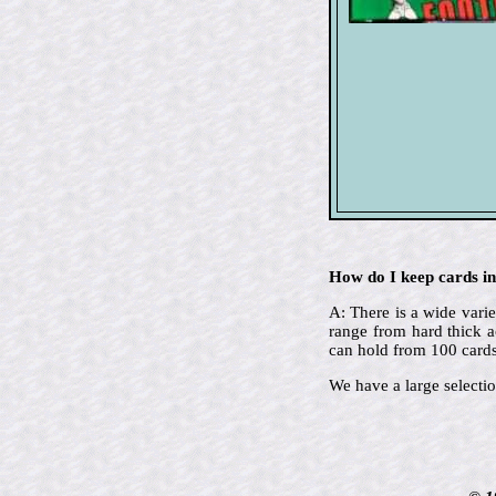
How do I keep cards in
A: There is a wide varie
range from hard thick a
can hold from 100 cards
We have a large selectio