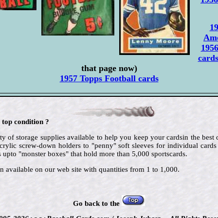
19
Ame
1956
card
that page now)
1957 Topps Football cards
 top condition ?
ty of storage supplies available to help you keep your cardsin the best
crylic screw-down holders to "penny" soft sleeves for individual cards
 upto "monster boxes" that hold more than 5,000 sportscards.
n available on our web site with quantities from 1 to 1,000.
Go back to the