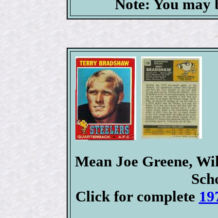
Note: You may b
Mean Joe Greene, Wil
Sch
Click for complete
19