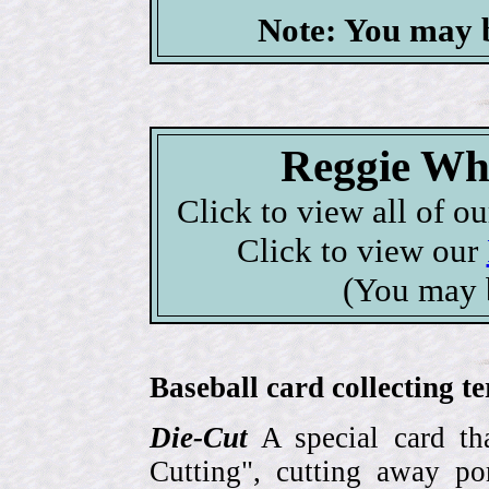
Note: You may b
Reggie Whi
Click to view all of o
Click to view our
(You may 
Baseball card collecting t
Die-Cut
A special card tha
Cutting", cutting away por