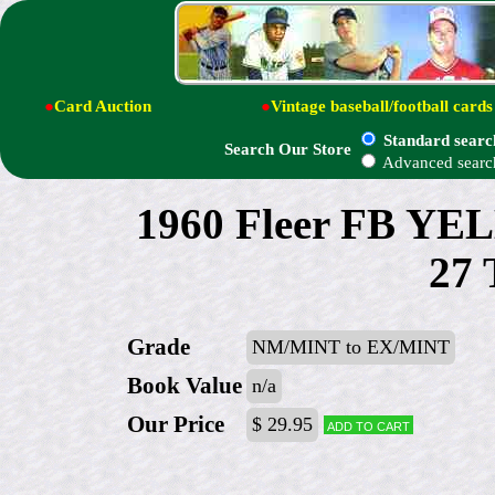
●
Card Auction
●
Vintage baseball/football cards
Standard searc
Search Our Store
Advanced searc
1960 Fleer FB Y
27 
Grade
NM/MINT to EX/MINT
Book Value
n/a
Our Price
$ 29.95
Add to cart