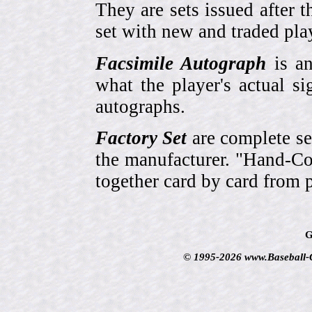
They are sets issued after t
set with new and traded pla
Facsimile Autograph
is an
what the player's actual si
autographs.
Factory Set
are complete se
the manufacturer. "Hand-Col
together card by card from 
G
© 1995-2026 www.Baseball-Ca