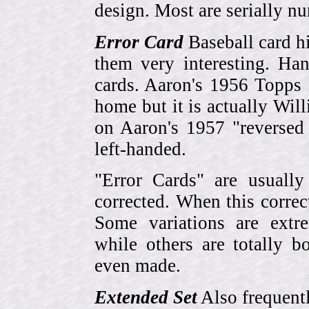
design. Most are serially n
Error Card
Baseball card hi
them very interesting. Ha
cards. Aaron's 1956 Topps 
home but it is actually Wi
on Aaron's 1957 "reversed
left-handed.
"Error Cards" are usually
corrected. When this corre
Some variations are extr
while others are totally
even made.
Extended Set
Also frequent