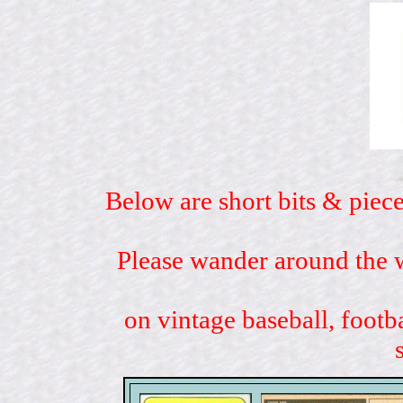
Below are short bits & piece
Please wander around the w
on vintage baseball, footb