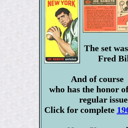
The set was
Fred Bi
And of cours
who has the honor o
regular issue
Click for complete
19