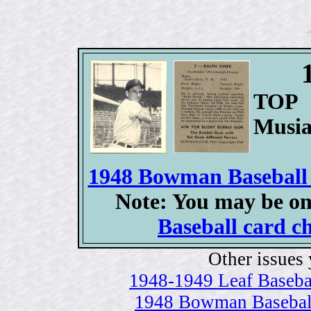
TOP 
Musia
1948 Bowman Baseball c
Note: You may be on
Baseball card ch
Other issues 
1948-1949 Leaf Baseball
1948 Bowman Baseball 