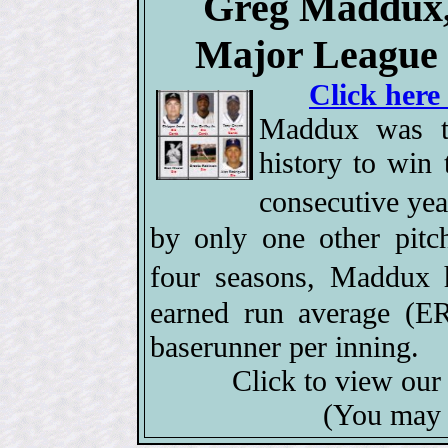
Greg Maddux, 
Major League 
Click here
Maddux was th
history to win
consecutive ye
by only one other pitc
four seasons, Maddux
earned run average (ER
baserunner per inning.
Click to view ou
(You may 