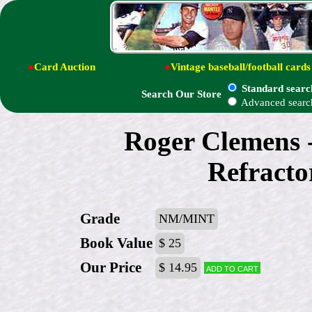
●
Card Auction
●
Vintage baseball/football cards
Standard searc
Search Our Store
Advanced searc
Roger Clemens
Refracto
Grade
NM/MINT
Book Value
$ 25
Our Price
$ 14.95
Add to cart