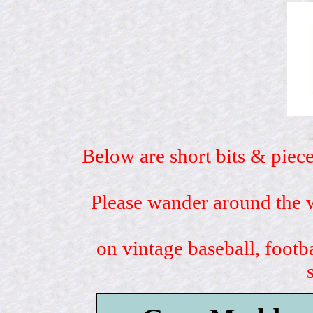
Below are short bits & piece
Please wander around the w
on vintage baseball, footb