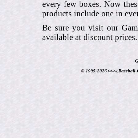
every few boxes. Now these
products include one in eve
Be sure you visit our Gam
available at discount prices.
G
© 1995-2026 www.Baseball-Ca