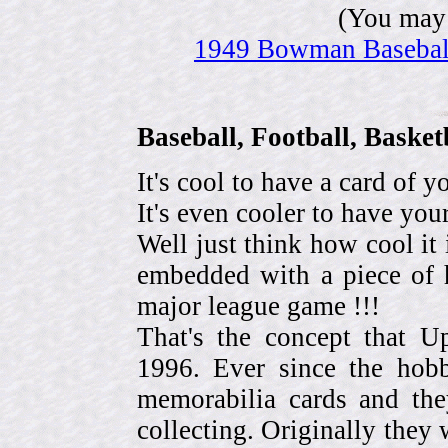
(You may 
1949 Bowman Baseball 
Baseball, Football, Bask
It's cool to have a card of y
It's even cooler to have your
Well just think how cool it 
embedded with a piece of h
major league game !!!
That's the concept that 
1996. Ever since the hob
memorabilia cards and the
collecting. Originally they 