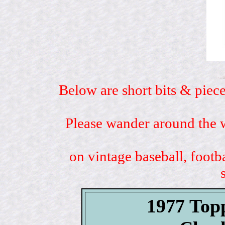
Below are short bits & piece
Please wander around the w
on vintage baseball, footb
1977 Top