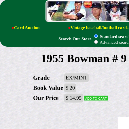
●
Card Auction
●
Vintage baseball/football cards
Standard searc
Search Our Store
Advanced searc
1955 Bowman # 9 
Grade
EX/MINT
Book Value
$ 20
Our Price
$ 14.95
Add to cart