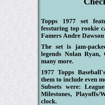
Check
Topps 1977 set feat
fessturing top rookie 
Famers Andre Dawson 
The set is jam-packe
legends Nolan Ryan, 
many more.
1977 Topps Baseball's
them to include even m
Subsets were: League
Milestones, Playoffs
clock.