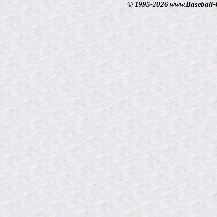
© 1995-2026 www.Baseball-Ca