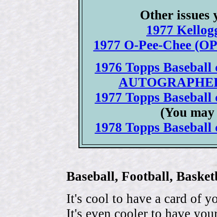
Other issues 
1977 Kellogg
1977 O-Pee-Chee (OPC
1976 Topps Baseball c
AUTOGRAPHED 19
1977 Topps Baseball c
(You may 
1978 Topps Baseball c
Baseball, Football, Bask
It's cool to have a card of y
It's even cooler to have your