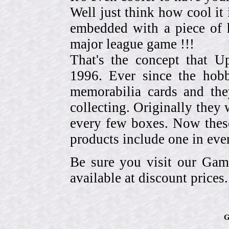
Well just think how cool it 
embedded with a piece of h
major league game !!!
That's the concept that 
1996. Ever since the hob
memorabilia cards and the
collecting. Originally they 
every few boxes. Now these
products include one in eve
Be sure you visit our Gam
available at discount prices.
G