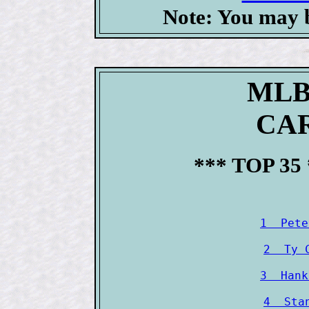
Note: You may b
MLB
CAR
*** TOP 35
1  Pete
2  Ty 
3  Hank
4  Sta