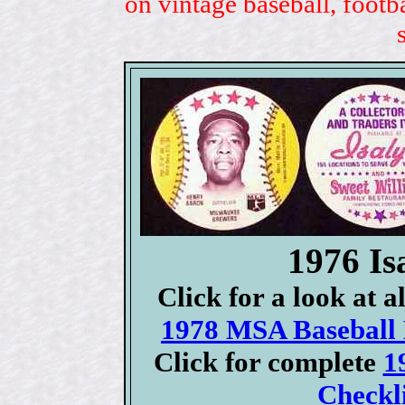
on vintage baseball, footb
1976 Is
Click for a look at 
1978 MSA Baseball D
Click for complete
1
Checkli