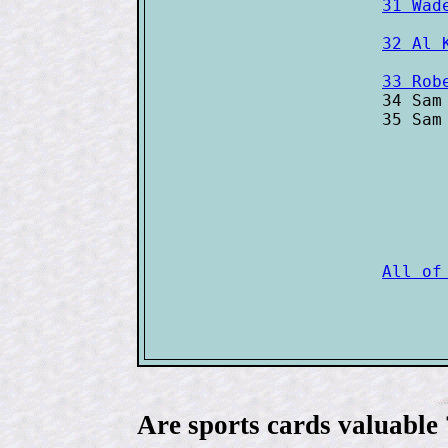
31 Wad
32 Al 
33 Rob

34 Sam
35 Sam
Are sports cards valuable 