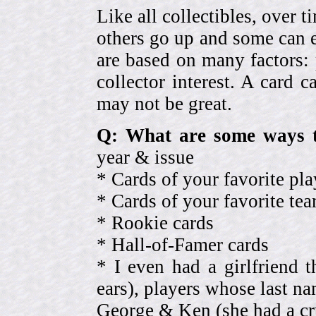
Like all collectibles, over 
others go up and some can 
are based on many factors: 
collector interest. A card
may not be great.
Q: What are some ways t
year & issue
* Cards of your favorite pla
* Cards of your favorite 
* Rookie cards
* Hall-of-Famer cards
* I even had a girlfriend 
ears), players whose last na
George & Ken (she had a cr