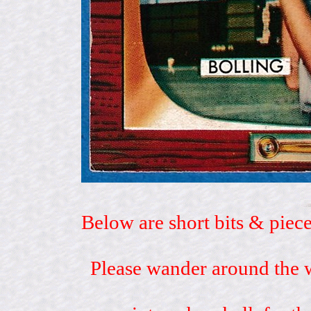
Below are short bits & piece
Please wander around the w