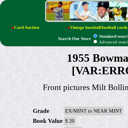
●
Card Auction
●
Vintage baseball/football cards
Standard searc
Search Our Store
Advanced searc
1955 Bowman
[VAR:ERRO
Front pictures Milt Bolli
Grade
EX/MINT to NEAR MINT
Book Value
$ 20