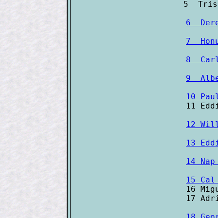
6  Der
7  Hon
8  Car
9  Alb
10 Pau
12 Wil
13 Edd
14 Nap
15 Cal

16 Mig
18 Geo