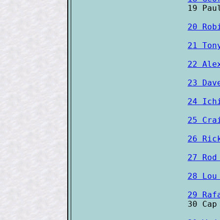
20 Rob
21 Ton
22 Ale
23 Dav
24 Ich
25 Cra
26 Ric
27 Rod
28 Lou
29 Raf