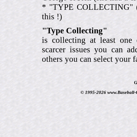
* "TYPE COLLECTING" (eve
this !)
"Type Collecting"
is collecting at least one
scarcer issues you can a
others you can select your f
G
© 1995-2026 www.Baseball-Ca