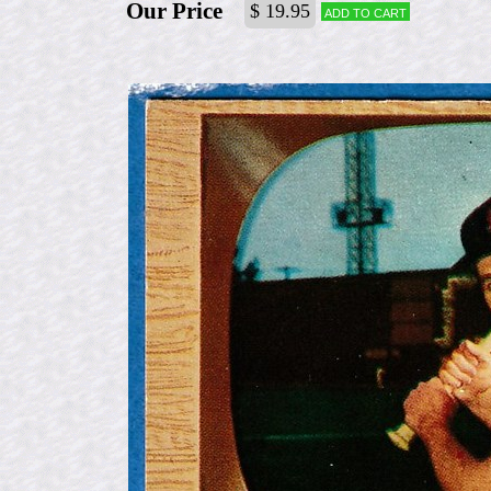
Our Price
$ 19.95
Add to cart