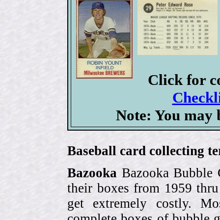
Click for 
Checkli
Note: You may b
Baseball card collecting t
Bazooka
Bazooka Bubble G
their boxes from 1959 thr
get extremely costly. Mo
complete boxes of bubble 