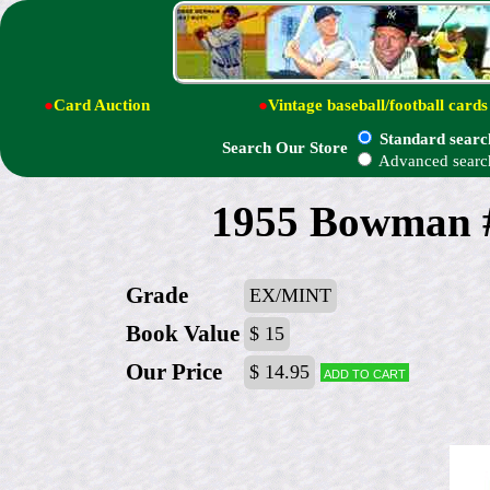
●
Card Auction
●
Vintage baseball/football cards
Standard searc
Search Our Store
Advanced searc
1955 Bowman #
Grade
EX/MINT
Book Value
$ 15
Our Price
$ 14.95
Add to cart