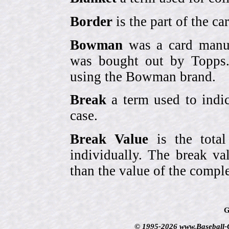
Border
is the part of the c
Bowman
was a card manufa
was bought out by Topps.
using the Bowman brand.
Break
a term used to indic
case.
Break Value
is the tota
individually. The break va
than the value of the comple
G
© 1995-2026 www.Baseball-Ca