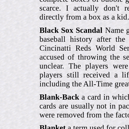
scarce. I actually don't 
directly from a box as a ki
Black Sox Scandal
Name gi
baseball history after t
Cincinatti Reds World Se
accused of throwing the s
unclear. The players were
players still received a l
including the All-Time grea
Blank-Back
a card in whic
cards are usually not in p
were removed from the fact
Blanket
a term used for coll