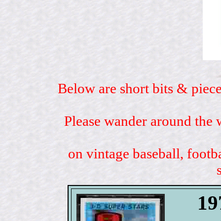
Below are short bits & piece
Please wander around the w
on vintage baseball, footb
19