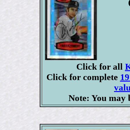
Click for all
K
Click for complete
19
valu
Note: You may b