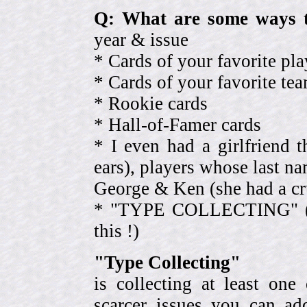
Q: What are some ways t
year & issue
* Cards of your favorite pla
* Cards of your favorite 
* Rookie cards
* Hall-of-Famer cards
* I even had a girlfriend 
ears), players whose last na
George & Ken (she had a cr
* "TYPE COLLECTING" (eve
this !)
"Type Collecting"
is collecting at least one
scarcer issues you can a