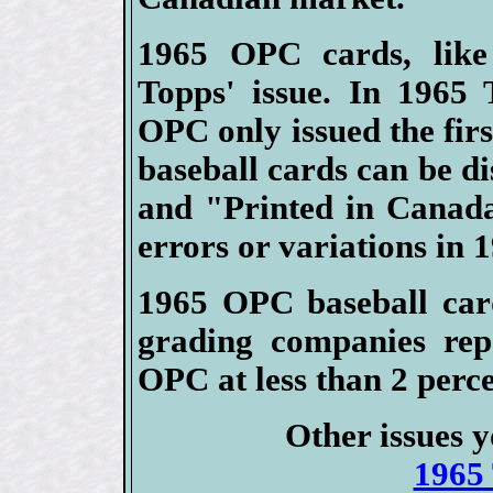
1965 OPC cards, like
Topps' issue. In 1965 
OPC only issued the firs
baseball cards can be di
and "Printed in Canad
errors or variations in 
1965 OPC baseball card
grading companies rep
OPC at less than 2 perce
Other issues y
1965 