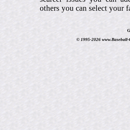
others you can select your f
G
© 1995-2026 www.Baseball-Ca