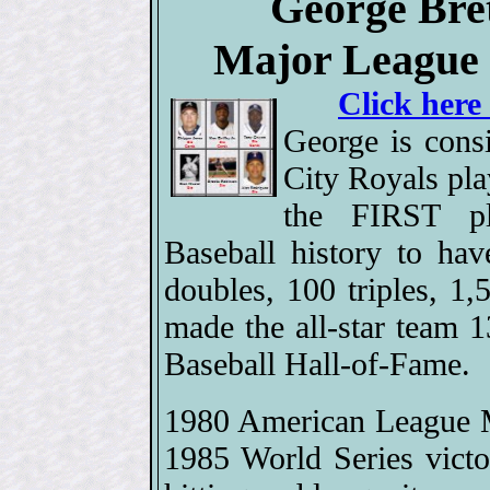
George Bret
Major League 
Click here
George is cons
City Royals pla
the FIRST p
Baseball history to ha
doubles, 100 triples, 1
made the all-star team 
Baseball Hall-of-Fame.
1980 American League M
1985 World Series victo