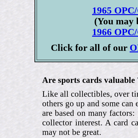
1965 OPC/
(You may b
1966 OPC/
Click for all of our
O
Are sports cards valuable 
Like all collectibles, over 
others go up and some can 
are based on many factors: 
collector interest. A card
may not be great.