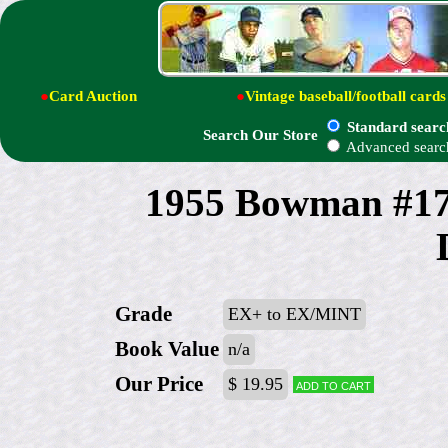
●
Card Auction
●
Vintage baseball/football cards
Standard searc
Search Our Store
Advanced searc
1955 Bowman #170
Grade
EX+ to EX/MINT
Book Value
n/a
Our Price
$ 19.95
Add to cart