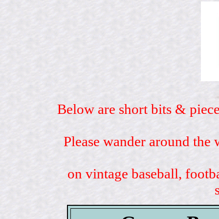
Below are short bits & piece
Please wander around the w
on vintage baseball, footb