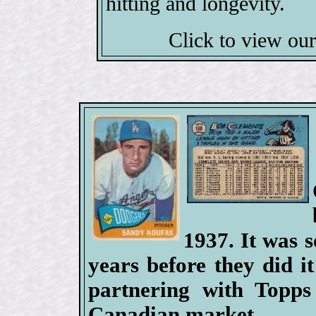
hitting and longevity.
Click to view ou
1937. It was 
years before they did it
partnering with Topps 
Canadian market.