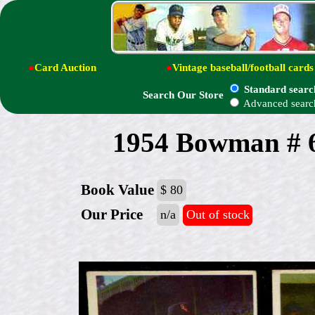
●
Card Auction
●
Vintage baseball/football cards
Standard searc
Search Our Store
Advanced searc
1954 Bowman # 6
Book Value
$ 80
Our Price
n/a
Out of stock