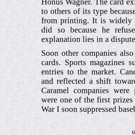
Honus Wagner. The card exi
to others of its type becau
from printing. It is widely
did so because he refuse
explanation lies in a dispu
Soon other companies also 
cards. Sports magazines 
entries to the market. Can
and reflected a shift towa
Caramel companies were pa
were one of the first prize
War I soon suppressed baseb
G