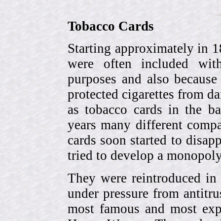
Tobacco Cards
Starting approximately in 1
were often included with
purposes and also because 
protected cigarettes from da
as tobacco cards in the b
years many different compa
cards soon started to disa
tried to develop a monopol
They were reintroduced in
under pressure from antitr
most famous and most expe