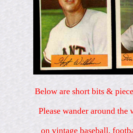
Below are short bits & piece
Please wander around the w
on vintage baseball, footb