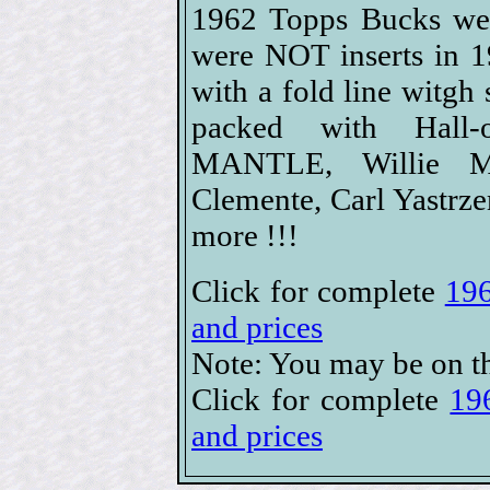
1962 Topps Bucks wer
were NOT inserts in 1
with a fold line witgh
packed with Hall-
MANTLE, Willie Ma
Clemente, Carl Yastrz
more !!!
Click for complete
196
and prices
Note: You may be on th
Click for complete
19
and prices