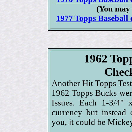
(You may 
1977 Topps Baseball c
1962 Top
Check
Another Hit Topps Test 
1962 Topps Bucks were
Issues. Each 1-3/4" 
currency but instead 
you, it could be Micke