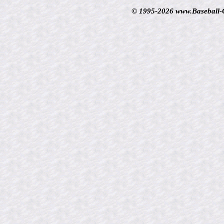
© 1995-2026 www.Baseball-Ca