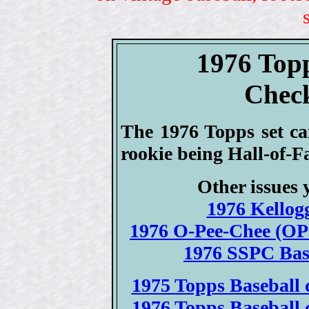
1976 Top
Check
The 1976 Topps set ca
rookie being Hall-of-F
Other issues 
1976 Kellogg
1976 O-Pee-Chee (OPC
1976 SSPC Base
1975 Topps Baseball c
1976 Topps Baseball c