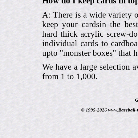
How do I keep cards in top
A: There is a wide variety o
keep your cardsin the bes
hard thick acrylic screw-d
individual cards to cardbo
upto "monster boxes" that h
We have a large selection a
from 1 to 1,000.
G
© 1995-2026 www.Baseball-Ca