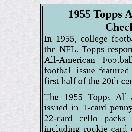
1955 Topps A
Check
In 1955, college foot
the NFL. Topps respo
All-American Footbal
football issue featured
first half of the 20th ce
The 1955 Topps All-A
issued in 1-card penn
22-card cello packs
including rookie card