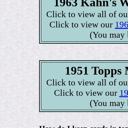
1963 Kahn's W
Click to view all of o
Click to view our
196
(You may 
1951 Topps M
Click to view all of o
Click to view our
19
(You may 