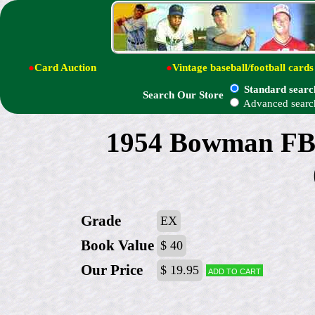
●
Card Auction
●
Vintage baseball/football cards
Standard searc
Search Our Store
Advanced searc
1954 Bowman FB 
Grade
EX
Book Value
$ 40
Our Price
$ 19.95
Add to cart