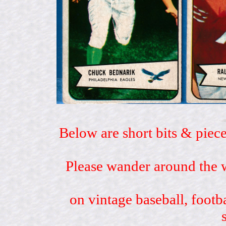
Below are short bits & piece
Please wander around the w
on vintage baseball, footb