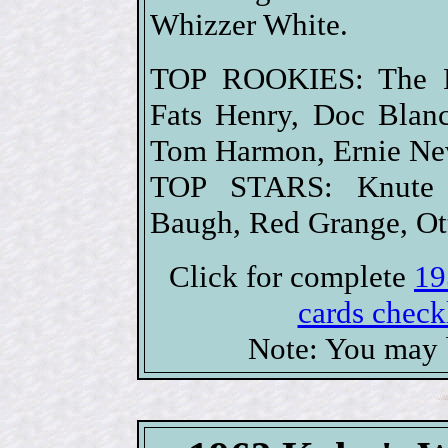
Whizzer White.
TOP ROOKIES: The F
Fats Henry, Doc Blan
Tom Harmon, Ernie Neve
TOP STARS: Knute 
Baugh, Red Grange, Ot
Click for complete
19
cards checkl
Note: You may b