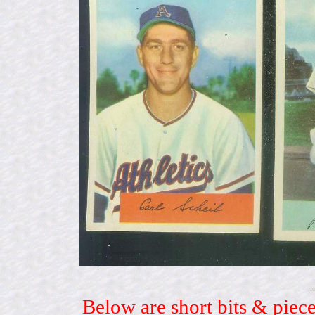
Below are short bits & piece