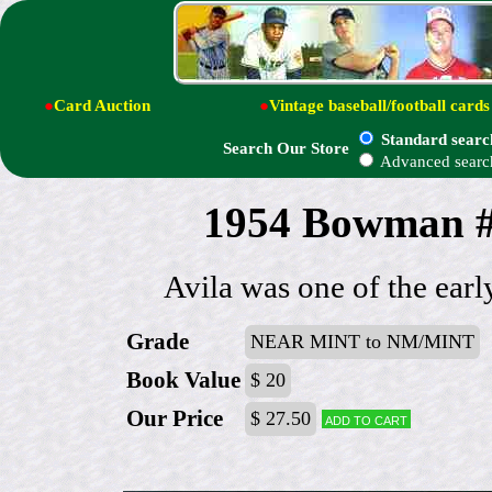
●
Card Auction
●
Vintage baseball/football cards
Standard searc
Search Our Store
Advanced searc
1954 Bowman # 
Avila was one of the ear
Grade
NEAR MINT to NM/MINT
Book Value
$ 20
Our Price
$ 27.50
Add to cart