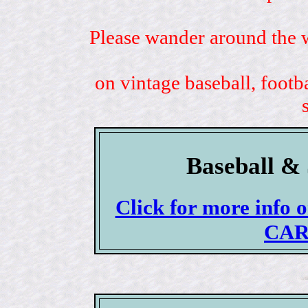
Please wander around the w
on vintage baseball, footb
Baseball & 
Click for more info
CAR