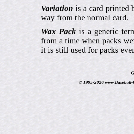
Variation
is a card printed 
way from the normal card.
Wax Pack
is a generic ter
from a time when packs wer
it is still used for packs e
G
© 1995-2026 www.Baseball-Ca