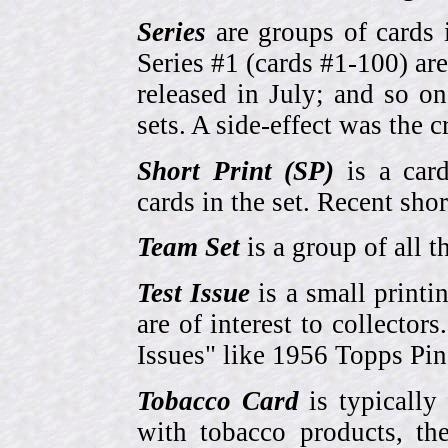
Series
are groups of cards 
Series #1 (cards #1-100) are
released in July; and so o
sets. A side-effect was the 
Short Print (SP)
is a card
cards in the set. Recent sho
Team Set
is a group of all t
Test Issue
is a small printi
are of interest to collector
Issues" like 1956 Topps Pi
Tobacco Card
is typically
with tobacco products, t