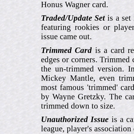
Honus Wagner card.
Traded/Update Set
is a set 
featuring rookies or playe
issue came out.
Trimmed Card
is a card r
edges or corners. Trimmed c
the un-trimmed version. 
Mickey Mantle, even trim
most famous 'trimmed' car
by Wayne Gretzky. The card
trimmed down to size.
Unauthorized Issue
is a ca
league, player's association 