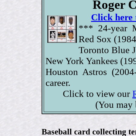
Roger C
Click here 
*** 24-year 
Red Sox (1984
Toronto Blue J
New York Yankees (199
Houston Astros (2004
career.
Click to view our
(You may 
Baseball card collecting t