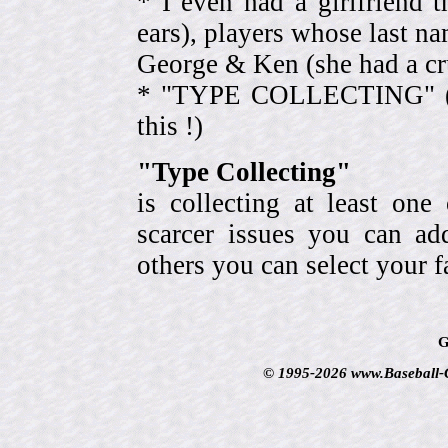
* I even had a girlfriend 
ears), players whose last na
George & Ken (she had a cr
* "TYPE COLLECTING" (eve
this !)
"Type Collecting"
is collecting at least one
scarcer issues you can a
others you can select your f
G
© 1995-2026 www.Baseball-Ca