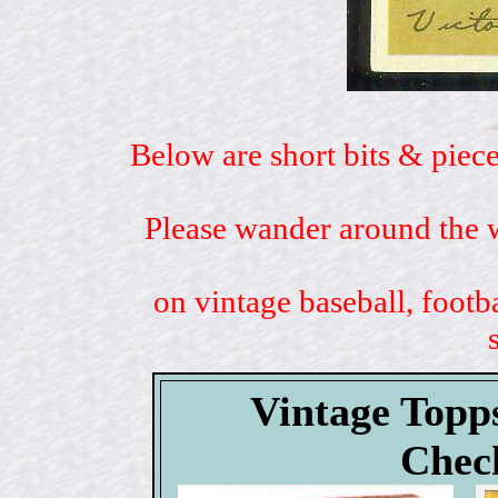
Below are short bits & piece
Please wander around the w
on vintage baseball, footb
Vintage Topp
Check