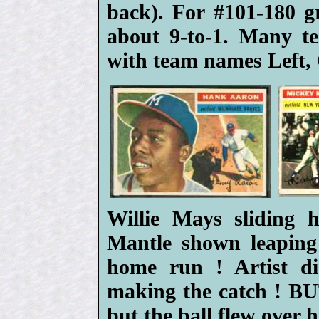
back). For #101-180 
about 9-to-1. Many t
with team names Left, 
Willie Mays sliding
Mantle shown leaping
home run ! Artist d
making the catch ! BUT
but the ball flew over h