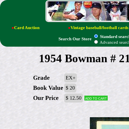
●
Card Auction
●
Vintage baseball/football cards
Standard searc
Search Our Store
Advanced searc
1954 Bowman # 21 
Grade
EX+
Book Value
$ 20
Our Price
$ 12.50
Add to cart