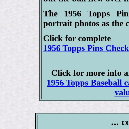
The 1956 Topps Pin
portrait photos as the 
Click for complete
1956 Topps Pins Checkl
Click for more info 
1956 Topps Baseball ca
val
... 