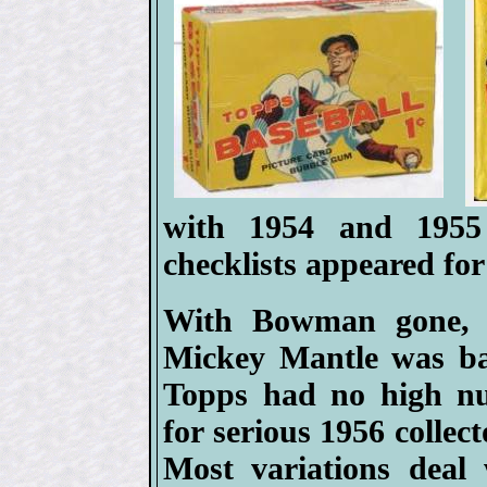
with 1954 and 1955
checklists appeared for 
With Bowman gone, af
Mickey Mantle was ba
Topps had no high nu
for serious 1956 collect
Most variations deal