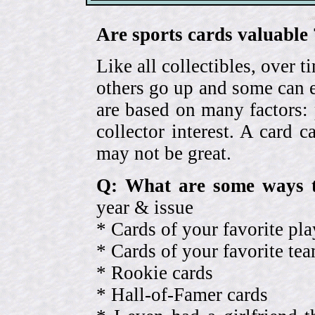
Are sports cards valuable 
Like all collectibles, over 
others go up and some can 
are based on many factors: 
collector interest. A card
may not be great.
Q: What are some ways t
year & issue
* Cards of your favorite pla
* Cards of your favorite 
* Rookie cards
* Hall-of-Famer cards