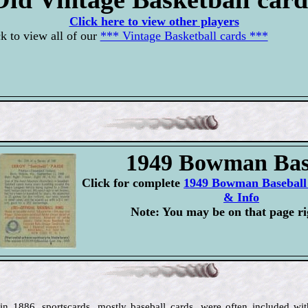
Click here to view other players
k to view all of our
*** Vintage Basketball cards ***
1949 Bowman Bas
Click for complete
1949 Bowman Baseball 
& Info
Note: You may be on that page ri
 in 1886, sportscards, mostly baseball cards, were often included wit