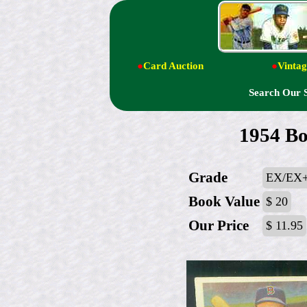
●
Card Auction
●
Vintag
Search Our 
1954 Bo
Grade
EX/EX+
Book Value
$ 20
Our Price
$ 11.95