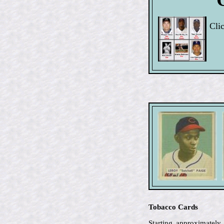
Clic
Tobacco Cards
Starting approximately