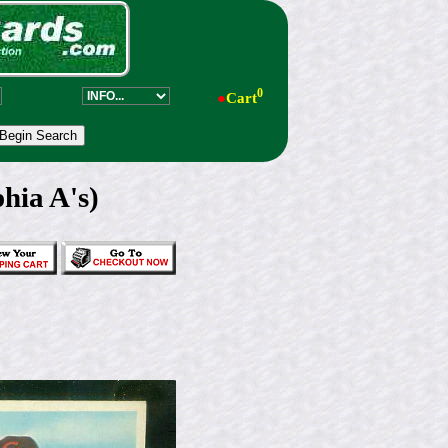
0
●
Cart
hia A's)