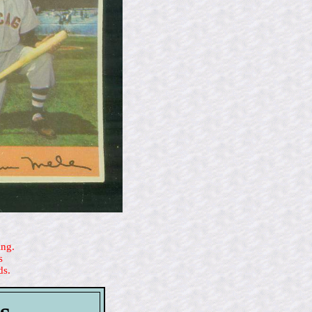
ing.
s
ds.
s