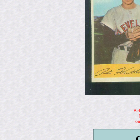
Bel
on