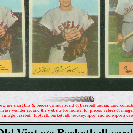
ow are short bits & pieces on sportscard & baseball trading card collect
Please wander around the website for more info, prices, values & image
 vintage baseball, football, basketball, hockey, sport and non-sports car
Old Vintage Basketball card