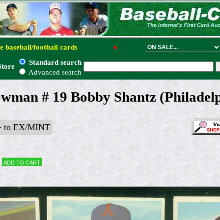
e baseball/football cards
●
Standard search
Store
Advanced search
wman # 19 Bobby Shantz (Philadelp
 to EX/MINT
Add to cart