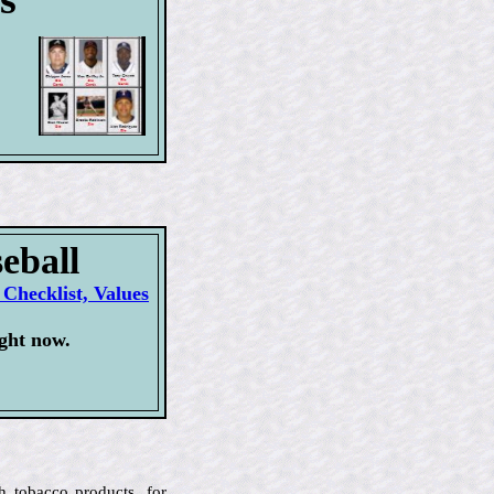
eball
Checklist, Values
ght now.
h tobacco products, for