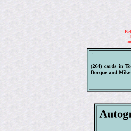
Bel
on
(264) cards in T
Borque and Mike 
Autogr