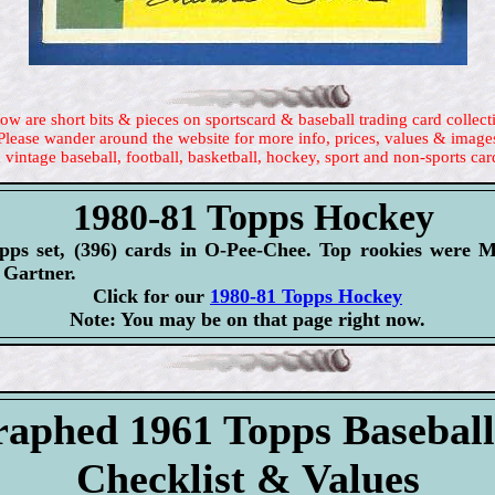
ow are short bits & pieces on sportscard & baseball trading card collect
Please wander around the website for more info, prices, values & image
 vintage baseball, football, basketball, hockey, sport and non-sports car
1980-81 Topps Hockey
opps set, (396) cards in O-Pee-Chee. Top rookies were 
Gartner.
Click for our
1980-81 Topps Hockey
Note: You may be on that page right now.
aphed 1961 Topps Basebal
Checklist & Values