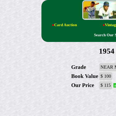
●
Card Auction
●
Vintag
Search Our 
1954
Grade
NEAR 
Book Value
$ 100
Our Price
$ 115
A