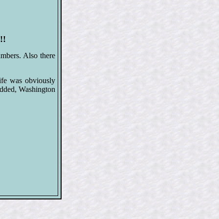
!!
mbers. Also there
ife was obviously
added, Washington