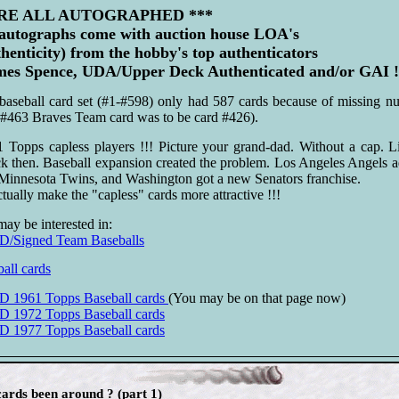
ARE ALL AUTOGRAPHED ***
 autographs come with auction house LOA's
thenticity) from the hobby's top authenticators
s Spence, UDA/Upper Deck Authenticated and/or GAI !
aseball card set (#1-#598) only had 587 cards because of missing nu
(#463 Braves Team card was to be card #426).
 Topps capless players !!! Picture your grand-dad. Without a cap. L
k then. Baseball expansion created the problem. Los Angeles Angels 
Minnesota Twins, and Washington got a new Senators franchise.
tually make the "capless" cards more attractive !!!
may be interested in:
igned Team Baseballs
all cards
961 Topps Baseball cards
(You may be on that page now)
72 Topps Baseball cards
77 Topps Baseball cards
ards been around ? (part 1)