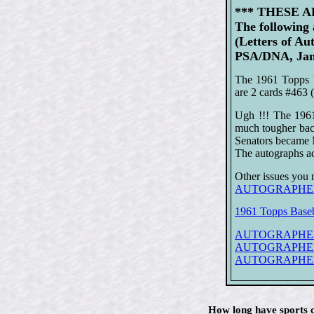
*** THESE 
The following
(Letters of Au
PSA/DNA, Jame
The 1961 Topps b
are 2 cards #463 
Ugh !!! The 1961
much tougher bac
Senators became 
The autographs ac
Other issues you 
AUTOGRAPHED/S
1961 Topps Baseb
AUTOGRAPHED 1
AUTOGRAPHED 19
AUTOGRAPHED 19
How long have sports c