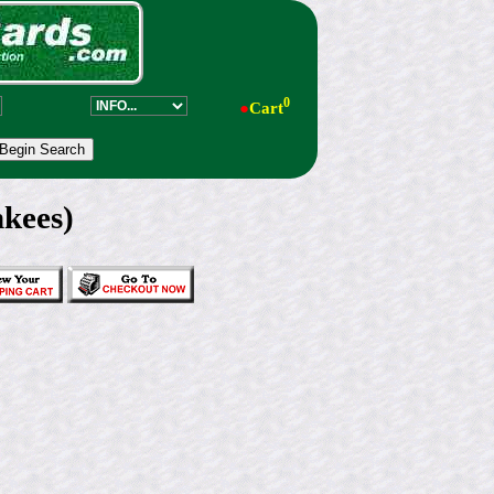
0
●
Cart
kees)