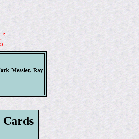
ing.
s
ds.
Mark Messier, Ray
l Cards