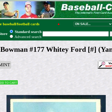
e baseball/football cards
●
Standard search
Store
Advanced search
 Bowman #177 Whitey Ford [#] (Yan
MINT
dd to cart