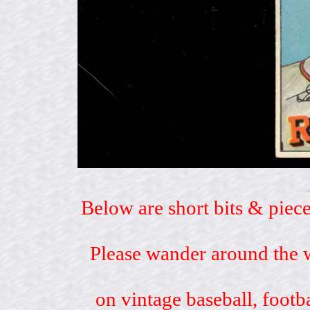
Below are short bits & piece
Please wander around the w
on vintage baseball, footb