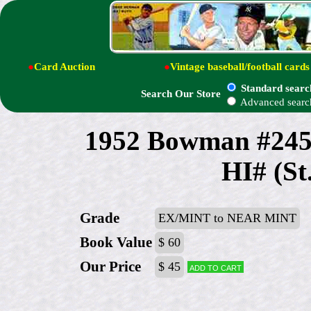
●
Card Auction
●
Vintage baseball/football cards
Standard searc
Search Our Store
Advanced searc
1952 Bowman #24
HI# (St
Grade
EX/MINT to NEAR MINT
Book Value
$ 60
Our Price
$ 45
Add to cart