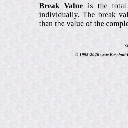
Break Value
is the tota
individually. The break va
than the value of the comple
G
© 1995-2026 www.Baseball-Ca