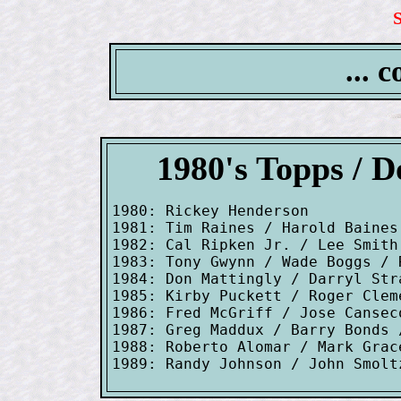
... 
1980's Topps / 
1980: Rickey Henderson

1981: Tim Raines / Harold Baines
1982: Cal Ripken Jr. / Lee Smith

1983: Tony Gwynn / Wade Boggs / R
1984: Don Mattingly / Darryl Stra
1985: Kirby Puckett / Roger Clem
1986: Fred McGriff / Jose Cansec
1987: Greg Maddux / Barry Bonds 
1988: Roberto Alomar / Mark Grac