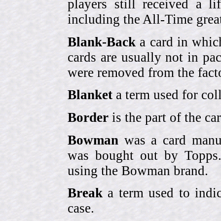
players still received a l
including the All-Time grea
Blank-Back
a card in whic
cards are usually not in p
were removed from the fact
Blanket
a term used for coll
Border
is the part of the c
Bowman
was a card manufa
was bought out by Topps.
using the Bowman brand.
Break
a term used to indic
case.