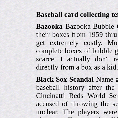
Baseball card collecting t
Bazooka
Bazooka Bubble G
their boxes from 1959 thr
get extremely costly. Mo
complete boxes of bubble 
scarce. I actually don't 
directly from a box as a ki
Black Sox Scandal
Name gi
baseball history after t
Cincinatti Reds World Se
accused of throwing the s
unclear. The players were