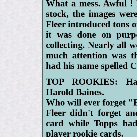
What a mess. Awful ! 
stock, the images were
Fleer introduced tons o
it was done on purpo
collecting. Nearly all 
much attention was th
had his name spelled 
TOP ROOKIES: Hall
Harold Baines.
Who will ever forget 
Fleer didn't forget 
card while Topps had
player rookie cards.