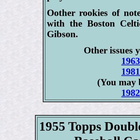
Oother rookies of not
with the Boston Celt
Gibson.
Other issues y
1963
1981
(You may 
1982
1955 Topps Doubl