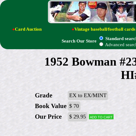
●
Card Auction
●
Vintage baseball/football cards
Standard searc
Search Our Store
Advanced searc
1952 Bowman #23
HI
Grade
EX to EX/MINT
Book Value
$ 70
Our Price
$ 29.95
Add to cart