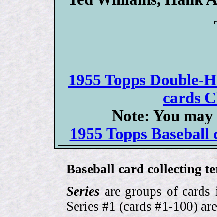
1955 Topps Double-He
cards C
Note: You may 
1955 Topps Baseball c
Baseball card collecting t
Series
are groups of cards 
Series #1 (cards #1-100) are