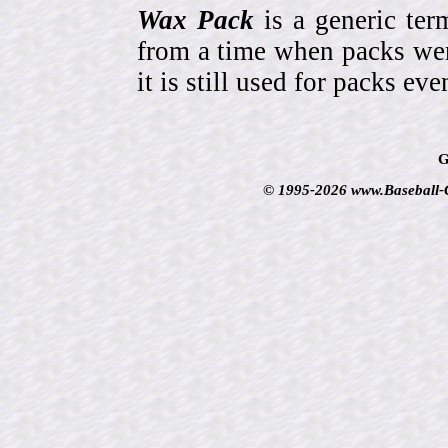
Wax Pack
is a generic ter
from a time when packs wer
it is still used for packs e
G
© 1995-2026 www.Baseball-Ca