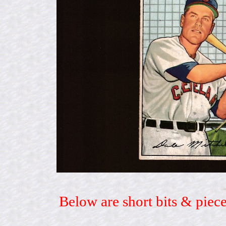
Below are short bits & piece