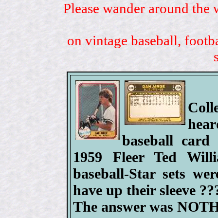
Please wander around the w
on vintage baseball, footb
Coll
hea
baseball card 
1959 Fleer Ted Will
baseball-Star sets we
have up their sleeve ??
The answer was NOT