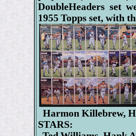
DoubleHeaders set we
1955 Topps set, with t
Harmon Killebrew, H
STARS:
Ted Williams, Hank Aa