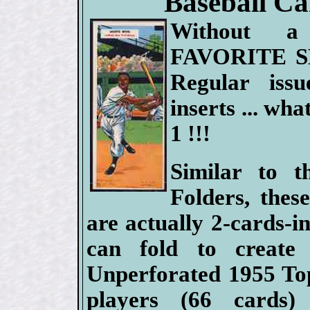
Baseball Car
Without 
FAVORITE S
Regular issue
inserts ... what
1 !!!
Similar to 
Folders, thes
are actually 2-cards-in
can fold to create 
Unperforated 1955 To
players (66 cards