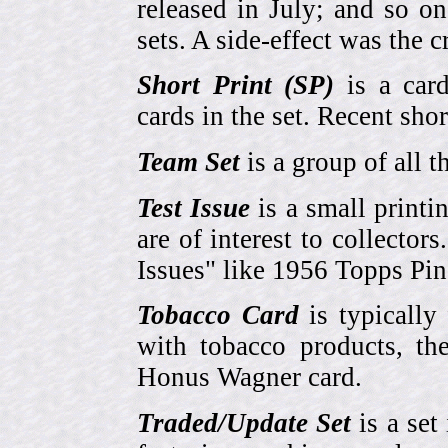
released in July; and so o
sets. A side-effect was the 
Short Print (SP)
is a card
cards in the set. Recent sho
Team Set
is a group of all t
Test Issue
is a small printi
are of interest to collector
Issues" like 1956 Topps Pi
Tobacco Card
is typically
with tobacco products, t
Honus Wagner card.
Traded/Update Set
is a set 