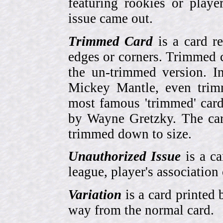
featuring rookies or playe
issue came out.
Trimmed Card
is a card r
edges or corners. Trimmed c
the un-trimmed version. 
Mickey Mantle, even trim
most famous 'trimmed' car
by Wayne Gretzky. The card
trimmed down to size.
Unauthorized Issue
is a ca
league, player's association 
Variation
is a card printed 
way from the normal card.