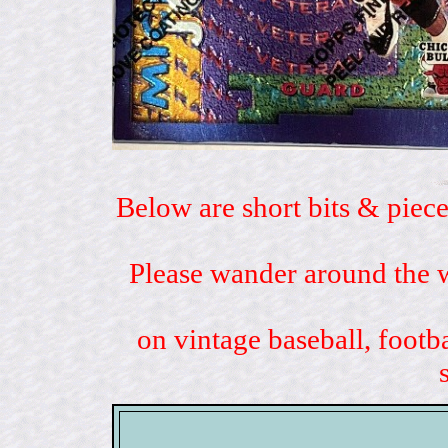
Below are short bits & piece
Please wander around the w
on vintage baseball, footb