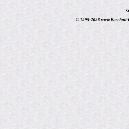
G
© 1995-2026 www.Baseball-Ca