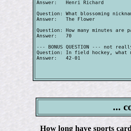
Answer:   Henri Richard

Question: What blossoming nickna
Answer:   The Flower

Question: How many minutes are p
Answer:   70

--- BONUS QUESTION --- not reall
Question: In field hockey, what 
Answer:   42-01

... 
How long have sports card