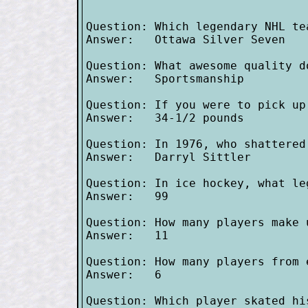
Question: Which legendary NHL te
Answer:   Ottawa Silver Seven

Question: What awesome quality d
Answer:   Sportsmanship

Question: If you were to pick up
Answer:   34-1/2 pounds

Question: In 1976, who shattered
Answer:   Darryl Sittler

Question: In ice hockey, what le
Answer:   99

Question: How many players make 
Answer:   11

Question: How many players from 
Answer:   6

Question: Which player skated hi