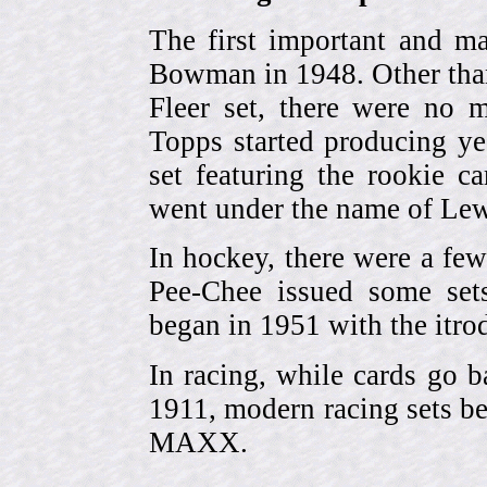
The first important and ma
Bowman in 1948. Other than
Fleer set, there were no m
Topps started producing ye
set featuring the rookie 
went under the name of Lew
In hockey, there were a few
Pee-Chee issued some sets
began in 1951 with the itrodu
In racing, while cards go b
1911, modern racing sets be
MAXX.