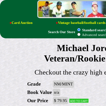
●
Card Auction
●
Vintage baseball/football cards
Standard searc
Search Our Store
Advanced searc
Michael Jor
Veteran/Rookie
Checkout the crazy high 
Grade
NM/MINT
Book Value
n/a
Our Price
$ 79.95
Add to cart