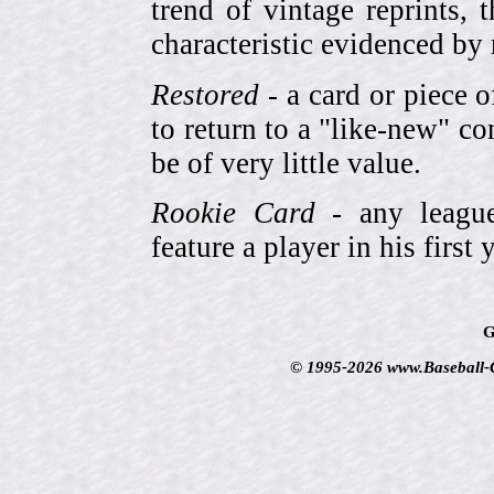
trend of vintage reprints,
characteristic evidenced by
Restored
- a card or piece 
to return to a "like-new" co
be of very little value.
Rookie Card
- any league-
feature a player in his first 
G
© 1995-2026 www.Baseball-Ca