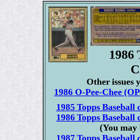
1986 
C
Other issues 
1986 O-Pee-Chee (OPC
1985 Topps Baseball c
1986 Topps Baseball c
(You may 
1987 Topps Baseball c