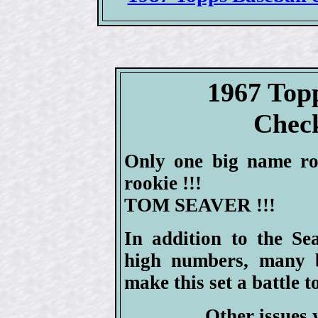
1967 Top
Check
Only one big name roo
rookie !!!
TOM SEAVER !!!
In addition to the Se
high numbers, many be
make this set a battle t
Other issues 