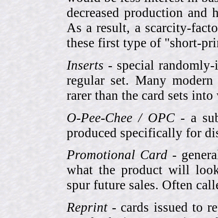
decreased production and h
As a result, a scarcity-fac
these first type of "short-pr
Inserts
- special randomly-i
regular set. Many modern 
rarer than the card sets into
O-Pee-Chee / OPC
- a sub
produced specifically for di
Promotional Card
- genera
what the product will look
spur future sales. Often cal
Reprint
- cards issued to re