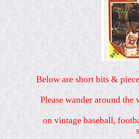
Below are short bits & piece
Please wander around the w
on vintage baseball, footb