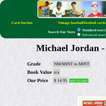
●
Card Auction
●
Vintage baseball/football cards
Standard searc
Search Our Store
Advanced searc
Michael Jordan - 
Grade
NM/MINT to MINT
Book Value
n/a
Our Price
$ 14.95
Add to cart