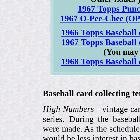
1967 Topps Punc
1967 O-Pee-Chee (OPC
1966 Topps Baseball c
1967 Topps Baseball c
(You may 
1968 Topps Baseball c
Baseball card collecting t
High Numbers
- vintage ca
series. During the basebal
were made. As the schedule
would be less interest in bas