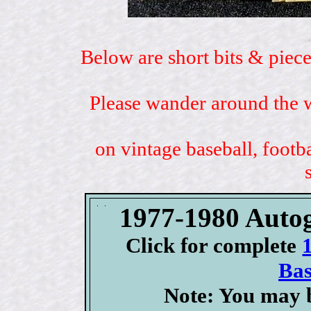
Below are short bits & piece
Please wander around the w
on vintage baseball, footb
1977-1980 Auto
Click for complete
Bas
Note: You may b