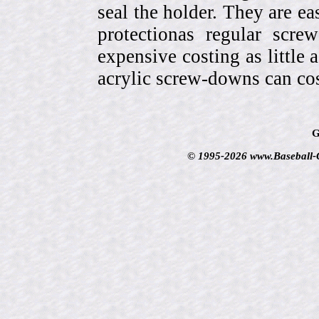
seal the holder. They are ea
protectionas regular scr
expensive costing as little 
acrylic screw-downs can cos
G
© 1995-2026 www.Baseball-Ca