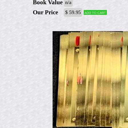
Book Value
n/a
Our Price
$ 59.95
Add to cart