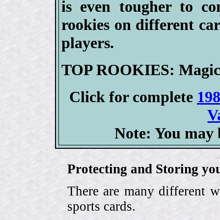
is even tougher to co
rookies on different ca
players.
TOP ROOKIES: Magic J
Click for complete
198
V
Note: You may b
Protecting and Storing yo
There are many different w
sports cards.