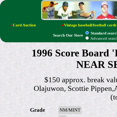
●
Card Auction
●
Vintage baseball/football cards
Standard searc
Search Our Store
Advanced searc
1996 Score Board 
NEAR SET
$150 approx. break va
Olajuwon, Scottie Pippen,A
(t
Grade
NM/MINT