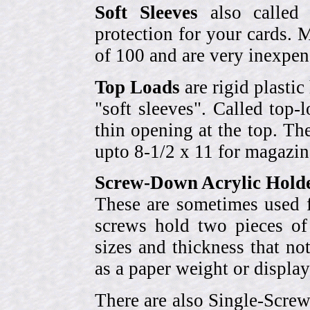
Soft Sleeves
also called 
protection for your cards. 
of 100 and are very inexpen
Top Loads
are rigid plastic
"soft sleeves". Called top-
thin opening at the top. Th
upto 8-1/2 x 11 for magazin
Screw-Down Acrylic Hold
These are sometimes used f
screws hold two pieces of 
sizes and thickness that no
as a paper weight or display
There are also Single-Scre