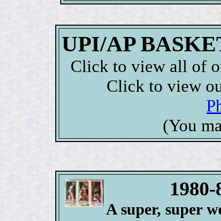
UPI/AP BASKET
Click to view all of 
Click to view o
P
(You ma
1980-
A super, super we