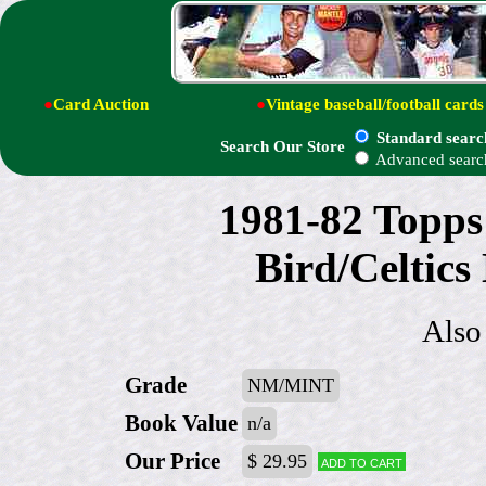
●
Card Auction
●
Vintage baseball/football cards
Standard searc
Search Our Store
Advanced searc
1981-82 Topps
Bird/Celtics 
Also
Grade
NM/MINT
Book Value
n/a
Our Price
$ 29.95
Add to cart