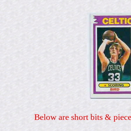
Below are short bits & piece