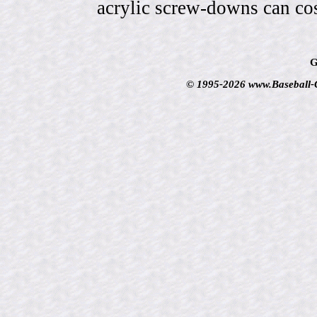
acrylic screw-downs can cos
G
© 1995-2026 www.Baseball-Ca