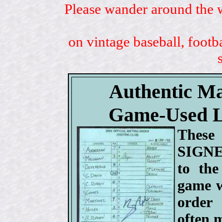
Please wander around the w
on vintage baseball, footb
Authentic M
Game-Used 
These 
SIGNE
to the
game w
order
often 