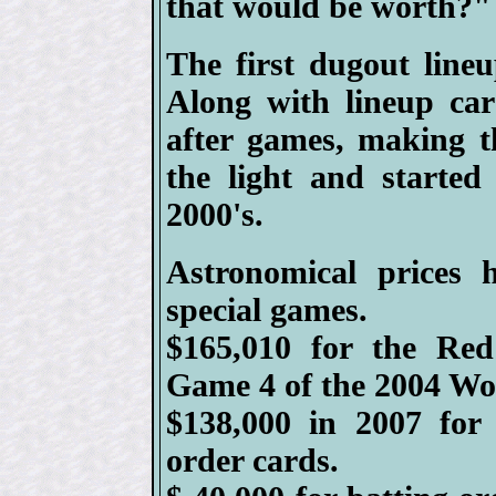
that would be worth?"
The first dugout line
Along with lineup ca
after games, making 
the light and started
2000's.
Astronomical prices 
special games.
$165,010 for the Re
Game 4 of the 2004 Wor
$138,000 in 2007 for
order cards.