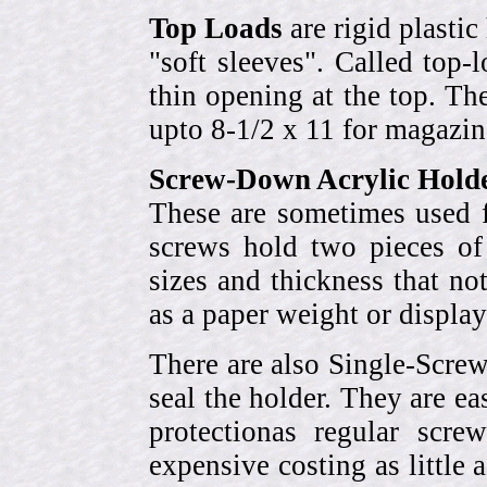
Top Loads
are rigid plastic
"soft sleeves". Called top-
thin opening at the top. Th
upto 8-1/2 x 11 for magazin
Screw-Down Acrylic Hold
These are sometimes used f
screws hold two pieces of 
sizes and thickness that no
as a paper weight or display
There are also Single-Scre
seal the holder. They are ea
protectionas regular scr
expensive costing as little 