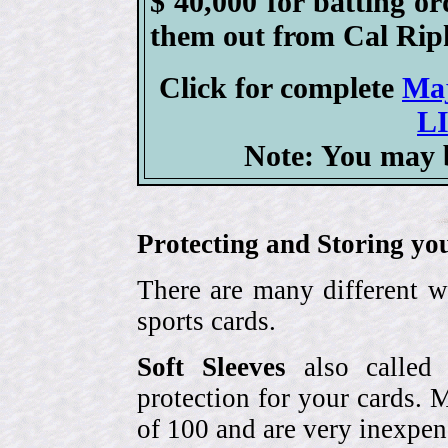
$ 40,000 for batting or
them out from Cal Ripk
Click for complete
Ma
L
Note: You may b
Protecting and Storing yo
There are many different w
sports cards.
Soft Sleeves
also called 
protection for your cards. 
of 100 and are very inexpen