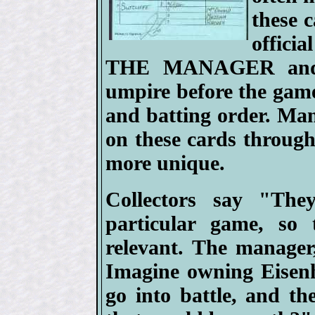
these 
offici
THE MANAGER and p
umpire before the game
and batting order. Ma
on these cards throug
more unique.
Collectors say "The
particular game, so t
relevant. The manager
Imagine owning Eisenh
go into battle, and th