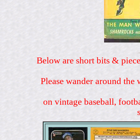
Below are short bits & piece
Please wander around the w
on vintage baseball, footb