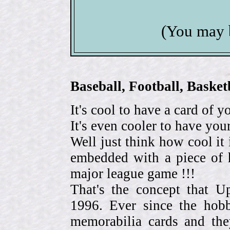
(You may 
Baseball, Football, Bask
It's cool to have a card of y
It's even cooler to have your
Well just think how cool it 
embedded with a piece of h
major league game !!!
That's the concept that 
1996. Ever since the hob
memorabilia cards and the