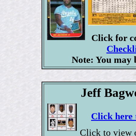
Click for 
Checkli
Note: You may b
Jeff Bagw
Click here 
Click to view