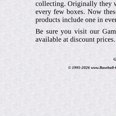
collecting. Originally they 
every few boxes. Now these
products include one in eve
Be sure you visit our Gam
available at discount prices.
G
© 1995-2026 www.Baseball-Ca