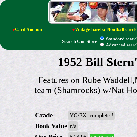
●
Card Auction
●
Vintage baseball/football cards
Standard searc
Search Our Store
Advanced searc
1952 Bill Ster
Features on Rube Waddell,M
team (Shamrocks) w/Nat Hol
Grade
VG/EX, complete !
Book Value
n/a
Our Price
$ 24.95
Add to cart