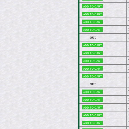
Add to cart
Add to cart
Add to cart
Add to cart
out
Add to cart
Add to cart
Add to cart
Add to cart
Add to cart
out
Add to cart
Add to cart
Add to cart
Add to cart
Add to cart