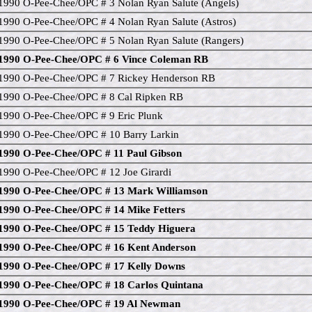
1990 O-Pee-Chee/OPC # 3 Nolan Ryan Salute (Angels)
1990 O-Pee-Chee/OPC # 4 Nolan Ryan Salute (Astros)
1990 O-Pee-Chee/OPC # 5 Nolan Ryan Salute (Rangers)
1990 O-Pee-Chee/OPC # 6 Vince Coleman RB
1990 O-Pee-Chee/OPC # 7 Rickey Henderson RB
1990 O-Pee-Chee/OPC # 8 Cal Ripken RB
1990 O-Pee-Chee/OPC # 9 Eric Plunk
1990 O-Pee-Chee/OPC # 10 Barry Larkin
1990 O-Pee-Chee/OPC # 11 Paul Gibson
1990 O-Pee-Chee/OPC # 12 Joe Girardi
1990 O-Pee-Chee/OPC # 13 Mark Williamson
1990 O-Pee-Chee/OPC # 14 Mike Fetters
1990 O-Pee-Chee/OPC # 15 Teddy Higuera
1990 O-Pee-Chee/OPC # 16 Kent Anderson
1990 O-Pee-Chee/OPC # 17 Kelly Downs
1990 O-Pee-Chee/OPC # 18 Carlos Quintana
1990 O-Pee-Chee/OPC # 19 Al Newman