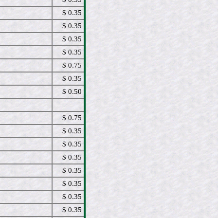
$ 0.35
$ 0.35
$ 0.35
$ 0.35
$ 0.75
$ 0.35
$ 0.50
$ 0.75
$ 0.35
$ 0.35
$ 0.35
$ 0.35
$ 0.35
$ 0.35
$ 0.35