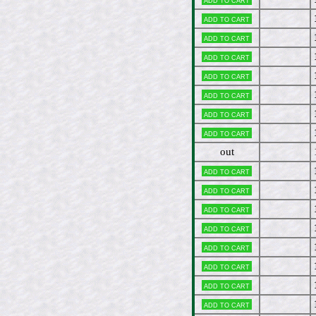
Add to cart
Add to cart
Add to cart
Add to cart
Add to cart
Add to cart
Add to cart
out
Add to cart
Add to cart
Add to cart
Add to cart
Add to cart
Add to cart
Add to cart
Add to cart