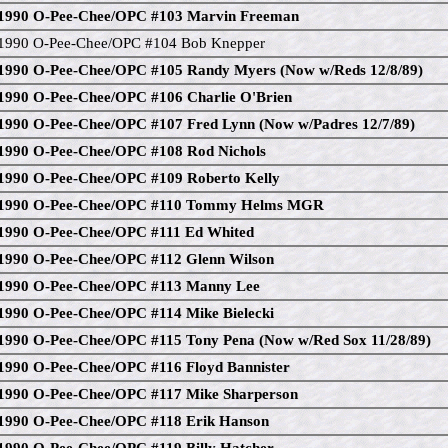
1990 O-Pee-Chee/OPC #103 Marvin Freeman
1990 O-Pee-Chee/OPC #104 Bob Knepper
1990 O-Pee-Chee/OPC #105 Randy Myers (Now w/Reds 12/8/89)
1990 O-Pee-Chee/OPC #106 Charlie O'Brien
1990 O-Pee-Chee/OPC #107 Fred Lynn (Now w/Padres 12/7/89)
1990 O-Pee-Chee/OPC #108 Rod Nichols
1990 O-Pee-Chee/OPC #109 Roberto Kelly
1990 O-Pee-Chee/OPC #110 Tommy Helms MGR
1990 O-Pee-Chee/OPC #111 Ed Whited
1990 O-Pee-Chee/OPC #112 Glenn Wilson
1990 O-Pee-Chee/OPC #113 Manny Lee
1990 O-Pee-Chee/OPC #114 Mike Bielecki
1990 O-Pee-Chee/OPC #115 Tony Pena (Now w/Red Sox 11/28/89)
1990 O-Pee-Chee/OPC #116 Floyd Bannister
1990 O-Pee-Chee/OPC #117 Mike Sharperson
1990 O-Pee-Chee/OPC #118 Erik Hanson
1990 O-Pee-Chee/OPC #119 Billy Hatcher