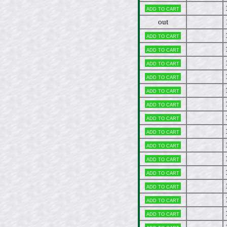
Add to cart
out
Add to cart
Add to cart
Add to cart
Add to cart
Add to cart
Add to cart
Add to cart
Add to cart
Add to cart
Add to cart
Add to cart
Add to cart
Add to cart
Add to cart