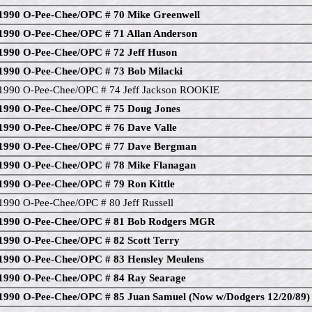
1990 O-Pee-Chee/OPC # 70 Mike Greenwell
1990 O-Pee-Chee/OPC # 71 Allan Anderson
1990 O-Pee-Chee/OPC # 72 Jeff Huson
1990 O-Pee-Chee/OPC # 73 Bob Milacki
1990 O-Pee-Chee/OPC # 74 Jeff Jackson ROOKIE
1990 O-Pee-Chee/OPC # 75 Doug Jones
1990 O-Pee-Chee/OPC # 76 Dave Valle
1990 O-Pee-Chee/OPC # 77 Dave Bergman
1990 O-Pee-Chee/OPC # 78 Mike Flanagan
1990 O-Pee-Chee/OPC # 79 Ron Kittle
1990 O-Pee-Chee/OPC # 80 Jeff Russell
1990 O-Pee-Chee/OPC # 81 Bob Rodgers MGR
1990 O-Pee-Chee/OPC # 82 Scott Terry
1990 O-Pee-Chee/OPC # 83 Hensley Meulens
1990 O-Pee-Chee/OPC # 84 Ray Searage
1990 O-Pee-Chee/OPC # 85 Juan Samuel (Now w/Dodgers 12/20/89)