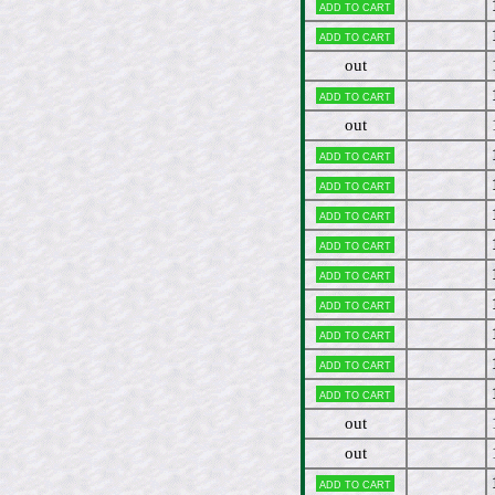
Add to cart
Add to cart
out
Add to cart
out
Add to cart
Add to cart
Add to cart
Add to cart
Add to cart
Add to cart
Add to cart
Add to cart
Add to cart
out
out
Add to cart