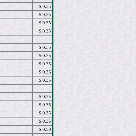
$ 0.35
$ 0.35
$ 0.35
$ 0.35
$ 0.35
$ 0.35
$ 0.35
$ 0.35
$ 0.35
$ 0.35
$ 0.35
$ 0.35
$ 0.35
$ 0.50