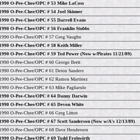
1990 O-Pee-Chee/OPC # 53 Mike LaCoss
1990 O-Pee-Chee/OPC # 54 Joel Skinner
1990 O-Pee-Chee/OPC # 55 Darrell Evans
1990 O-Pee-Chee/OPC # 56 Franklin Stubbs
1990 O-Pee-Chee/OPC # 57 Greg Vaughn
1990 O-Pee-Chee/OPC # 58 Keith Miller
1990 O-Pee-Chee/OPC # 59 Ted Power (Now w/Pirates 11/21/89)
1990 O-Pee-Chee/OPC # 60 George Brett
1990 O-Pee-Chee/OPC # 61 Deion Sanders
1990 O-Pee-Chee/OPC # 62 Ramon Martinez
1990 O-Pee-Chee/OPC # 63 Mike Pagliarulo
1990 O-Pee-Chee/OPC # 64 Danny Darwin
1990 O-Pee-Chee/OPC # 65 Devon White
1990 O-Pee-Chee/OPC # 66 Greg Litton
1990 O-Pee-Chee/OPC # 67 Scott Sanderson (Now w/A's 12/13/89)
1990 O-Pee-Chee/OPC # 68 Dave Henderson
1990 O-Pee-Chee/OPC # 69 Todd Frohwirth