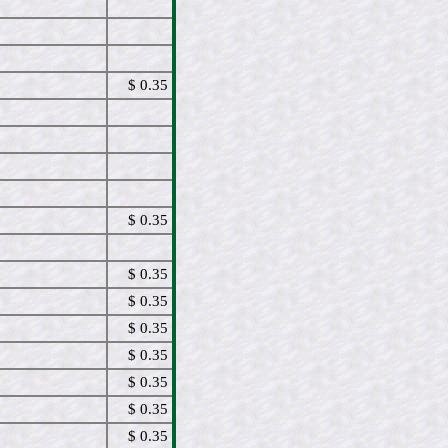
$ 0.35
$ 0.35
$ 0.35
$ 0.35
$ 0.35
$ 0.35
$ 0.35
$ 0.35
$ 0.35