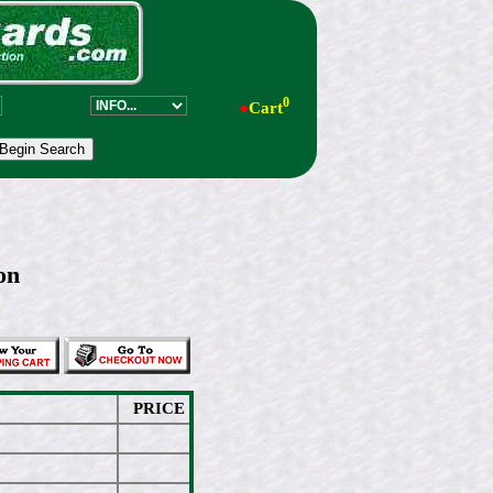
0
●
Cart
on
PRICE