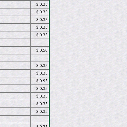
$ 0.35
$ 0.35
$ 0.35
$ 0.35
$ 0.35
$ 0.50
$ 0.35
$ 0.35
$ 0.95
$ 0.35
$ 0.35
$ 0.35
$ 0.35
$ 0.35