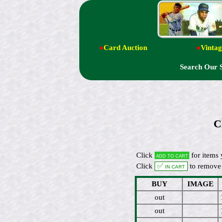
●
Card Auction
●
Vintag
Search Our 
C
Click
for items 
Add to cart
Click
✅ In cart
to remove 
BUY
IMAGE
out
out