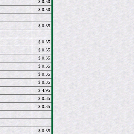
$ 0.50
$ 0.50
$ 0.35
$ 0.35
$ 0.35
$ 0.35
$ 0.35
$ 0.35
$ 0.35
$ 4.95
$ 0.35
$ 0.35
$ 0.35