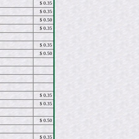
$ 0.35
$ 0.35
$ 0.50
$ 0.35
$ 0.35
$ 0.50
$ 0.35
$ 0.35
$ 0.50
$ 0.35