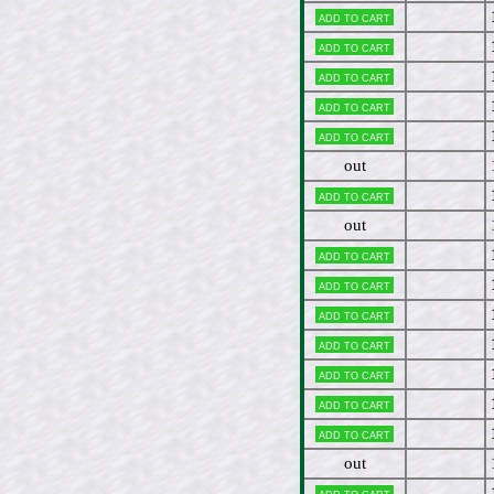
Add to cart
Add to cart
Add to cart
Add to cart
Add to cart
out
Add to cart
out
Add to cart
Add to cart
Add to cart
Add to cart
Add to cart
Add to cart
Add to cart
out
Add to cart