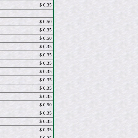
$ 0.35
$ 0.50
$ 0.35
$ 0.50
$ 0.35
$ 0.35
$ 0.35
$ 0.35
$ 0.35
$ 0.35
$ 0.35
$ 0.50
$ 0.35
$ 0.35
$ 0.35
$ 0.35