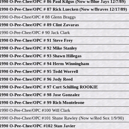
1990 O-Pee-Chee/OPC # 86 Paul Kilgus (Now w/Blue Jays 12/7/89)
1990 O-Pee-Chee/OPC # 87 Rick Luecken (Now w/Braves 12/17/89)
1990 O-Pee-Chee/OPC # 88 Glenn Braggs
1990 O-Pee-Chee/OPC # 89 Clint Zavaras
1990 O-Pee-Chee/OPC # 90 Jack Clark
1990 O-Pee-Chee/OPC # 91 Steve Frey
1990 O-Pee-Chee/OPC # 92 Mike Stanley
1990 O-Pee-Chee/OPC # 93 Shawn Hillegas
1990 O-Pee-Chee/OPC # 94 Herm Winningham
1990 O-Pee-Chee/OPC # 95 Todd Worrell
1990 O-Pee-Chee/OPC # 96 Jody Reed
1990 O-Pee-Chee/OPC # 97 Curt Schilling ROOKIE
1990 O-Pee-Chee/OPC # 98 Jose Gonzalez
1990 O-Pee-Chee/OPC # 99 Rich Monteleone
1990 O-Pee-Chee/OPC #100 Will Clark
1990 O-Pee-Chee/OPC #101 Shane Rawley (Now w/Red Sox 1/9/90)
1990 O-Pee-Chee/OPC #102 Stan Javier