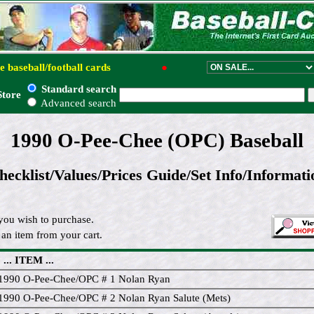
e baseball/football cards
●
Standard search
Store
Advanced search
1990 O-Pee-Chee (OPC) Baseball
hecklist/Values/Prices Guide/Set Info/Informati
you wish to purchase.
an item from your cart.
... ITEM ...
1990 O-Pee-Chee/OPC # 1 Nolan Ryan
1990 O-Pee-Chee/OPC # 2 Nolan Ryan Salute (Mets)