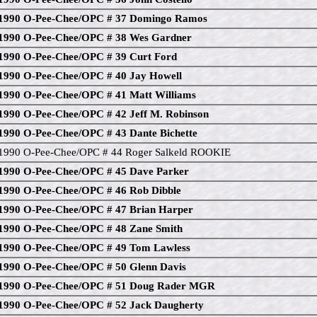
1990 O-Pee-Chee/OPC # 37 Domingo Ramos
1990 O-Pee-Chee/OPC # 38 Wes Gardner
1990 O-Pee-Chee/OPC # 39 Curt Ford
1990 O-Pee-Chee/OPC # 40 Jay Howell
1990 O-Pee-Chee/OPC # 41 Matt Williams
1990 O-Pee-Chee/OPC # 42 Jeff M. Robinson
1990 O-Pee-Chee/OPC # 43 Dante Bichette
1990 O-Pee-Chee/OPC # 44 Roger Salkeld ROOKIE
1990 O-Pee-Chee/OPC # 45 Dave Parker
1990 O-Pee-Chee/OPC # 46 Rob Dibble
1990 O-Pee-Chee/OPC # 47 Brian Harper
1990 O-Pee-Chee/OPC # 48 Zane Smith
1990 O-Pee-Chee/OPC # 49 Tom Lawless
1990 O-Pee-Chee/OPC # 50 Glenn Davis
1990 O-Pee-Chee/OPC # 51 Doug Rader MGR
1990 O-Pee-Chee/OPC # 52 Jack Daugherty