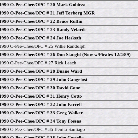
1990 O-Pee-Chee/OPC # 20 Mark Gubicza
1990 O-Pee-Chee/OPC # 21 Jeff Torborg MGR
1990 O-Pee-Chee/OPC # 22 Bruce Ruffin
1990 O-Pee-Chee/OPC # 23 Randy Velarde
1990 O-Pee-Chee/OPC # 24 Joe Hesketh
1990 O-Pee-Chee/OPC # 25 Willie Randolph
1990 O-Pee-Chee/OPC # 26 Don Slaught (Now w/Pirates 12/4/89)
1990 O-Pee-Chee/OPC # 27 Rick Leach
1990 O-Pee-Chee/OPC # 28 Duane Ward
1990 O-Pee-Chee/OPC # 29 John Cangelosi
1990 O-Pee-Chee/OPC # 30 David Cone
1990 O-Pee-Chee/OPC # 31 Henry Cotto
1990 O-Pee-Chee/OPC # 32 John Farrell
1990 O-Pee-Chee/OPC # 33 Greg Walker
1990 O-Pee-Chee/OPC # 34 Tony Fossas
1990 O-Pee-Chee/OPC # 35 Benito Santiago
1990 O-Pee-Chee/OPC # 36 John Costello