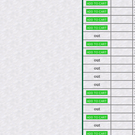
Add to cart
Add to cart
Add to cart
Add to cart
out
Add to cart
Add to cart
out
out
out
out
Add to cart
Add to cart
out
Add to cart
out
Add to cart