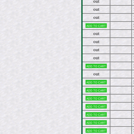
out
out
out
Add to cart
out
out
out
out
Add to cart
out
Add to cart
Add to cart
Add to cart
Add to cart
Add to cart
Add to cart
Add to cart