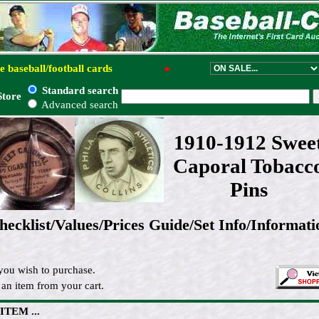
e baseball/football cards
●
Standard search
Store
Advanced search
1910-1912 Swee
Caporal Tobacc
Pins
hecklist/Values/Prices Guide/Set Info/Informati
you wish to purchase.
an item from your cart.
 ITEM ...