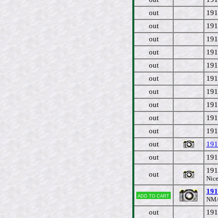
out
191
out
191
out
191
out
191
out
191
out
191
out
191
out
191
out
191
out
191
out
191
out
191
191
out
Nice
191
Add to cart
NM/
out
191