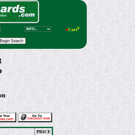
0
●
Cart
t
o
on
PRICE