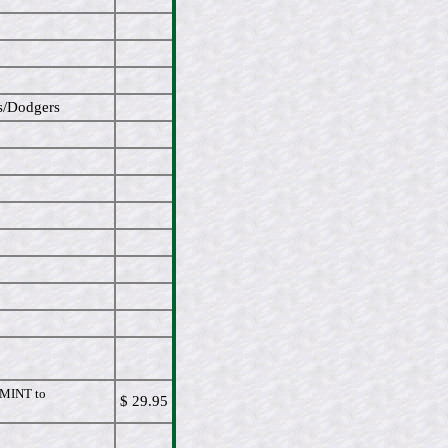
s/Dodgers
MINT to
$ 29.95