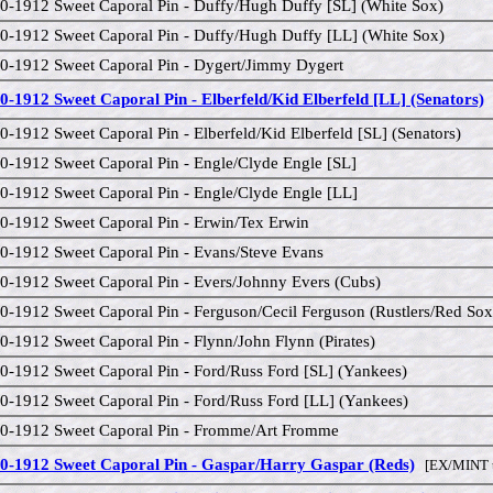
0-1912 Sweet Caporal Pin - Duffy/Hugh Duffy [SL] (White Sox)
0-1912 Sweet Caporal Pin - Duffy/Hugh Duffy [LL] (White Sox)
0-1912 Sweet Caporal Pin - Dygert/Jimmy Dygert
0-1912 Sweet Caporal Pin - Elberfeld/Kid Elberfeld [LL] (Senators)
[
0-1912 Sweet Caporal Pin - Elberfeld/Kid Elberfeld [SL] (Senators)
0-1912 Sweet Caporal Pin - Engle/Clyde Engle [SL]
0-1912 Sweet Caporal Pin - Engle/Clyde Engle [LL]
0-1912 Sweet Caporal Pin - Erwin/Tex Erwin
0-1912 Sweet Caporal Pin - Evans/Steve Evans
0-1912 Sweet Caporal Pin - Evers/Johnny Evers (Cubs)
0-1912 Sweet Caporal Pin - Ferguson/Cecil Ferguson (Rustlers/Red Sox
0-1912 Sweet Caporal Pin - Flynn/John Flynn (Pirates)
0-1912 Sweet Caporal Pin - Ford/Russ Ford [SL] (Yankees)
0-1912 Sweet Caporal Pin - Ford/Russ Ford [LL] (Yankees)
0-1912 Sweet Caporal Pin - Fromme/Art Fromme
0-1912 Sweet Caporal Pin - Gaspar/Harry Gaspar (Reds)
[EX/MINT 