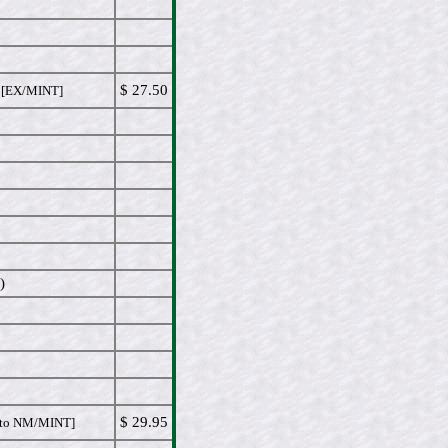
$ 27.50
EX/MINT]
)
$ 29.95
to NM/MINT]