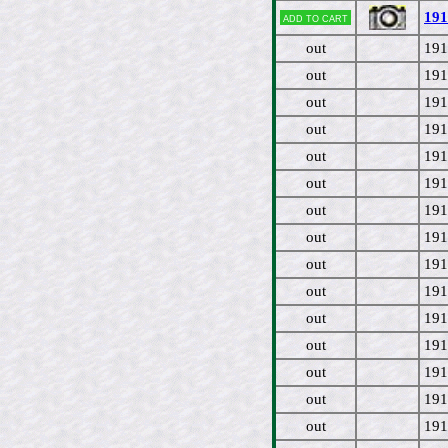
191
Add to cart
out
191
out
191
out
191
out
191
out
191
out
191
out
191
out
191
out
191
out
191
out
191
out
191
out
191
out
191
out
191