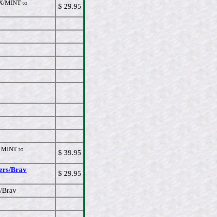
/MINT to
$ 29.95
MINT to
$ 39.95
ers/Brav
$ 29.95
s/Brav