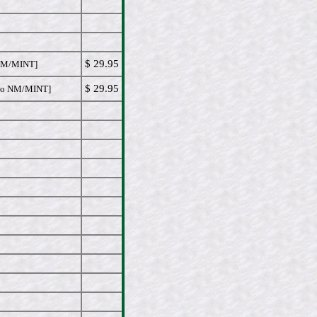
$ 29.95
NM/MINT]
$ 29.95
o NM/MINT]