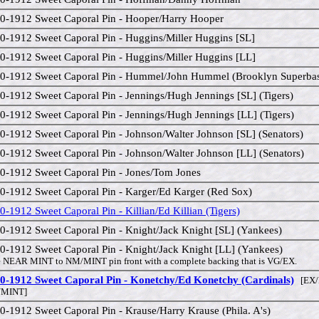
0-1912 Sweet Caporal Pin - Hooper/Harry Hooper
0-1912 Sweet Caporal Pin - Huggins/Miller Huggins [SL]
0-1912 Sweet Caporal Pin - Huggins/Miller Huggins [LL]
0-1912 Sweet Caporal Pin - Hummel/John Hummel (Brooklyn Superba
0-1912 Sweet Caporal Pin - Jennings/Hugh Jennings [SL] (Tigers)
0-1912 Sweet Caporal Pin - Jennings/Hugh Jennings [LL] (Tigers)
0-1912 Sweet Caporal Pin - Johnson/Walter Johnson [SL] (Senators)
0-1912 Sweet Caporal Pin - Johnson/Walter Johnson [LL] (Senators)
0-1912 Sweet Caporal Pin - Jones/Tom Jones
0-1912 Sweet Caporal Pin - Karger/Ed Karger (Red Sox)
0-1912 Sweet Caporal Pin - Killian/Ed Killian (Tigers)
0-1912 Sweet Caporal Pin - Knight/Jack Knight [SL] (Yankees)
0-1912 Sweet Caporal Pin - Knight/Jack Knight [LL] (Yankees)
 NEAR MINT to NM/MINT pin front with a complete backing that is VG/EX.
0-1912 Sweet Caporal Pin - Konetchy/Ed Konetchy (Cardinals)
[EX/
MINT]
0-1912 Sweet Caporal Pin - Krause/Harry Krause (Phila. A's)