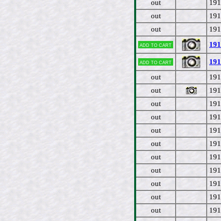
out
191
out
191
out
191
191
Add to cart
191
Add to cart
out
191
out
191
out
191
out
191
out
191
out
191
out
191
out
191
out
191
out
191
out
191