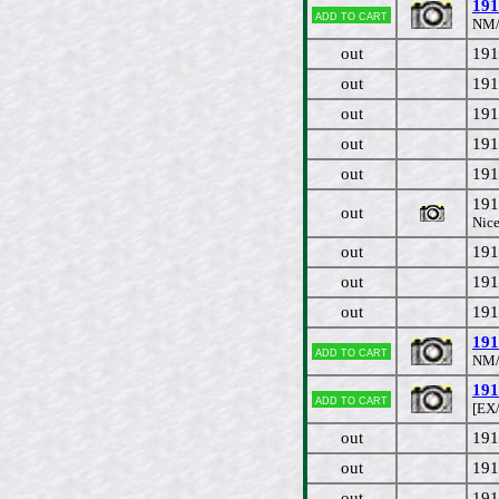
191
Add to cart
NM/
out
191
out
191
out
191
out
191
out
191
191
out
Nice
out
191
out
191
out
191
191
Add to cart
NM/
191
Add to cart
[EX
out
191
out
191
out
191