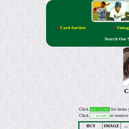
●
Card Auction
●
Vintag
Search Our 
C
Click
for items 
Add to cart
Click
✅ In cart
to remove 
BUY
IMAGE
...