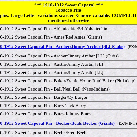
*** 1910-1912 Sweet Caporal ***
Tobacco Pins
pins. Large Letter variations scarcer & more valuable. COMPLETE
mentioned otherwise
0-1912 Sweet Caporal Pin - Abbaticchio/Ed Abbaticchio
0-1912 Sweet Caporal Pin - Ames/Red Ames (Giants)
0-1912 Sweet Caporal Pin - Archer/Jimmy Archer [SL] (Cubs)
[EX/M
0-1912 Sweet Caporal Pin - Archer/Jimmy Archer [LL] (Cubs)
0-1912 Sweet Caporal Pin - Austin/Jimmy Austin [SL]
0-1912 Sweet Caporal Pin - Austin/Jimmy Austin [LL]
0-1912 Sweet Caporal Pin - Baker/Frank 'Home Run' Baker (Philadelph
0-1912 Sweet Caporal Pin - Ball/Neal Ball (Naps/Indians)
0-1912 Sweet Caporal Pin - Barger/Cy Barger
0-1912 Sweet Caporal Pin - Barry/Jack Barry
0-1912 Sweet Caporal Pin - Bates/Johnny Bates
0-1912 Sweet Caporal Pin - Becker/Beals Becker (Giants)
[EX/MINT t
0-1912 Sweet Caporal Pin - Beebe/Fred Beebe