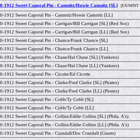
0-1912 Sweet Caporal Pin - Camnitz/Howie Camnitz [SL]
[EX/MINT 
0-1912 Sweet Caporal Pin - Camnitz/Howie Camnitz [LL]
0-1912 Sweet Caporal Pin - Carrigan/Bill Carrigan [SL] (Red Sox)
0-1912 Sweet Caporal Pin - Carrigan/Bill Carrigan [LL] (Red Sox)
0-1912 Sweet Caporal Pin - Chance/Frank Chance [SL]
0-1912 Sweet Caporal Pin - Chance/Frank Chance [LL]
0-1912 Sweet Caporal Pin - Chase/Hal Chase [SL] (Yankees)
0-1912 Sweet Caporal Pin - Chase/Hal Chase [LL] (Yankees)
0-1912 Sweet Caporal Pin - Cicotte/Ed Cicotte
0-1912 Sweet Caporal Pin - Clarke/Fred Clarke [SL] (Pirates)
0-1912 Sweet Caporal Pin - Clarke/Fred Clarke [LL] (Pirates)
0-1912 Sweet Caporal Pin - Cobb/Ty Cobb [SL]
0-1912 Sweet Caporal Pin - Cobb/Ty Cobb [LL]
0-1912 Sweet Caporal Pin - Collins/Eddie Collins [SL] (Phila. A's)
0-1912 Sweet Caporal Pin - Collins/Eddie Collins [LL] (Phila. A's)
0-1912 Sweet Caporal Pin - Crandall/Doc Crandall (Giants)