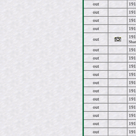
out
191
out
191
out
191
out
191
191
out
Shar
out
191
out
191
out
191
out
191
out
191
out
191
out
191
out
191
out
191
out
191
out
191