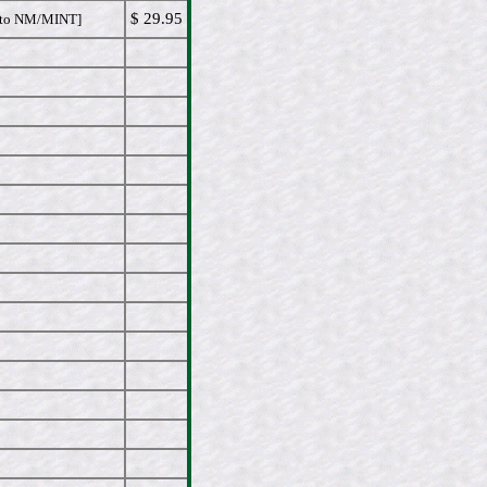
$ 29.95
to NM/MINT]