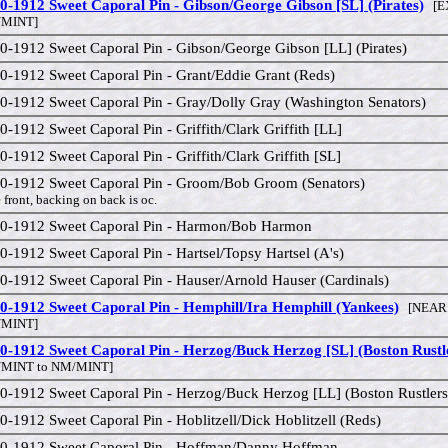
0-1912 Sweet Caporal Pin - Gibson/George Gibson [SL] (Pirates)
[EX
MINT]
0-1912 Sweet Caporal Pin - Gibson/George Gibson [LL] (Pirates)
0-1912 Sweet Caporal Pin - Grant/Eddie Grant (Reds)
0-1912 Sweet Caporal Pin - Gray/Dolly Gray (Washington Senators)
0-1912 Sweet Caporal Pin - Griffith/Clark Griffith [LL]
0-1912 Sweet Caporal Pin - Griffith/Clark Griffith [SL]
0-1912 Sweet Caporal Pin - Groom/Bob Groom (Senators)
 front, backing on back is oc.
0-1912 Sweet Caporal Pin - Harmon/Bob Harmon
0-1912 Sweet Caporal Pin - Hartsel/Topsy Hartsel (A's)
0-1912 Sweet Caporal Pin - Hauser/Arnold Hauser (Cardinals)
0-1912 Sweet Caporal Pin - Hemphill/Ira Hemphill (Yankees)
[NEAR 
MINT]
0-1912 Sweet Caporal Pin - Herzog/Buck Herzog [SL] (Boston Rustl
/MINT to NM/MINT]
0-1912 Sweet Caporal Pin - Herzog/Buck Herzog [LL] (Boston Rustler
0-1912 Sweet Caporal Pin - Hoblitzell/Dick Hoblitzell (Reds)
0-1912 Sweet Caporal Pin - Hoffman/Danny Hoffman