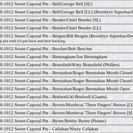
0-1912 Sweet Caporal Pin - Bell/George Bell [SL]
0-1912 Sweet Caporal Pin - Bell/George Bell [LL] (Brooklyn Superbas
0-1912 Sweet Caporal Pin - Bender/Chief Bender [SL]
0-1912 Sweet Caporal Pin - Bender/Chief Bender [LL]
0-1912 Sweet Caporal Pin - Bergen/Bill Bergen (Brooklyn Superbas/D
p pin with it's pin back and nice backing.
0-1912 Sweet Caporal Pin - Bescher/Bob Bescher
0-1912 Sweet Caporal Pin - Birmingham/Joe Birmingham
0-1912 Sweet Caporal Pin - Bransfield/Kitty Bransfield (Phillies)
0-1912 Sweet Caporal Pin - Bresnahan/Roger Bresnahan Mouth Closed
0-1912 Sweet Caporal Pin - Bresnahan/Roger Bresnahan Mouth Closed
0-1912 Sweet Caporal Pin - Bresnahan/Roger Bresnahan Mouth Open
0-1912 Sweet Caporal Pin - Bridwell/Al Bridwell (Giants)
0-1912 Sweet Caporal Pin - Brown/Mordecai 'Three Fingers' Brown [L
0-1912 Sweet Caporal Pin - Brown/Mordecai 'Three Fingers' Brown [SL
0-1912 Sweet Caporal Pin - Byrne/Bobby Byrne (Pirates)
0-1912 Sweet Caporal Pin - Callahan/Nixey Callahan