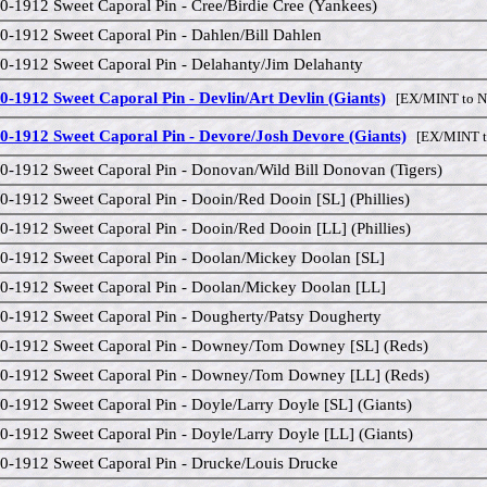
0-1912 Sweet Caporal Pin - Cree/Birdie Cree (Yankees)
0-1912 Sweet Caporal Pin - Dahlen/Bill Dahlen
0-1912 Sweet Caporal Pin - Delahanty/Jim Delahanty
0-1912 Sweet Caporal Pin - Devlin/Art Devlin (Giants)
[EX/MINT to 
0-1912 Sweet Caporal Pin - Devore/Josh Devore (Giants)
[EX/MINT t
0-1912 Sweet Caporal Pin - Donovan/Wild Bill Donovan (Tigers)
0-1912 Sweet Caporal Pin - Dooin/Red Dooin [SL] (Phillies)
0-1912 Sweet Caporal Pin - Dooin/Red Dooin [LL] (Phillies)
0-1912 Sweet Caporal Pin - Doolan/Mickey Doolan [SL]
0-1912 Sweet Caporal Pin - Doolan/Mickey Doolan [LL]
0-1912 Sweet Caporal Pin - Dougherty/Patsy Dougherty
0-1912 Sweet Caporal Pin - Downey/Tom Downey [SL] (Reds)
0-1912 Sweet Caporal Pin - Downey/Tom Downey [LL] (Reds)
0-1912 Sweet Caporal Pin - Doyle/Larry Doyle [SL] (Giants)
0-1912 Sweet Caporal Pin - Doyle/Larry Doyle [LL] (Giants)
0-1912 Sweet Caporal Pin - Drucke/Louis Drucke