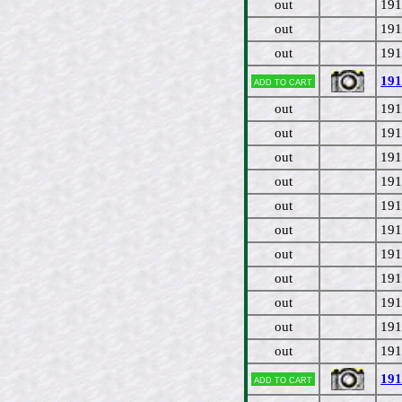
out
191
out
191
out
191
191
Add to cart
out
191
out
191
out
191
out
191
out
191
out
191
out
191
out
191
out
191
out
191
out
191
191
Add to cart