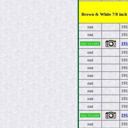
Brown & White 7/8 inch 
out
191
out
191
191
Add to cart
out
191
out
191
out
191
out
191
out
191
out
191
out
191
out
191
191
Add to cart
out
191