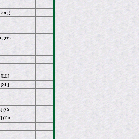
/Dodg
odgers
 [LL]
 [SL]
L] (Cu
] (Cu