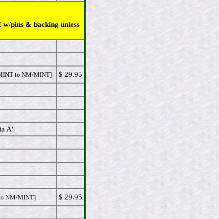
 w/pins & backing unless
$ 29.95
INT to NM/MINT]
ia A'
$ 29.95
o NM/MINT]