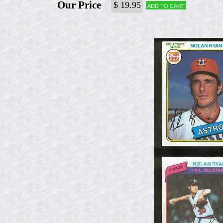
Our Price
$ 19.95
Add to cart