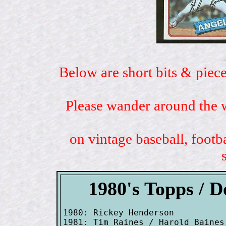
Below are short bits & piece
Please wander around the w
on vintage baseball, footb
1980's Topps / 
1980: Rickey Henderson

1981: Tim Raines / Harold Baines