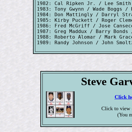
1982: Cal Ripken Jr. / Lee Smith

1983: Tony Gwynn / Wade Boggs / R
1984: Don Mattingly / Darryl Stra
1985: Kirby Puckett / Roger Clem
1986: Fred McGriff / Jose Cansec
1987: Greg Maddux / Barry Bonds 
1988: Roberto Alomar / Mark Grac
Steve Gar
Click h
Click to view
(You m