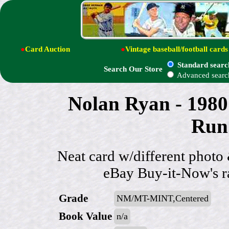
●
Card Auction
●
Vintage baseball/football cards
Standard searc
Search Our Store
Advanced searc
Nolan Ryan - 1980
Run'
Neat card w/different photo
eBay Buy-it-Now's r
Grade
NM/MT-MINT,Centered
Book Value
n/a