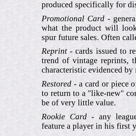
produced specifically for di
Promotional Card
- genera
what the product will look
spur future sales. Often cal
Reprint
- cards issued to re
trend of vintage reprints,
characteristic evidenced by
Restored
- a card or piece 
to return to a "like-new" co
be of very little value.
Rookie Card
- any league-
feature a player in his first 