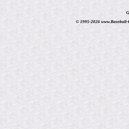
G
© 1995-2026 www.Baseball-Ca