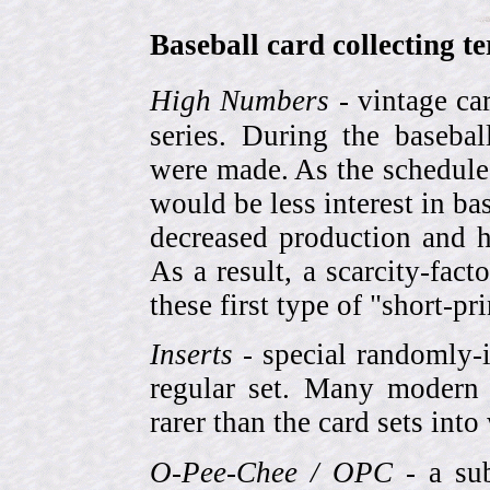
Baseball card collecting t
High Numbers
- vintage ca
series. During the basebal
were made. As the schedule
would be less interest in bas
decreased production and h
As a result, a scarcity-fac
these first type of "short-pr
Inserts
- special randomly-i
regular set. Many modern 
rarer than the card sets into
O-Pee-Chee / OPC
- a sub