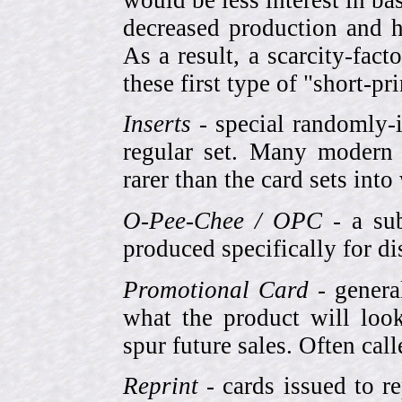
decreased production and h
As a result, a scarcity-fac
these first type of "short-pr
Inserts
- special randomly-i
regular set. Many modern 
rarer than the card sets into
O-Pee-Chee / OPC
- a sub
produced specifically for di
Promotional Card
- genera
what the product will look
spur future sales. Often cal
Reprint
- cards issued to re