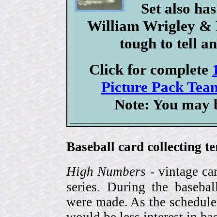
Set also ha
William Wrigley & B
tough to tell a
Click for complete
Picture Pack Team
Note: You may b
Baseball card collecting t
High Numbers
- vintage ca
series. During the basebal
were made. As the schedule
would be less interest in bas