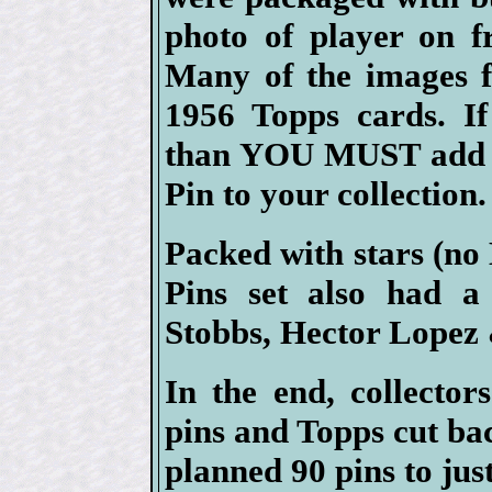
photo of player on f
Many of the images f
1956 Topps cards. If
than YOU MUST add at
Pin to your collection.
Packed with stars (no
Pins set also had a
Stobbs, Hector Lopez
In the end, collector
pins and Topps cut ba
planned 90 pins to just