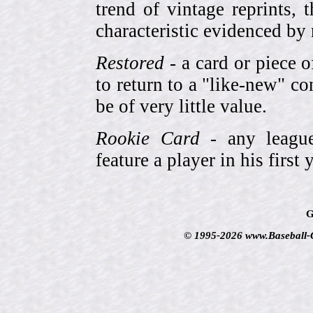
trend of vintage reprints,
characteristic evidenced by
Restored
- a card or piece 
to return to a "like-new" co
be of very little value.
Rookie Card
- any league-
feature a player in his first 
G
© 1995-2026 www.Baseball-Ca