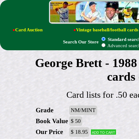
●
Card Auction
●
Vintage baseball/football cards
Standard searc
Search Our Store
Advanced searc
George Brett - 1988
cards
Card lists for .50 e
Grade
NM/MINT
Book Value
$ 50
Our Price
$ 18.95
Add to cart