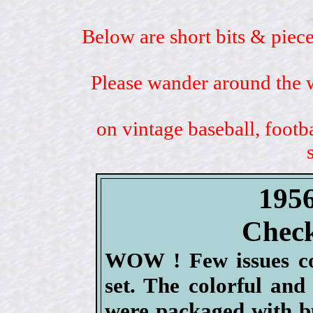
Below are short bits & piece
Please wander around the w
on vintage baseball, footb
1956
Check
WOW ! Few issues co
set. The colorful and
were packaged with b