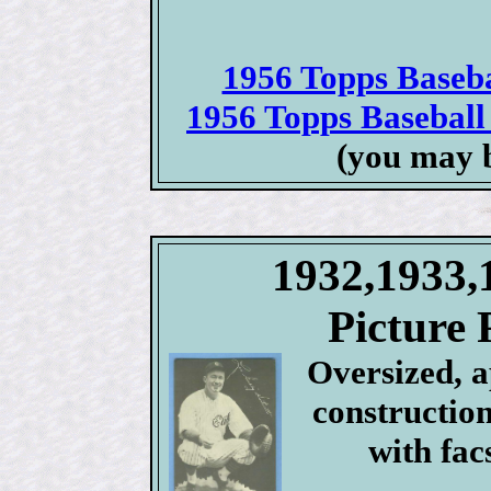
1956 Topps Basebal
1956 Topps Baseball 
(you may 
1932,1933,
Picture 
Oversized, 
construction
with fac