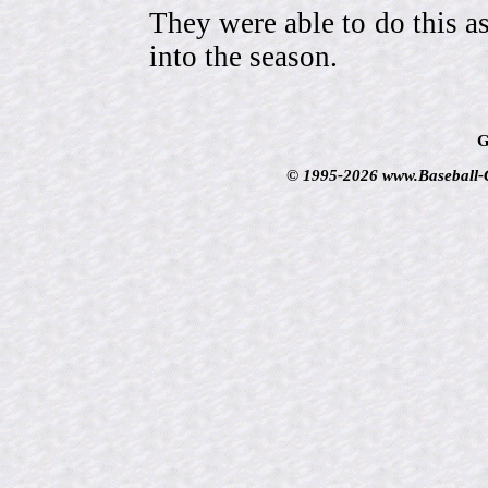
They were able to do this a
into the season.
G
© 1995-2026 www.Baseball-Ca