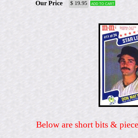
Our Price
$ 19.95
Add to cart
Below are short bits & piece