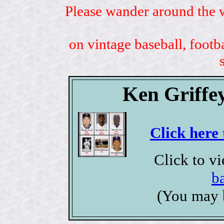
Please wander around the w
on vintage baseball, footb
Ken Griffey
Click here 
Click to v
b
(You may 