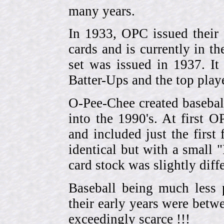
many years.
In 1933, OPC issued their 
cards and is currently in th
set was issued in 1937. I
Batter-Ups and the top pla
O-Pee-Chee created basebal
into the 1990's. At first 
and included just the first
identical but with a small 
card stock was slightly diffe
Baseball being much less 
their early years were be
exceedingly scarce !!!