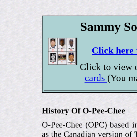
Sammy Sos
Click here 
Click to view
cards
(You ma
History Of O-Pee-Chee
O-Pee-Chee (OPC) based in
as the Canadian version of 