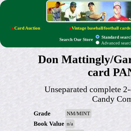
●
Card Auction
●
Vintage baseball/football cards
Standard searc
Search Our Store
Advanced searc
Don Mattingly/Gar
card PAN
Unseparated complete 2-
Candy Com
Grade
NM/MINT
Book Value
n/a