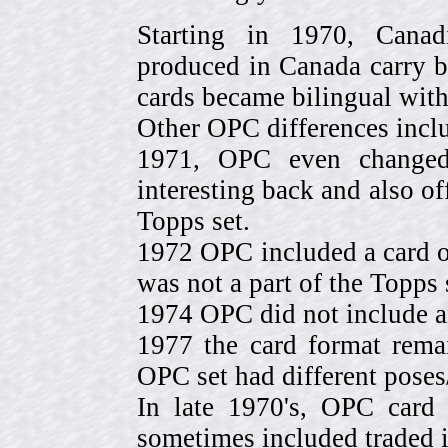
Starting in 1970, Canad
produced in Canada carry 
cards became bilingual with
Other OPC differences incl
1971, OPC even change
interesting back and also of
Topps set.
1972 OPC included a card o
was not a part of the Topps 
1974 OPC did not include a
1977 the card format rema
OPC set had different pose
In late 1970's, OPC card 
sometimes included traded